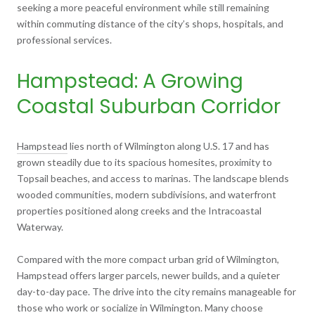
seeking a more peaceful environment while still remaining
within commuting distance of the city’s shops, hospitals, and
professional services.
Hampstead: A Growing
Coastal Suburban Corridor
Hampstead
lies north of Wilmington along U.S. 17 and has
grown steadily due to its spacious homesites, proximity to
Topsail beaches, and access to marinas. The landscape blends
wooded communities, modern subdivisions, and waterfront
properties positioned along creeks and the Intracoastal
Waterway.
Compared with the more compact urban grid of Wilmington,
Hampstead offers larger parcels, newer builds, and a quieter
day-to-day pace. The drive into the city remains manageable for
those who work or socialize in Wilmington. Many choose