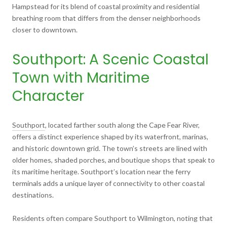
Hampstead for its blend of coastal proximity and residential
breathing room that differs from the denser neighborhoods
closer to downtown.
Southport: A Scenic Coastal
Town with Maritime
Character
Southport
, located farther south along the Cape Fear River,
offers a distinct experience shaped by its waterfront, marinas,
and historic downtown grid. The town’s streets are lined with
older homes, shaded porches, and boutique shops that speak to
its maritime heritage. Southport’s location near the ferry
terminals adds a unique layer of connectivity to other coastal
destinations.
Residents often compare Southport to Wilmington, noting that