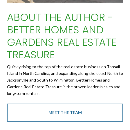
ABOUT THE AUTHOR -
BETTER HOMES AND
GARDENS REAL ESTATE
TREASURE
Quickly rising to the top of the real estate business on Topsail
Island in North Carolina, and expanding along the coast North to
Jacksonville and South to Wilmington, Better Homes and
Gardens Real Estate Treasure is the proven leader in sales and
long-term rentals.
MEET THE TEAM