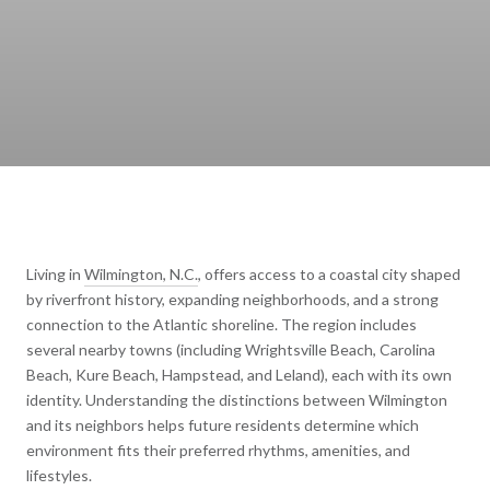
Living in
Wilmington, N.C.
, offers access to a coastal city shaped
by riverfront history, expanding neighborhoods, and a strong
connection to the Atlantic shoreline. The region includes
several nearby towns (including Wrightsville Beach, Carolina
Beach, Kure Beach, Hampstead, and Leland), each with its own
identity. Understanding the distinctions between Wilmington
and its neighbors helps future residents determine which
environment fits their preferred rhythms, amenities, and
lifestyles.