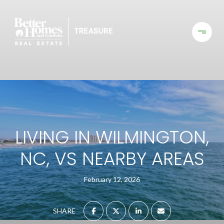
LIVING IN WILMINGTON,
NC, VS NEARBY AREAS
February 12, 2026
SHARE