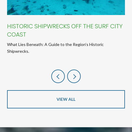
HISTORIC SHIPWRECKS OFF THE SURF CITY
COAST
What Lies Beneath: A Guide to the Region’s Historic
Shipwrecks.
VIEW ALL