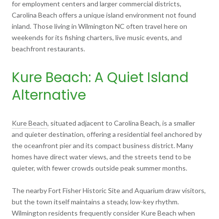
for employment centers and larger commercial districts,
Carolina Beach offers a unique island environment not found
inland. Those living in Wilmington NC often travel here on
weekends for its fishing charters, live music events, and
beachfront restaurants.
Kure Beach: A Quiet Island
Alternative
Kure Beach
, situated adjacent to Carolina Beach, is a smaller
and quieter destination, offering a residential feel anchored by
the oceanfront pier and its compact business district. Many
homes have direct water views, and the streets tend to be
quieter, with fewer crowds outside peak summer months.
The nearby Fort Fisher Historic Site and Aquarium draw visitors,
but the town itself maintains a steady, low-key rhythm.
Wilmington residents frequently consider Kure Beach when