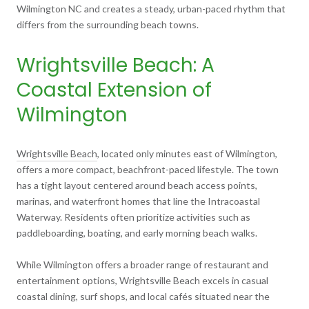
Wilmington NC and creates a steady, urban-paced rhythm that
differs from the surrounding beach towns.
Wrightsville Beach: A
Coastal Extension of
Wilmington
Wrightsville Beach
, located only minutes east of Wilmington,
offers a more compact, beachfront-paced lifestyle. The town
has a tight layout centered around beach access points,
marinas, and waterfront homes that line the Intracoastal
Waterway. Residents often prioritize activities such as
paddleboarding, boating, and early morning beach walks.
While Wilmington offers a broader range of restaurant and
entertainment options, Wrightsville Beach excels in casual
coastal dining, surf shops, and local cafés situated near the