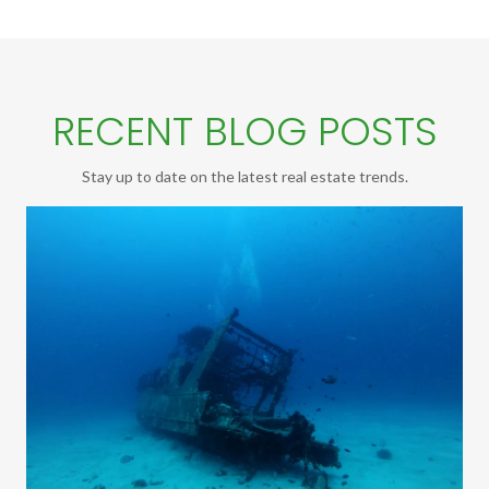
RECENT BLOG POSTS
Stay up to date on the latest real estate trends.