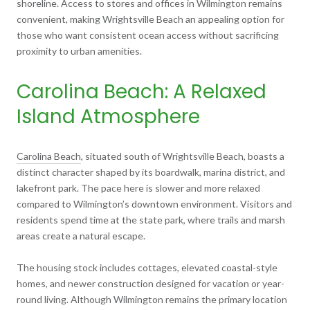
shoreline. Access to stores and offices in Wilmington remains
convenient, making Wrightsville Beach an appealing option for
those who want consistent ocean access without sacrificing
proximity to urban amenities.
Carolina Beach: A Relaxed
Island Atmosphere
Carolina Beach
, situated south of Wrightsville Beach, boasts a
distinct character shaped by its boardwalk, marina district, and
lakefront park. The pace here is slower and more relaxed
compared to Wilmington’s downtown environment. Visitors and
residents spend time at the state park, where trails and marsh
areas create a natural escape.
The housing stock includes cottages, elevated coastal-style
homes, and newer construction designed for vacation or year-
round living. Although Wilmington remains the primary location