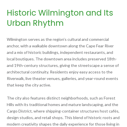
Historic Wilmington and Its
Urban Rhythm
Wilmington serves as the region’s cultural and commercial
anchor, with a walkable downtown along the Cape Fear River
and a mix of historic buildings, independent restaurants, and
local boutiques. The downtown area includes preserved 18th-
and 19th-century structures, giving the streetscape a sense of
architectural continuity. Residents enjoy easy access to the
Riverwalk, live theater venues, galleries, and year-round events
that keep the city active.
The city also features distinct neighborhoods, such as Forest
Hills with its traditional homes and mature landscaping, and the
Cargo District, where shipping-container structures host cafés,
design studios, and retail shops. This blend of historic roots and
modern creativity shapes the daily experience for those living in