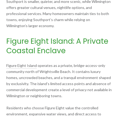
Southport is smaller, quieter, and more scenic, while Wilmington
offers greater cultural venues, nightlife options, and
professional services. Many homeowners maintain ties to both
towns, enjoying Southport’s charm while relying on
Wilmington’s larger economy.
Figure Eight Island: A Private
Coastal Enclave
Figure Eight Island
operates as a private, bridge-access-only
community north of Wrightsville Beach. It contains luxury
homes, uncrowded beaches, and a tranquil environment shaped
by exclusivity. The island’s limited access points and absence of
commercial development create a level of privacy not available in
Wilmington or neighboring towns.
Residents who choose Figure Eight value the controlled
environment, expansive water views, and direct access to