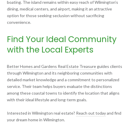
boating. The island remains within easy reach of Wilmington’s
dining, medical centers, and airport, making it an attractive
option for those seeking seclusion without sacrificing
convenience.
Find Your Ideal Community
with the Local Experts
Better Homes and Gardens Real Estate Treasure
guides clients
through Wilmington and its neighboring communities with
detailed market knowledge and a commitment to personalized
service. Their team helps buyers evaluate the distinctions
among these coastal towns to identify the location that aligns
with their ideal lifestyle and long-term goals.
Interested in Wilmington real estate?
Reach out today
and find
your dream home in Wilmington.