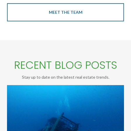
MEET THE TEAM
RECENT BLOG POSTS
Stay up to date on the latest real estate trends.