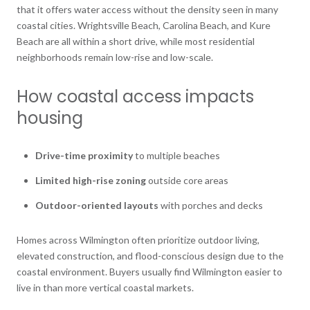
that it offers water access without the density seen in many
coastal cities. Wrightsville Beach, Carolina Beach, and Kure
Beach are all within a short drive, while most residential
neighborhoods remain low-rise and low-scale.
How coastal access impacts
housing
Drive-time proximity
to multiple beaches
Limited high-rise zoning
outside core areas
Outdoor-oriented layouts
with porches and decks
Homes across Wilmington often prioritize outdoor living,
elevated construction, and flood-conscious design due to the
coastal environment. Buyers usually find Wilmington easier to
live in than more vertical coastal markets.