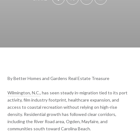
By Better Homes and Gardens Real Estate Treasure
Wilmington, N.C.
, has seen steady in-migration tied to its port
activity, film industry footprint, healthcare expansion, and
access to coastal recreation without relying on high-rise
density. Residential growth has followed clear corridors,
including the River Road area, Ogden, Mayfaire, and
communities south toward Carolina Beach.