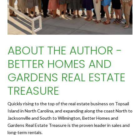
ABOUT THE AUTHOR -
BETTER HOMES AND
GARDENS REAL ESTATE
TREASURE
Quickly rising to the top of the real estate business on Topsail
Island in North Carolina, and expanding along the coast North to
Jacksonville and South to Wilmington, Better Homes and
Gardens Real Estate Treasure is the proven leader in sales and
long-term rentals.