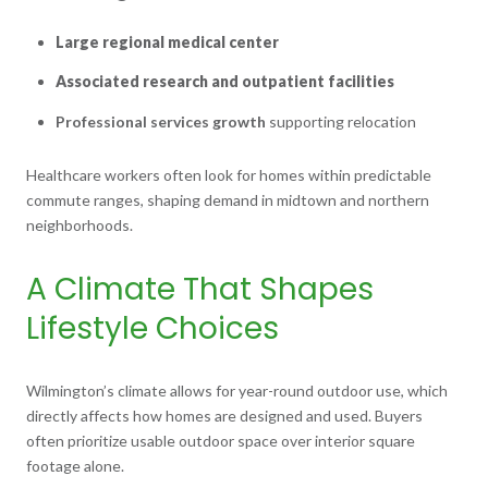
Large regional medical center
Associated research and outpatient facilities
Professional services growth
supporting relocation
Healthcare workers often look for homes within predictable
commute ranges, shaping demand in midtown and northern
neighborhoods.
A Climate That Shapes
Lifestyle Choices
Wilmington’s climate allows for year-round outdoor use, which
directly affects how homes are designed and used. Buyers
often prioritize usable outdoor space over interior square
footage alone.