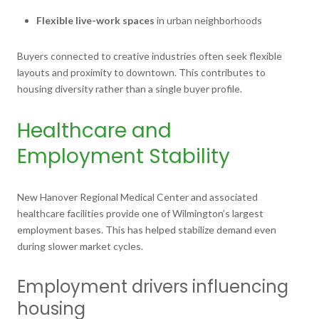
Flexible live-work spaces
in urban neighborhoods
Buyers connected to creative industries often seek flexible
layouts and proximity to downtown. This contributes to
housing diversity rather than a single buyer profile.
Healthcare and
Employment Stability
New Hanover Regional Medical Center and associated
healthcare facilities provide one of Wilmington’s largest
employment bases. This has helped stabilize demand even
during slower market cycles.
Employment drivers influencing
housing