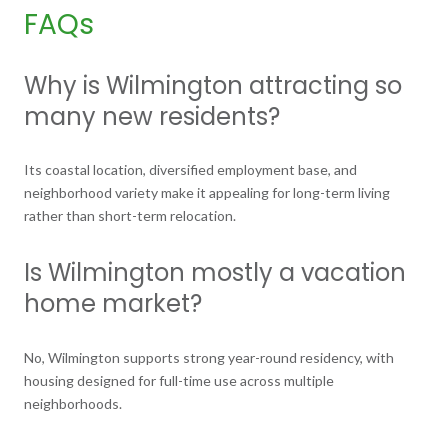
FAQs
Why is Wilmington attracting so
many new residents?
Its coastal location, diversified employment base, and
neighborhood variety make it appealing for long-term living
rather than short-term relocation.
Is Wilmington mostly a vacation
home market?
No, Wilmington supports strong year-round residency, with
housing designed for full-time use across multiple
neighborhoods.