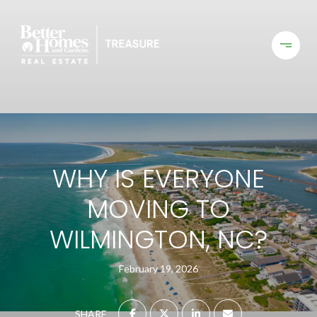
WHY IS EVERYONE
MOVING TO
WILMINGTON, NC?
February 19, 2026
SHARE