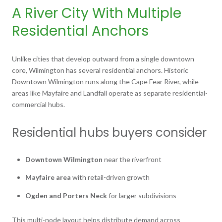
A River City With Multiple
Residential Anchors
Unlike cities that develop outward from a single downtown
core, Wilmington has several residential anchors. Historic
Downtown Wilmington runs along the Cape Fear River, while
areas like Mayfaire and Landfall operate as separate residential-
commercial hubs.
Residential hubs buyers consider
Downtown Wilmington
near the riverfront
Mayfaire area
with retail-driven growth
Ogden and Porters Neck
for larger subdivisions
This multi-node layout helps distribute demand across