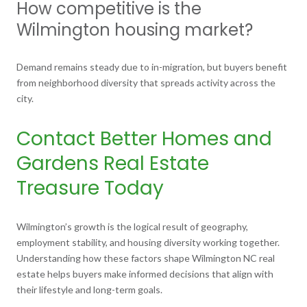
How competitive is the
Wilmington housing market?
Demand remains steady due to in-migration, but buyers benefit
from neighborhood diversity that spreads activity across the
city.
Contact Better Homes and
Gardens Real Estate
Treasure Today
Wilmington’s growth is the logical result of geography,
employment stability, and housing diversity working together.
Understanding how these factors shape Wilmington NC real
estate helps buyers make informed decisions that align with
their lifestyle and long-term goals.