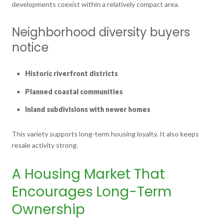
developments coexist within a relatively compact area.
Neighborhood diversity buyers
notice
Historic riverfront districts
Planned coastal communities
Inland subdivisions with newer homes
This variety supports long-term housing loyalty. It also keeps
resale activity strong.
A Housing Market That
Encourages Long-Term
Ownership