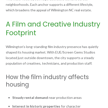
neighborhoods. Each anchor supports a different lifestyle,
which broadens the appeal of Wilmington NC real estate.
A Film and Creative Industry
Footprint
Wilmington’s long-standing film industry presence has quietly
shaped its housing market. With EUE/Screen Gems Studios
located just outside downtown, the city supports a steady
population of creatives, technicians, and production staff.
How the film industry affects
housing
Steady rental demand
near production areas
Interest in historic properties
for character