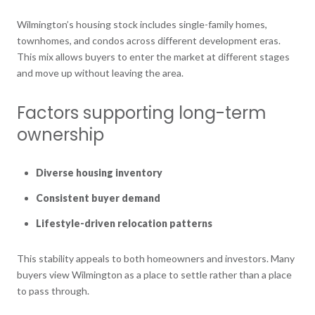
Wilmington’s housing stock includes single-family homes,
townhomes, and condos across different development eras.
This mix allows buyers to enter the market at different stages
and move up without leaving the area.
Factors supporting long-term
ownership
Diverse housing inventory
Consistent buyer demand
Lifestyle-driven relocation patterns
This stability appeals to both homeowners and investors. Many
buyers view Wilmington as a place to settle rather than a place
to pass through.