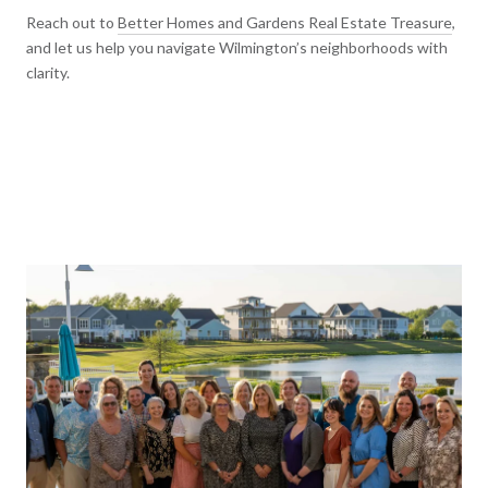
Reach out to
Better Homes and Gardens Real Estate Treasure
,
and let us help you navigate Wilmington’s neighborhoods with
clarity.