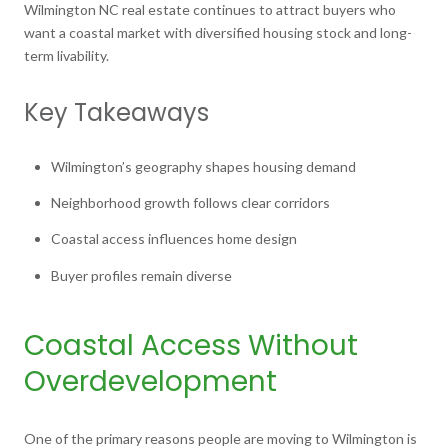
Wilmington NC real estate continues to attract buyers who
want a coastal market with diversified housing stock and long-
term livability.
Key Takeaways
Wilmington’s geography shapes housing demand
Neighborhood growth follows clear corridors
Coastal access influences home design
Buyer profiles remain diverse
Coastal Access Without
Overdevelopment
One of the primary reasons people are moving to Wilmington is