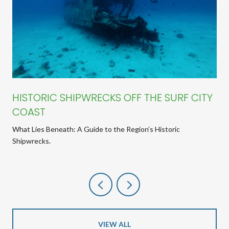
HISTORIC SHIPWRECKS OFF THE SURF CITY
COAST
What Lies Beneath: A Guide to the Region’s Historic
Shipwrecks.
VIEW ALL