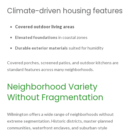
Climate-driven housing features
Covered outdoor living areas
Elevated foundations
in coastal zones
Durable exterior materials
suited for humidity
Covered porches, screened patios, and outdoor kitchens are
standard features across many neighborhoods.
Neighborhood Variety
Without Fragmentation
Wilmington offers a wide range of neighborhoods without
extreme segmentation. Historic districts, master-planned
communities, waterfront enclaves, and suburban-style