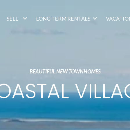
SELL
LONG TERM RENTALS
VACATIO
BEAUTIFUL NEW TOWNHOMES
OASTAL VILLA