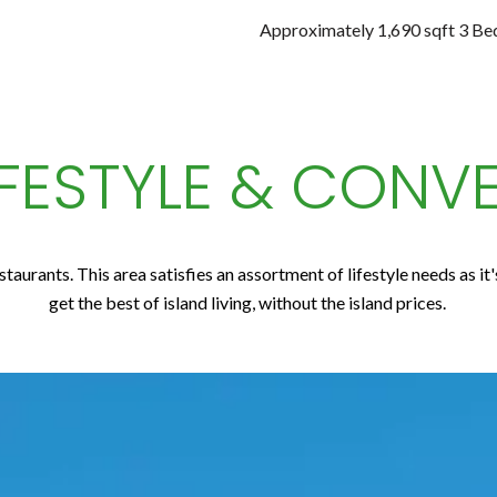
Approximately 1,690 sqft 3 B
IFESTYLE & CONV
taurants. This area satisfies an assortment of lifestyle needs as it
get the best of island living, without the island prices.