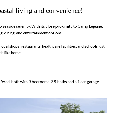
astal living and convenience!
 seaside serenity. With its close proximity to Camp Lejeune,
, dining, and entertainment options.
al shops, restaurants, healthcare facilities, and schools just
ls like home.
ffered, both with 3 bedrooms, 2.5 baths and a 1 car garage.