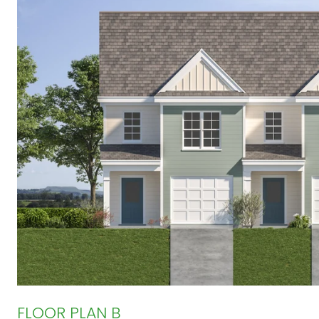
FLOOR PLAN B