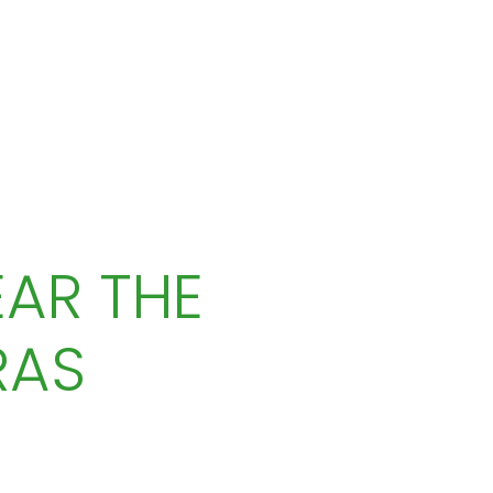
AR THE
RAS