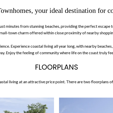
ownhomes, your ideal destination for co
ust minutes from stunning beaches, providing the perfect escape to
all-town charm offered within close proximity of nearby shopping
. Experience coastal living all year long, with nearby beaches, loc
. Enjoy the feeling of community where life on the coast truly fee
FLOORPLANS
al living at an attractive price point. There are two floorplans o