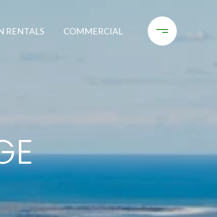
N RENTALS
COMMERCIAL
GE