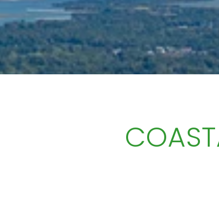
COAST