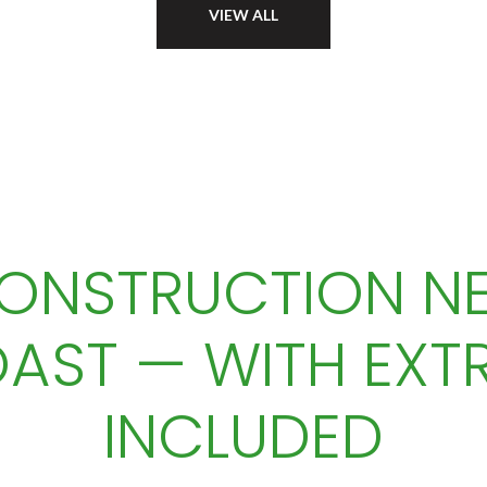
VIEW ALL
ONSTRUCTION NE
AST — WITH EXT
INCLUDED