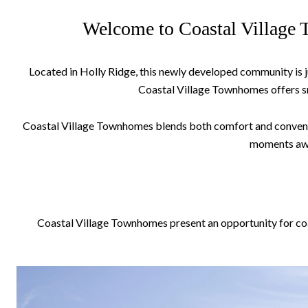
Welcome to Coastal Village T
Located in Holly Ridge, this newly developed community is j
Coastal Village Townhomes offers sm
Coastal Village Townhomes blends both comfort and convenience
moments away
Coastal Village Townhomes present an opportunity for coast