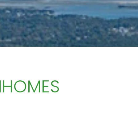
NHOMES