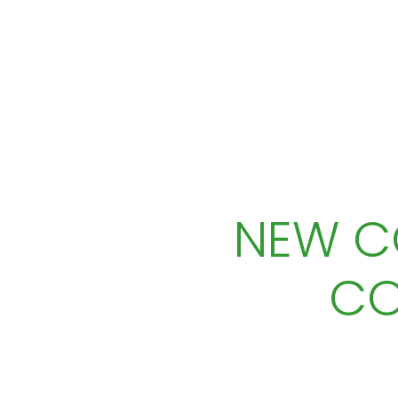
NEW C
CO