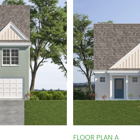
FLOOR PLAN A