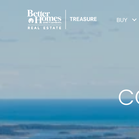
BUY
C