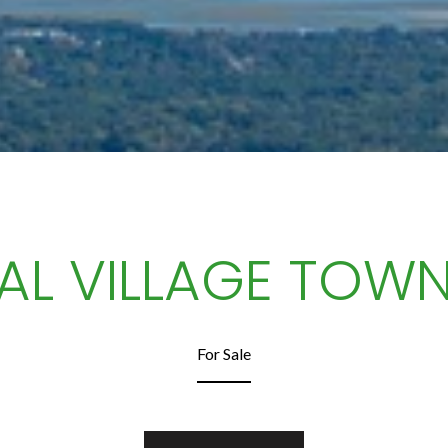
AL VILLAGE TOW
For Sale