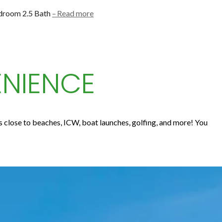
edroom 2.5 Bath
Read more
ENIENCE
's close to beaches, ICW, boat launches, golfing, and more! You