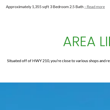
Approximately 1,355 sqft 3 Bedroom 2.5 Bath
Read more
AREA L
Situated off of HWY 210, you're close to various shops and res