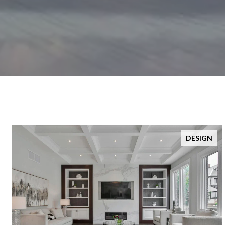
DESIGN