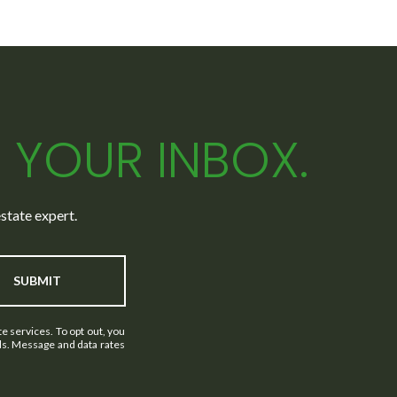
N YOUR INBOX.
state expert.
SUBMIT
e services. To opt out, you
ails. Message and data rates