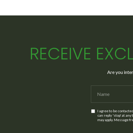
RECEIVE EXCL
Are you inte
I agree to be contacte
can reply 'stop' at any
may apply. Message f