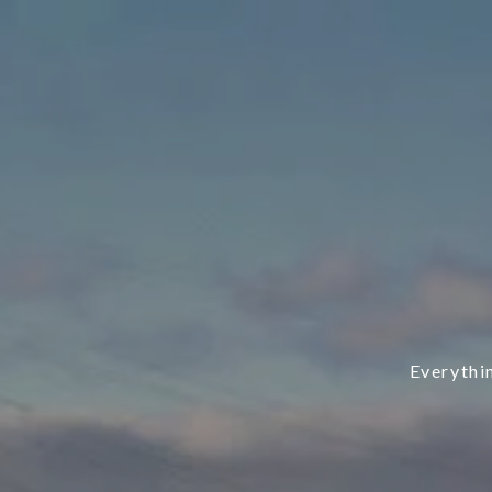
Everythi