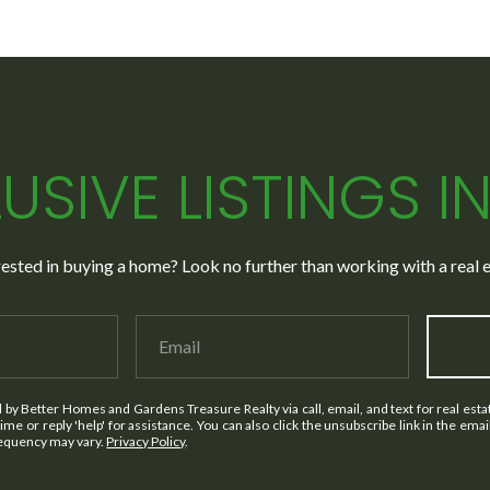
USIVE LISTINGS I
rested in buying a home? Look no further than working with a real e
d by Better Homes and Gardens Treasure Realty via call, email, and text for real estat
 time or reply 'help' for assistance. You can also click the unsubscribe link in the em
requency may vary.
Privacy Policy
.