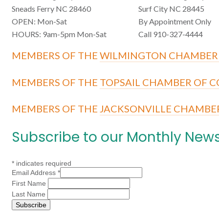
Sneads Ferry NC 28460
Surf City NC 28445
OPEN: Mon-Sat
By Appointment Only
HOURS: 9am-5pm Mon-Sat
Call 910-327-4444
MEMBERS OF THE
WILMINGTON CHAMBER
MEMBERS OF THE
TOPSAIL CHAMBER OF 
MEMBERS OF THE
JACKSONVILLE CHAMBE
Subscribe to our Monthly News
*
indicates required
Email Address
*
First Name
Last Name