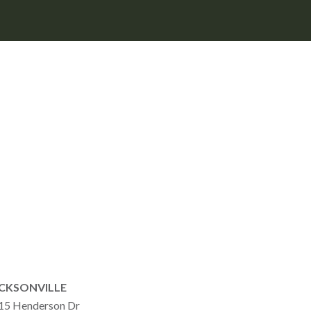
CKSONVILLE
15 Henderson Dr