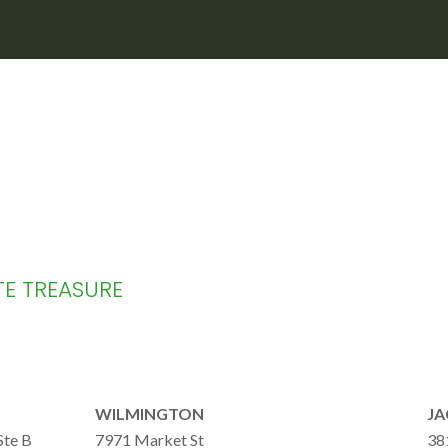
TE TREASURE
WILMINGTON
JA
Ste B
7971 Market St
38