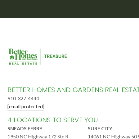
BETTER HOMES AND GARDENS REAL ESTA
910-327-4444
[email protected]
4 LOCATIONS TO SERVE YOU
SNEADS FERRY
SURF CITY
1950 NC Highway 172 Ste R
14061 NC Highway 50 