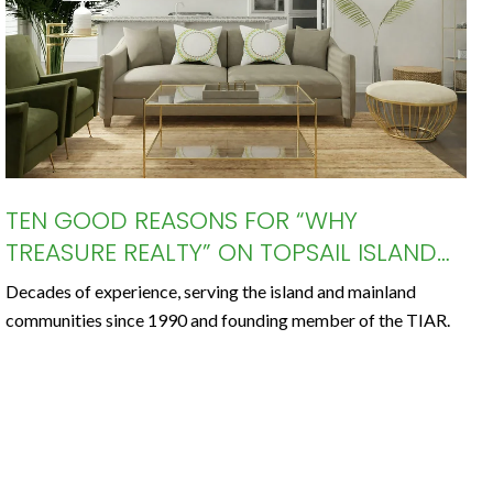
TEN GOOD REASONS FOR “WHY
TREASURE REALTY” ON TOPSAIL ISLAND
AND AROUND THE GREATER TOPSAIL
Decades of experience, serving the island and mainland
AREA
communities since 1990 and founding member of the TIAR.