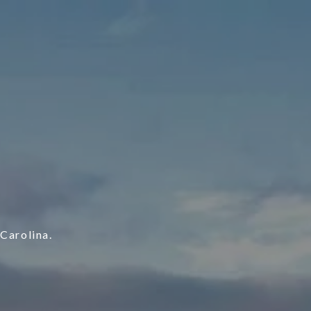
S
Carolina.