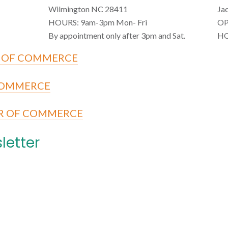
Wilmington NC 28411
Ja
HOURS: 9am-3pm Mon- Fri
OP
By appointment only after 3pm and Sat.
HO
 OF COMMERCE
COMMERCE
R OF COMMERCE
letter