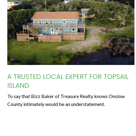
A TRUSTED LOCAL EXPERT FOR TOPSAIL
ISLAND
To say that Bizz Baker of Treasure Realty knows Onslow
County intimately would be an understatement.