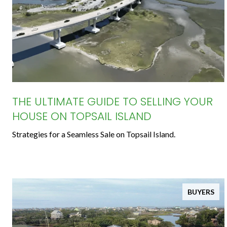
THE ULTIMATE GUIDE TO SELLING YOUR
HOUSE ON TOPSAIL ISLAND
Strategies for a Seamless Sale on Topsail Island.
BUYERS