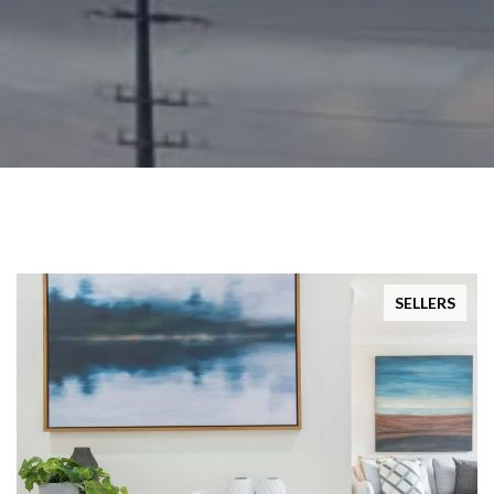
SELLERS