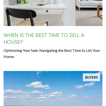
WHEN IS THE BEST TIME TO SELL A
HOUSE?
Optimizing Your Sale: Navigating the Best Time to List Your
Home.
BUYERS