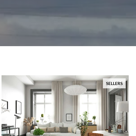
SELLERS