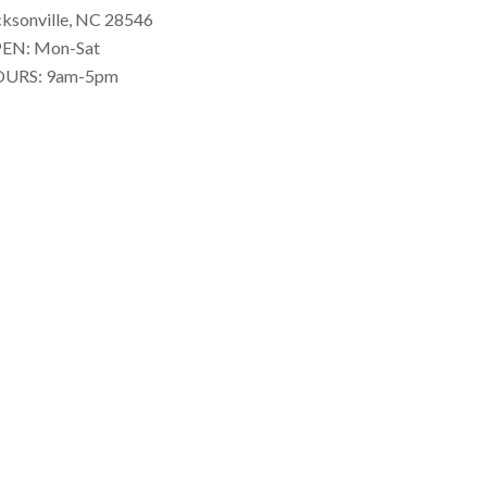
cksonville, NC 28546
EN: Mon-Sat
URS: 9am-5pm