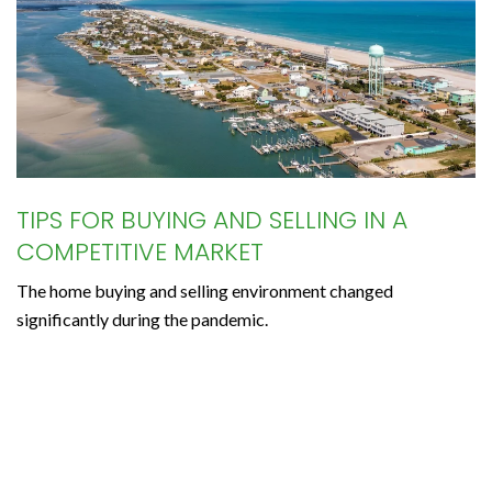
TIPS FOR BUYING AND SELLING IN A
COMPETITIVE MARKET
The home buying and selling environment changed
significantly during the pandemic.