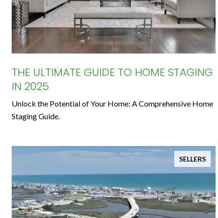
THE ULTIMATE GUIDE TO HOME STAGING
IN 2025
Unlock the Potential of Your Home: A Comprehensive Home
Staging Guide.
SELLERS