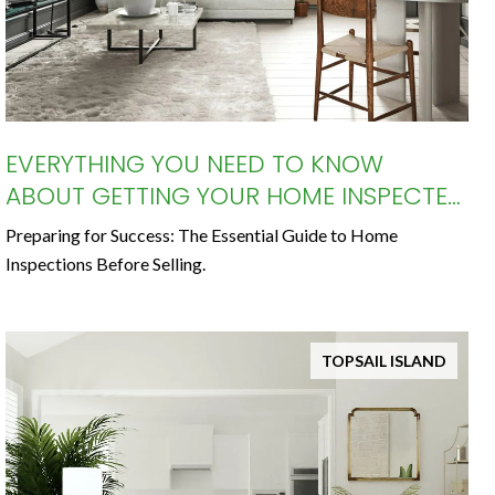
EVERYTHING YOU NEED TO KNOW
ABOUT GETTING YOUR HOME INSPECTED
BEFORE SELLING
Preparing for Success: The Essential Guide to Home
Inspections Before Selling.
TOPSAIL ISLAND