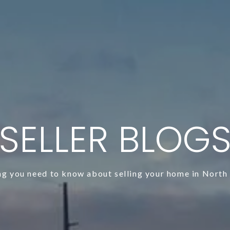
SELLER BLOG
ng you need to know about selling your home in North 