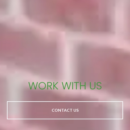
WORK WITH US
CONTACT US