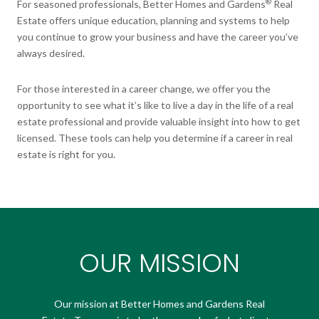
®
For seasoned professionals, Better Homes and Gardens
Real
Estate offers unique education, planning and systems to help
you continue to grow your business and have the career you’ve
always desired.
For those interested in a career change, we offer you the
opportunity to see what it’s like to live a day in the life of a real
estate professional and provide valuable insight into how to get
licensed. These tools can help you determine if a career in real
estate is right for you.
OUR MISSION
Our mission at Better Homes and Gardens Real