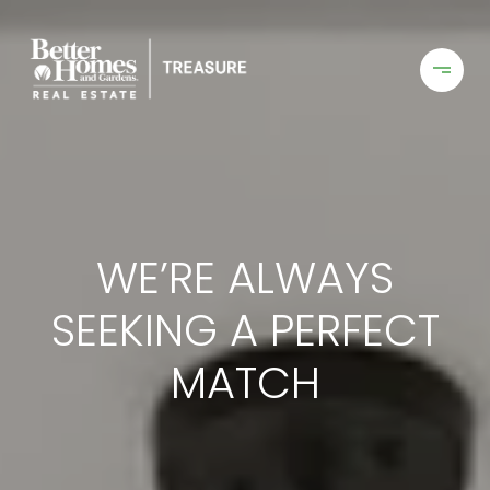
WE’RE ALWAYS
SEEKING A PERFECT
MATCH