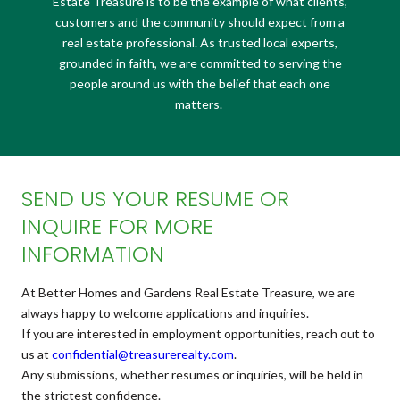
Estate Treasure is to be the example of what clients,
customers and the community should expect from a
real estate professional. As trusted local experts,
grounded in faith, we are committed to serving the
people around us with the belief that each one
matters.
SEND US YOUR RESUME OR
INQUIRE FOR MORE
INFORMATION
At Better Homes and Gardens Real Estate Treasure, we are
always happy to welcome applications and inquiries.
If you are interested in employment opportunities, reach out to
us at
confidential@treasurerealty.
com
.
Any submissions, whether resumes or inquiries, will be held in
the strictest confidence.