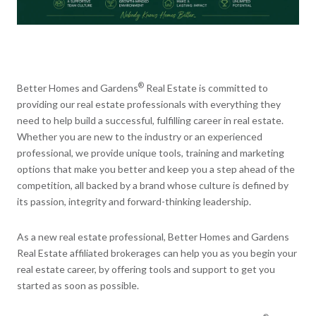
®
Better Homes and Gardens
Real Estate is committed to
providing our real estate professionals with everything they
need to help build a successful, fulfilling career in real estate.
Whether you are new to the industry or an experienced
professional, we provide unique tools, training and marketing
options that make you better and keep you a step ahead of the
competition, all backed by a brand whose culture is defined by
its passion, integrity and forward-thinking leadership.
As a new real estate professional, Better Homes and Gardens
Real Estate affiliated brokerages can help you as you begin your
real estate career, by offering tools and support to get you
started as soon as possible.