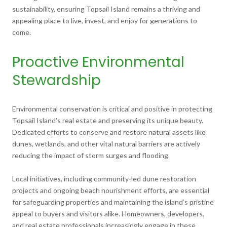
sustainability, ensuring Topsail Island remains a thriving and
appealing place to live, invest, and enjoy for generations to
come.
Proactive Environmental
Stewardship
Environmental conservation is critical and positive in protecting
Topsail Island’s real estate and preserving its unique beauty.
Dedicated efforts to conserve and restore natural assets like
dunes, wetlands, and other vital natural barriers are actively
reducing the impact of storm surges and flooding.
Local initiatives, including community-led dune restoration
projects and ongoing beach nourishment efforts, are essential
for safeguarding properties and maintaining the island’s pristine
appeal to buyers and visitors alike. Homeowners, developers,
and real estate professionals increasingly engage in these