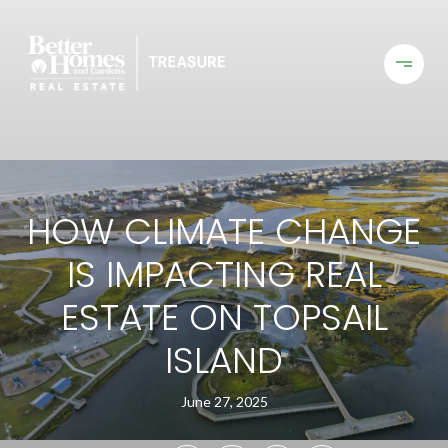
HOW CLIMATE CHANGE
IS IMPACTING REAL
ESTATE ON TOPSAIL
ISLAND
June 27, 2025