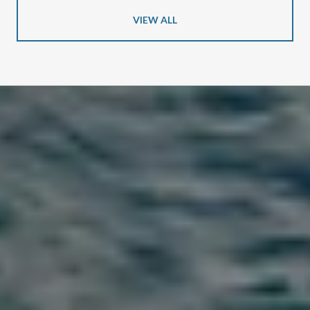
VIEW ALL