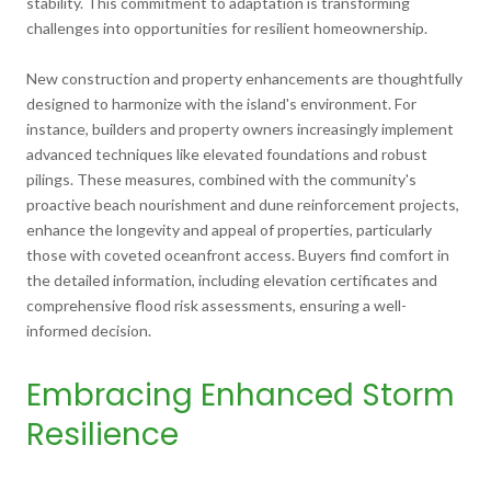
stability. This commitment to adaptation is transforming
challenges into opportunities for resilient homeownership.
New construction and property enhancements are thoughtfully
designed to harmonize with the island's environment. For
instance, builders and property owners increasingly implement
advanced techniques like elevated foundations and robust
pilings. These measures, combined with the community's
proactive beach nourishment and dune reinforcement projects,
enhance the longevity and appeal of properties, particularly
those with coveted oceanfront access. Buyers find comfort in
the detailed information, including elevation certificates and
comprehensive flood risk assessments, ensuring a well-
informed decision.
Embracing Enhanced Storm
Resilience