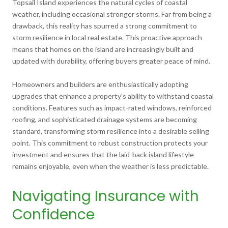
Topsail Island experiences the natural cycles of coastal
weather, including occasional stronger storms. Far from being a
drawback, this reality has spurred a strong commitment to
storm resilience in local real estate. This proactive approach
means that homes on the island are increasingly built and
updated with durability, offering buyers greater peace of mind.
Homeowners and builders are enthusiastically adopting
upgrades that enhance a property's ability to withstand coastal
conditions. Features such as impact-rated windows, reinforced
roofing, and sophisticated drainage systems are becoming
standard, transforming storm resilience into a desirable selling
point. This commitment to robust construction protects your
investment and ensures that the laid-back island lifestyle
remains enjoyable, even when the weather is less predictable.
Navigating Insurance with
Confidence