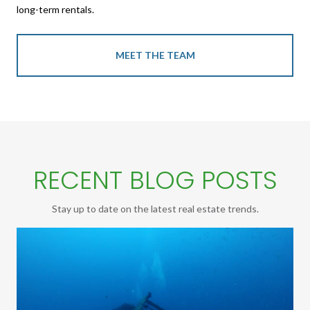
long-term rentals.
MEET THE TEAM
RECENT BLOG POSTS
Stay up to date on the latest real estate trends.