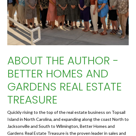
ABOUT THE AUTHOR -
BETTER HOMES AND
GARDENS REAL ESTATE
TREASURE
Quickly rising to the top of the real estate business on Topsail
Island in North Carolina, and expanding along the coast North to
Jacksonville and South to Wilmington, Better Homes and
Gardens Real Estate Treasure is the proven leader in sales and