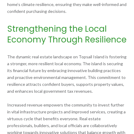
home’s climate resilience, ensuring they make well-informed and
confident purchasing decisions.
Strengthening the Local
Economy Through Resilience
The dynamic real estate landscape on Topsail Island is fostering
a stronger, more resilient local economy. The island is securing
its financial future by embracing innovative building practices
and proactive environmental management. This commitment to
resilience attracts confident buyers, supports property values,
and enhances local government tax revenues.
Increased revenue empowers the community to invest further
in vital infrastructure projects and improved services, creating a
virtuous cycle that benefits everyone. Real estate
professionals, builders, and local officials are collaboratively
working towards innovative solutions that balance growth with