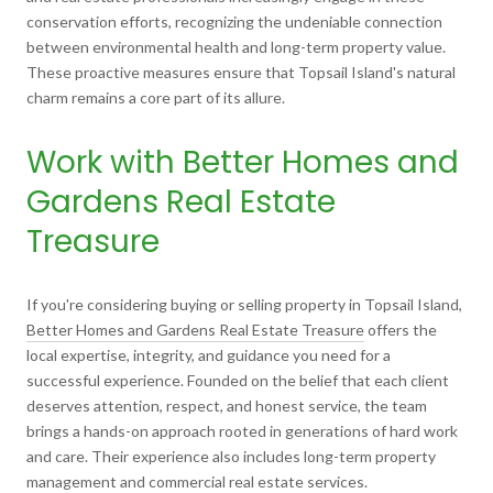
conservation efforts, recognizing the undeniable connection
between environmental health and long-term property value.
These proactive measures ensure that Topsail Island's natural
charm remains a core part of its allure.
Work with Better Homes and
Gardens Real Estate
Treasure
If you're considering buying or selling property in Topsail Island,
Better Homes and Gardens Real Estate Treasure
offers the
local expertise, integrity, and guidance you need for a
successful experience. Founded on the belief that each client
deserves attention, respect, and honest service, the team
brings a hands-on approach rooted in generations of hard work
and care. Their experience also includes long-term property
management and commercial real estate services.