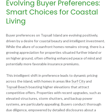
Evolving Buyer Preferences:
Smart Choices for Coastal
Living
Buyer preferences on Topsail Island are evolving positively,
driven by a desire for coastal beauty and intelligent investment.
While the allure of oceanfront homes remains strong, there is a
growing appreciation for properties situated further inland or
on higher ground, often offering enhanced peace of mind and
potentially more favorable insurance premiums.
This intelligent shift in preference leads to dynamic pricing
across the island, with homes in areas like
Surf City
and
Topsail Beach
boasting higher elevations that attract
competitive offers. Properties with recent upgrades, such as
elevated structures, storm shutters, and backup power
systems, are particularly appealing. Buyers conduct thorough
due diligence, empowered by detailed disclosures about a