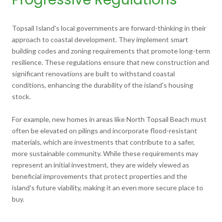
Topsail Island's local governments are forward-thinking in their
approach to coastal development. They implement smart
building codes and zoning requirements that promote long-term
resilience. These regulations ensure that new construction and
significant renovations are built to withstand coastal
conditions, enhancing the durability of the island's housing
stock.
For example, new homes in areas like North Topsail Beach must
often be elevated on pilings and incorporate flood-resistant
materials, which are investments that contribute to a safer,
more sustainable community. While these requirements may
represent an initial investment, they are widely viewed as
beneficial improvements that protect properties and the
island's future viability, making it an even more secure place to
buy.