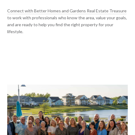
Connect with Better Homes and Gardens Real Estate Treasure
to work with professionals who know the area, value your goals,
and are ready to help you find the right property for your
lifestyle.