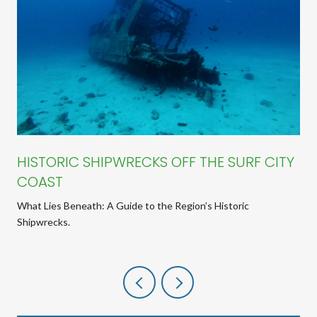
HISTORIC SHIPWRECKS OFF THE SURF CITY
COAST
What Lies Beneath: A Guide to the Region’s Historic
Shipwrecks.