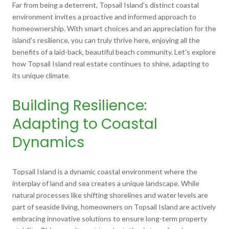
Far from being a deterrent, Topsail Island's distinct coastal
environment invites a proactive and informed approach to
homeownership. With smart choices and an appreciation for the
island's resilience, you can truly thrive here, enjoying all the
benefits of a laid-back, beautiful beach community. Let's explore
how Topsail Island real estate continues to shine, adapting to
its unique climate.
Building Resilience:
Adapting to Coastal
Dynamics
Topsail Island is a dynamic coastal environment where the
interplay of land and sea creates a unique landscape. While
natural processes like shifting shorelines and water levels are
part of seaside living, homeowners on Topsail Island are actively
embracing innovative solutions to ensure long-term property