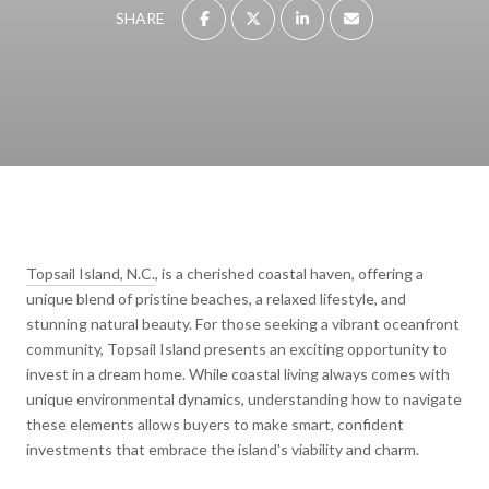
SHARE
Topsail Island, N.C.
, is a cherished coastal haven, offering a
unique blend of pristine beaches, a relaxed lifestyle, and
stunning natural beauty. For those seeking a vibrant oceanfront
community, Topsail Island presents an exciting opportunity to
invest in a dream home. While coastal living always comes with
unique environmental dynamics, understanding how to navigate
these elements allows buyers to make smart, confident
investments that embrace the island's viability and charm.