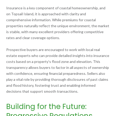
Insurance is a key component of coastal homeownership, and
on Topsail Island, it is approached with clarity and
comprehensive information. While premiums for coastal
properties naturally reflect the unique environment, the market
is stable, with many excellent providers offering competitive
rates and clear coverage options.
Prospective buyers are encouraged to work with local real
estate experts who can provide detailed insights into insurance
costs based on a property's flood zone and elevation. This
transparency allows buyers to factor in all aspects of ownership
with confidence, ensuring financial preparedness. Sellers also
play a vital role by providing thorough disclosures of past claims
and flood history, fostering trust and enabling informed
decisions that support smooth transactions.
Building for the Future:
Progressive Regulations