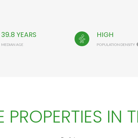
39.8 YEARS
HIGH
MEDIAN AGE
POPULATION DENSITY
 PROPERTIES IN T