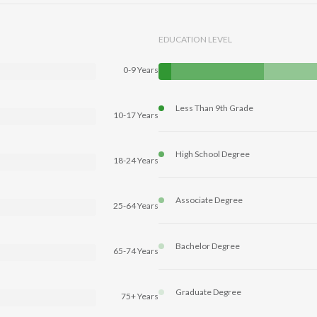
EDUCATION LEVEL
0-9 Years
Less Than 9th Grade
10-17 Years
High School Degree
18-24 Years
Associate Degree
25-64 Years
Bachelor Degree
65-74 Years
Graduate Degree
75+ Years