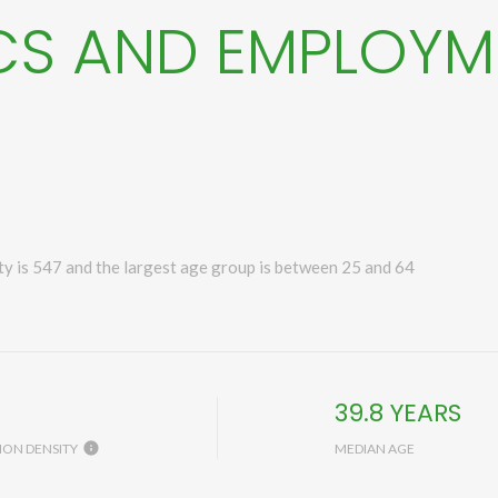
S AND EMPLOYM
y is 547 and the largest age group is
between 25 and 64
H
39.8 YEARS
ION DENSITY
MEDIAN AGE