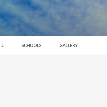
ND
SCHOOLS
GALLERY