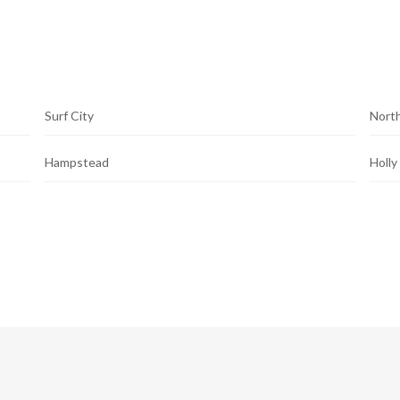
Surf City
North
Hampstead
Holly