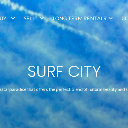
UY
SELL
LONG TERM RENTALS
C
SURF CITY
astal paradise that offers the perfect blend of natural beauty and 