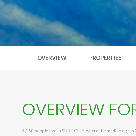
OVERVIEW
PROPERTIES
OVERVIEW FOR
4,160 people live in SURF CITY, where the median age is 