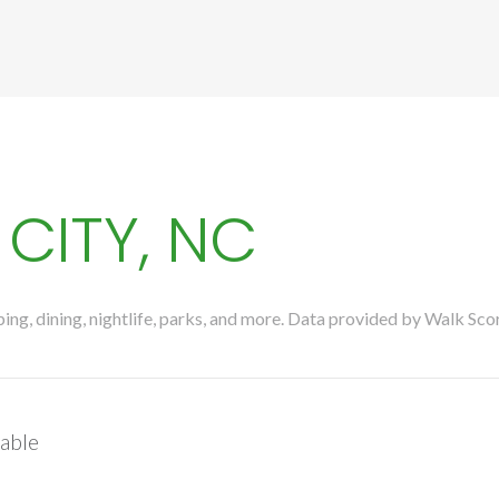
CITY, NC
ng, dining, nightlife, parks, and more. Data provided by Walk Sco
able
More