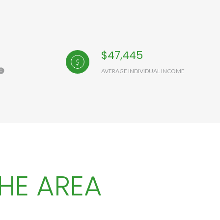
$47,445
AVERAGE INDIVIDUAL INCOME
HE AREA