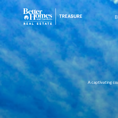
B
A captivating co