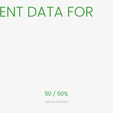
ENT DATA FOR
50 / 50%
MEN VS WOMEN