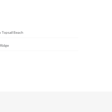
 Topsail Beach
 Ridge