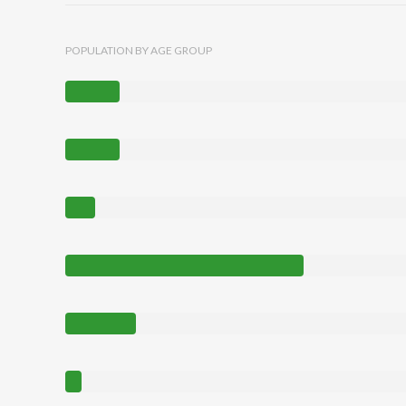
POPULATION BY AGE GROUP