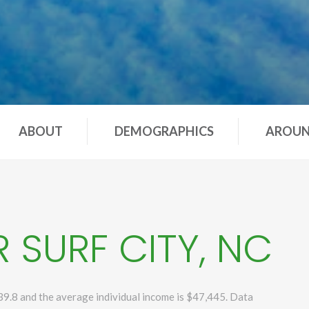
ABOUT
DEMOGRAPHICS
AROU
 SURF CITY, NC
39.8 and the average individual income is $47,445. Data