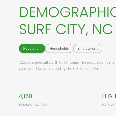
DEMOGRAPHIC
SURF CITY, NC
Population
Households
Employment
4,160 people call SURF CITY home. The population densit
years old.
Data provided by the U.S. Census Bureau.
4,160
HIG
TOTAL POPULATION
POPULAT