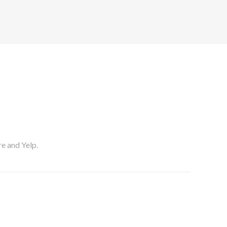
re and Yelp.