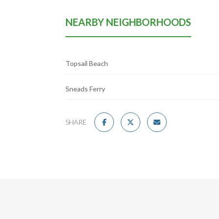
NEARBY NEIGHBORHOODS
Topsail Beach
Sneads Ferry
SHARE