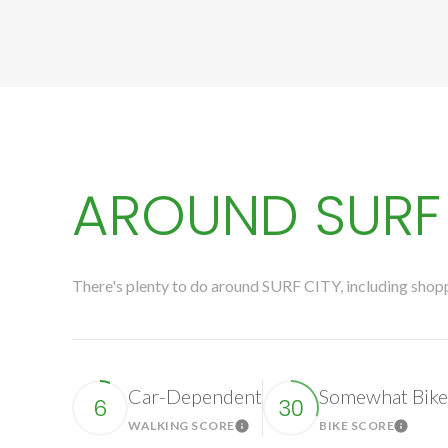
AROUND SURF 
There's plenty to do around SURF CITY, including shoppi
Car-Dependent
Somewhat Bike
6
30
WALKING SCORE
BIKE SCORE
Learn More
Learn 