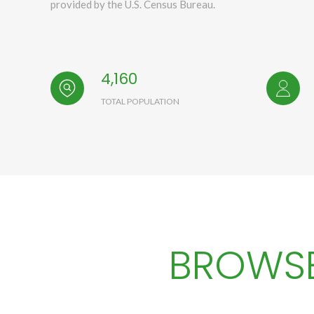
provided by the U.S. Census Bureau.
4,160
TOTAL POPULATION
BROWSE