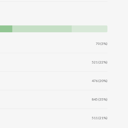
70 (3%)
521 (22%)
476 (20%)
845 (35%)
511 (21%)