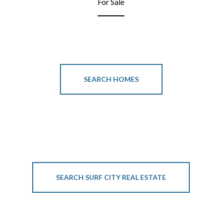
For Sale
SEARCH HOMES
SEARCH SURF CITY REAL ESTATE