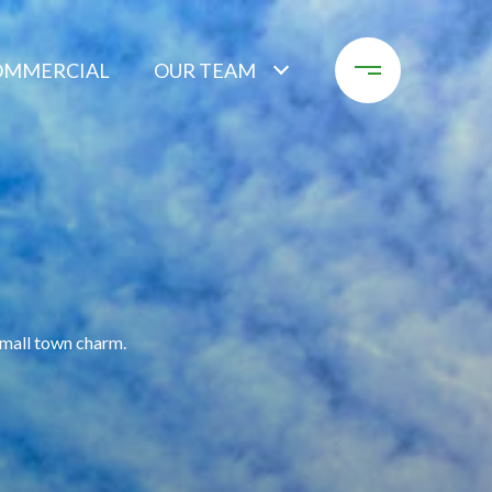
OMMERCIAL
OUR TEAM
small town charm.