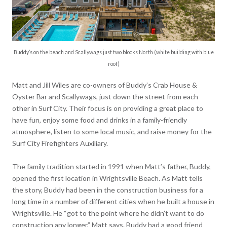
Buddy’s on the beach and Scallywags just two blocks North (white building with blue
roof)
Matt and Jill Wiles are co-owners of Buddy’s Crab House &
Oyster Bar and Scallywags, just down the street from each
other in Surf City. Their focus is on providing a great place to
have fun, enjoy some food and drinks in a family-friendly
atmosphere, listen to some local music, and raise money for the
Surf City Firefighters Auxiliary.
The family tradition started in 1991 when Matt’s father, Buddy,
opened the first location in Wrightsville Beach. As Matt tells
the story, Buddy had been in the construction business for a
long time in a number of different cities when he built a house in
Wrightsville. He “got to the point where he didn’t want to do
construction any longer,” Matt says. Buddy had a good friend