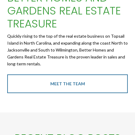
GARDENS REAL ESTATE
TREASURE
Quickly rising to the top of the real estate business on Topsail
Island in North Carolina, and expanding along the coast North to
Jacksonville and South to Wilmington, Better Homes and
Gardens Real Estate Treasure is the proven leader in sales and
long-term rentals.
MEET THE TEAM