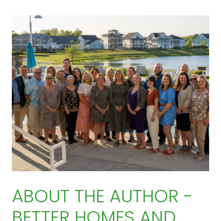
ABOUT THE AUTHOR -
BETTER HOMES AND