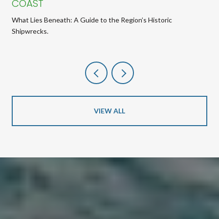
COAST
What Lies Beneath: A Guide to the Region’s Historic
Shipwrecks.
VIEW ALL