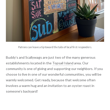
Patrons can leave a tip toward the tabs of local first responders.
Buddy’s and Scallywags are just two of the many generous
establishments located in the
Topsail Island
area. Our
community is one of giving and supporting our neighbors. If you
choose to live in one of our wonderful communities, you will be
warmly welcomed. Get ready, because that welcome often
involves a warm hug and an invitation to an oyster roast in
someone’s backyard!