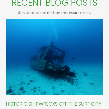
RECENT BLOG POSTS
Stay up to date on the latest real estate trends.
HISTORIC SHIPWRECKS OFF THE SURF CITY