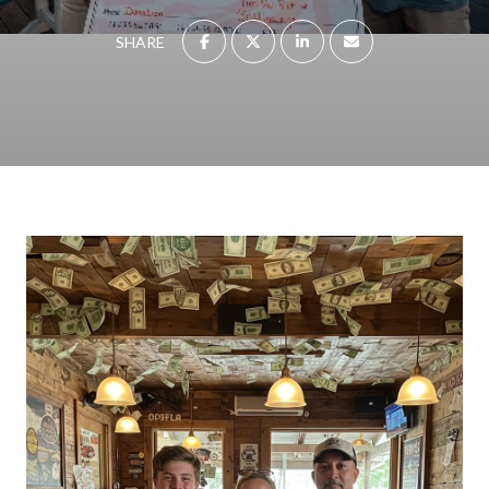
SHARE