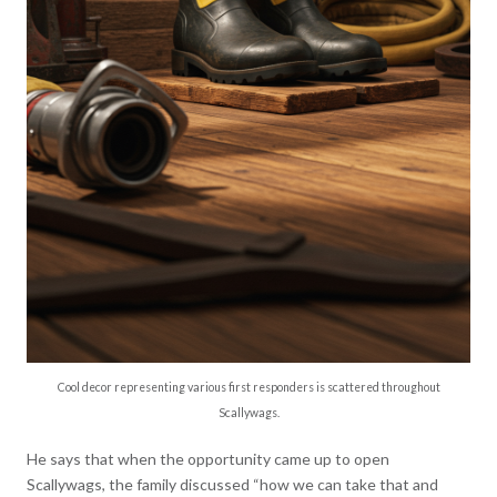
Cool decor representing various first responders is scattered throughout
Scallywags.
He says that when the opportunity came up to open
Scallywags, the family discussed “how we can take that and