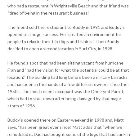
who had a restaurant in
Wrightsville Beach
and that friend was
“tired of being in the restaurant business.”
The friend sold the restaurant to Buddy in 1991 and Buddy’s
opened to a huge success. He “created an environment for
people to relax in their flip flops and t-shirts.” Then Buddy
decided to open a second location in
Surf City
, in 1998.
He found a spot that had been sitting vacant from hurricane
Fran and “had the vision for what the potential could be at that
location.” The building had long before been a military barracks
and had been in the hands of a few different owners since the
1950s. The most recent occupant was the One Eyed Parrot,
which had to shut down after being damaged by that major
storm of 1996.
Buddy’s opened there on Easter weekend in 1998 and, Matt
says, “has been great ever since.” Matt adds that “when we
remodeled it, Dad had bought some of the logs that had sunk in