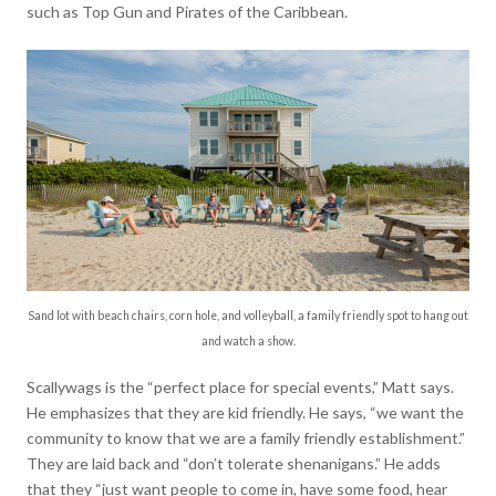
such as Top Gun and Pirates of the Caribbean.
Sand lot with beach chairs, corn hole, and volleyball, a family friendly spot to hang out
and watch a show.
Scallywags is the “perfect place for special events,” Matt says.
He emphasizes that they are kid friendly. He says, “we want the
community to know that we are a family friendly establishment.”
They are laid back and “don’t tolerate shenanigans.” He adds
that they “just want people to come in, have some food, hear