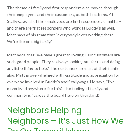
The theme of family and first responders also moves through
their employees and their customers, at both locations. At
Scallywags, all of the employees are first responders or military
and there are first responders who work at Buddy’s as well.
Matt says of his team that “everybody loves working there.
We’re like one big family.”
Matt adds that “we have a great following. Our customers are
such good people. They’re always looking out for us and doing
any little thing to help.” The customers are part of their family
also. Matt is overwhelmed with gratitude and appreciation for
everyone involved in Buddy’s and Scallywags. He says, “I’ve
never lived anywhere like this.” The feeling of family and
community is “across the board here on the island.”
Neighbors Helping
Neighbors – It’s Just How We