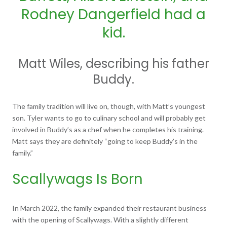
Rodney Dangerfield had a
kid.
Matt Wiles, describing his father
Buddy.
The family tradition will live on, though, with Matt’s youngest
son. Tyler wants to go to culinary school and will probably get
involved in Buddy’s as a chef when he completes his training.
Matt says they are definitely “going to keep Buddy’s in the
family.”
Scallywags Is Born
In March 2022, the family expanded their restaurant business
with the opening of Scallywags. With a slightly different