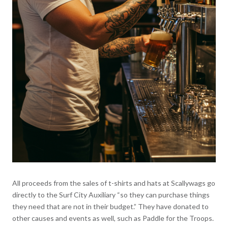
All proceeds from the sales of t-shirts and hats at Scallywags go
directly to the Surf City Auxiliary “so they can purchase things
they need that are not in their budget.” They have donated to
other causes and events as well, such as Paddle for the Troops.