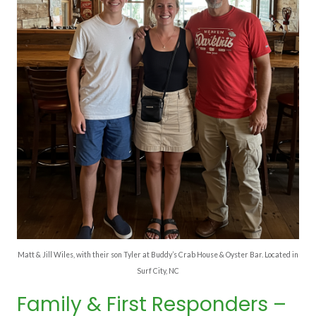
Matt & Jill Wiles, with their son Tyler at Buddy’s Crab House & Oyster Bar. Located in
Surf City, NC
Family & First Responders –