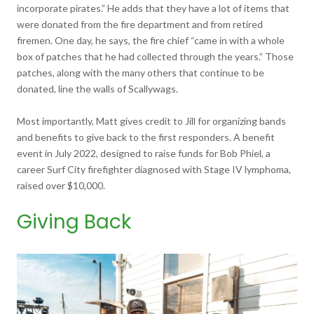
incorporate pirates.” He adds that they have a lot of items that
were donated from the fire department and from retired
firemen. One day, he says, the fire chief “came in with a whole
box of patches that he had collected through the years.” Those
patches, along with the many others that continue to be
donated, line the walls of Scallywags.
Most importantly, Matt gives credit to Jill for organizing bands
and benefits to give back to the first responders. A benefit
event in July 2022, designed to raise funds for Bob Phiel, a
career Surf City firefighter diagnosed with Stage IV lymphoma,
raised over $10,000.
Giving Back