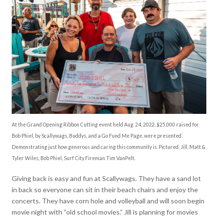
At the Grand Opening Ribbon Cutting event held Aug. 24, 2022, $25,000 raised for
Bob Phiel, by Scallywags, Buddys, and a Go Fund Me Page, were presented.
Demonstrating just how generous and caring this community is. Pictured, Jill, Matt &
Tyler Wiles, Bob Phiel, Surf City Fireman Tim VanPelt.
Giving back is easy and fun at Scallywags. They have a sand lot
in back so everyone can sit in their beach chairs and enjoy the
concerts. They have corn hole and volleyball and will soon begin
movie night with “old school movies.” Jill is planning for movies