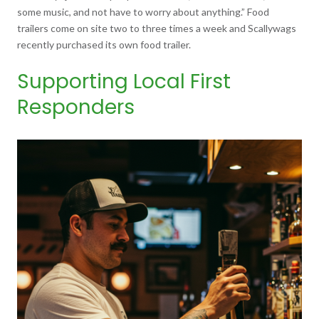
some music, and not have to worry about anything.” Food
trailers come on site two to three times a week and Scallywags
recently purchased its own food trailer.
Supporting Local First
Responders