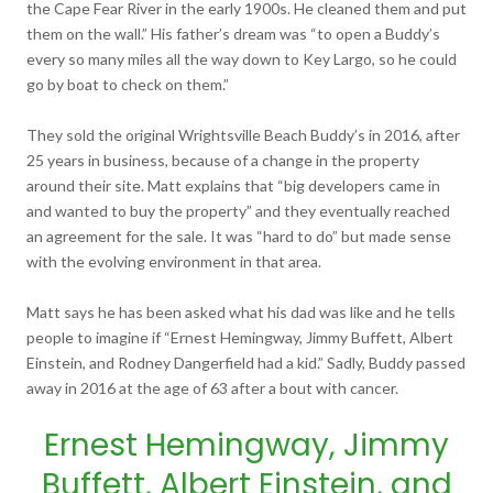
the Cape Fear River in the early 1900s. He cleaned them and put
them on the wall.” His father’s dream was “to open a Buddy’s
every so many miles all the way down to Key Largo, so he could
go by boat to check on them.”
They sold the original Wrightsville Beach Buddy’s in 2016, after
25 years in business, because of a change in the property
around their site. Matt explains that “big developers came in
and wanted to buy the property” and they eventually reached
an agreement for the sale. It was “hard to do” but made sense
with the evolving environment in that area.
Matt says he has been asked what his dad was like and he tells
people to imagine if “Ernest Hemingway, Jimmy Buffett, Albert
Einstein, and Rodney Dangerfield had a kid.” Sadly, Buddy passed
away in 2016 at the age of 63 after a bout with cancer.
Ernest Hemingway, Jimmy
Buffett, Albert Einstein, and