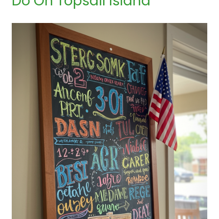
Do On Topsail Island