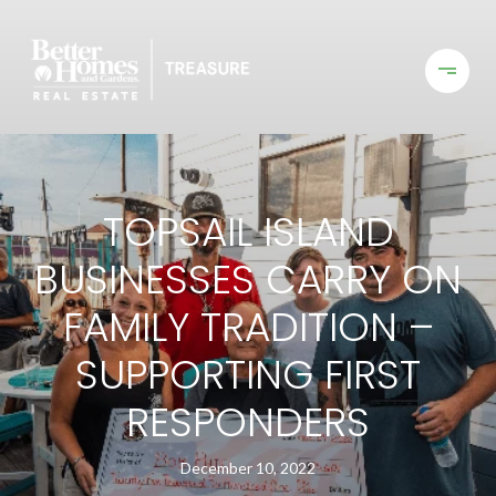
TOPSAIL ISLAND
BUSINESSES CARRY ON
FAMILY TRADITION –
SUPPORTING FIRST
RESPONDERS
December 10, 2022