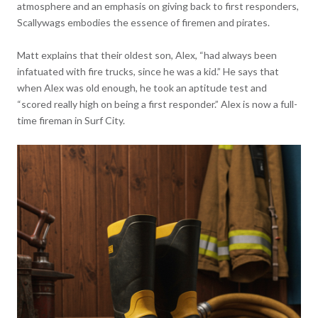
atmosphere and an emphasis on giving back to first responders,
Scallywags embodies the essence of firemen and pirates.
Matt explains that their oldest son, Alex, “had always been
infatuated with fire trucks, since he was a kid.” He says that
when Alex was old enough, he took an aptitude test and
“scored really high on being a first responder.” Alex is now a full-
time fireman in Surf City.