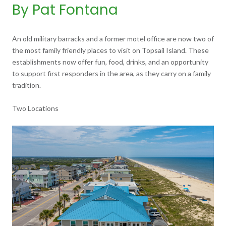
By Pat Fontana
An old military barracks and a former motel office are now two of
the most family friendly places to visit on Topsail Island. These
establishments now offer fun, food, drinks, and an opportunity
to support first responders in the area, as they carry on a family
tradition.
Two Locations