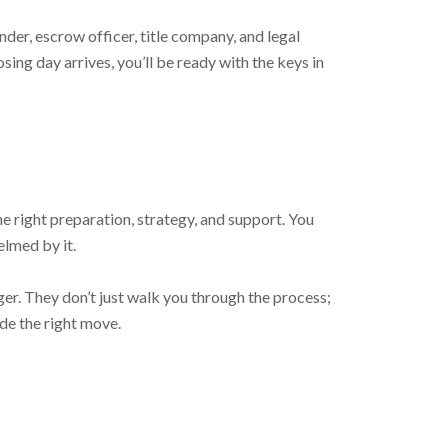
der, escrow officer, title company, and legal
ng day arrives, you’ll be ready with the keys in
he right preparation, strategy, and support. You
elmed by it.
er. They don’t just walk you through the process;
ade the right move.