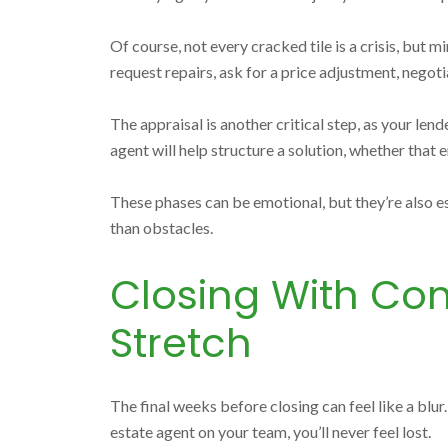
Of course, not every cracked tile is a crisis, but
request repairs, ask for a price adjustment, negotia
The appraisal is another critical step, as your len
agent will help structure a solution, whether that e
These phases can be emotional, but they’re also e
than obstacles.
Closing With Con
Stretch
The final weeks before closing can feel like a blur
estate agent on your team, you’ll never feel lost.