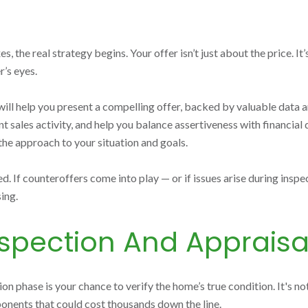
the real strategy begins. Your offer isn’t just about the price. It’s
r’s eyes.
 help you present a compelling offer, backed by valuable data and r
sales activity, and help you balance assertiveness with financial d
 the approach to your situation and goals.
d. If counteroffers come into play — or if issues arise during insp
ing.
spection And Appraisa
on phase is your chance to verify the home’s true condition. It's no
onents that could cost thousands down the line.