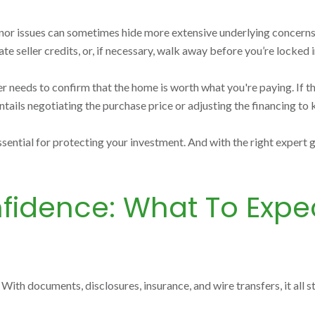
 minor issues can sometimes hide more extensive underlying concerns.
te seller credits, or, if necessary, walk away before you’re locked i
der needs to confirm that the home is worth what you're paying. If 
ntails negotiating the purchase price or adjusting the financing to k
ssential for protecting your investment. And with the right expert
fidence: What To Expec
. With documents, disclosures, insurance, and wire transfers, it all 