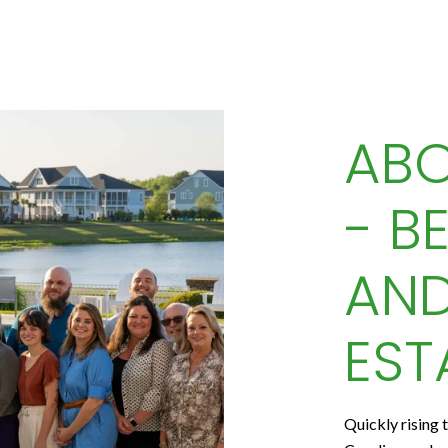
ABO
- B
AND
EST
Quickly rising 