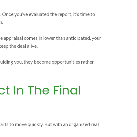
 Once you’ve evaluated the report, it’s time to
n.
the appraisal comes in lower than anticipated, your
eep the deal alive.
 guiding you, they become opportunities rather
t In The Final
starts to move quickly. But with an organized real