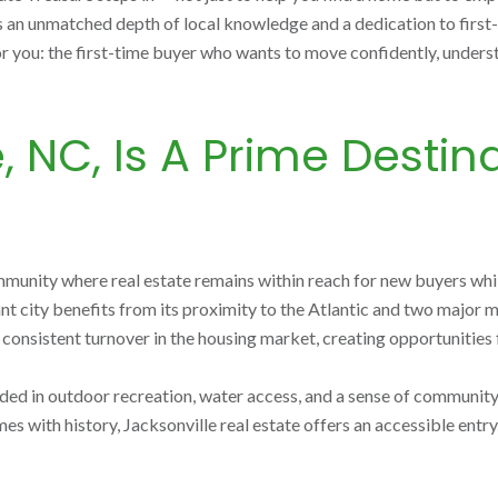
s an unmatched depth of local knowledge and a dedication to first
 you: the first-time buyer who wants to move confidently, understand
 NC, Is A Prime Destinat
mmunity where real estate remains within reach for new buyers whi
ant city benefits from its proximity to the Atlantic and two major
nsistent turnover in the housing market, creating opportunities f
rounded in outdoor recreation, water access, and a sense of commun
es with history, Jacksonville real estate offers an accessible ent