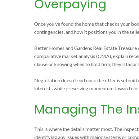
Overpaying
Once you’ve found the home that checks your boxes, 
contingencies, and how it positions you in the selle
Better Homes and Gardens Real Estate Treasure will
comparative market analysis (CMA), explain recent 
clause or knowing when to hold firm, they’ll tailor
Negotiation doesn’t end once the offer is submitte
interests while preserving momentum toward clos
Managing The In
This is where the details matter most. The inspecti
identifying any issues with major systems or comp