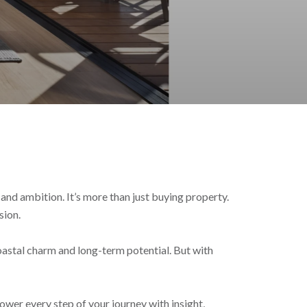
 and ambition. It’s more than just buying property.
sion.
oastal charm and long-term potential. But with
wer every step of your journey with insight,