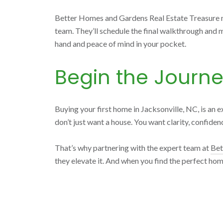
Better Homes and Gardens Real Estate Treasure man
team. They’ll schedule the final walkthrough and 
hand and peace of mind in your pocket.
Begin the Journ
Buying your first home in Jacksonville, NC, is an e
don’t just want a house. You want clarity, confide
That’s why partnering with the expert team at
Bet
they elevate it. And when you find the perfect hom