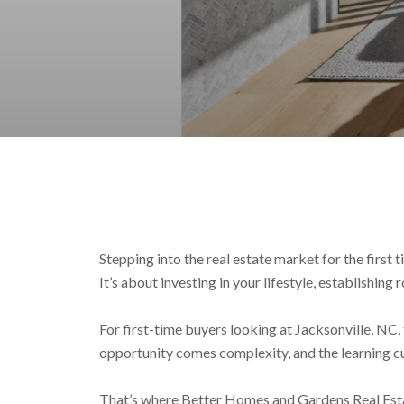
Stepping into the real estate market for the first 
It’s about investing in your lifestyle, establishing 
For first-time buyers looking at Jacksonville, N
opportunity comes complexity, and the learning cu
That’s where Better Homes and Gardens Real Estate