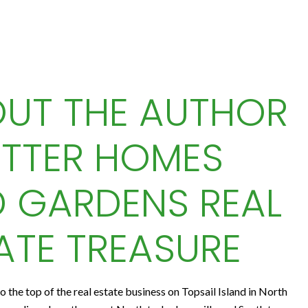
UT THE AUTHOR
ETTER HOMES
 GARDENS REAL
ATE TREASURE
to the top of the real estate business on Topsail Island in North