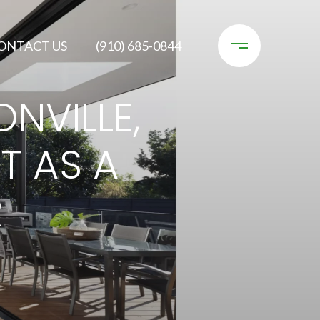
ONTACT US
(910) 685-0844
NVILLE,
T AS A
R