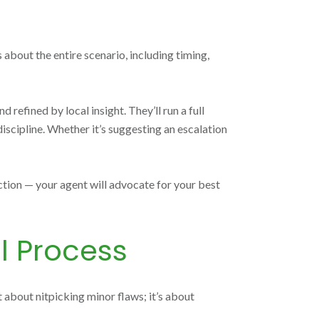
 about the entire scenario, including timing,
efined by local insight. They’ll run a full
iscipline. Whether it’s suggesting an escalation
ection — your agent will advocate for your best
l Process
t about nitpicking minor flaws; it’s about