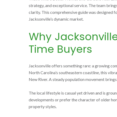
strategy, and exceptional service. The team bring
clarity. This comprehensive guide was designed for
Jacksonville’s dynamic market.
Why Jacksonville,
Time Buyers
Jacksonville offers something rare: a growing co
North Carolina’s southeastern coastline, this vibr
New River. A steady population movement brings co
The local lifestyle is casual yet driven and is g
developments or prefer the character of older hom
property styles.