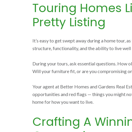
Touring Homes Li
Pretty Listing
It’s easy to get swept away during a home tour, a
structure, functionality, and the ability to live well
During your tours, ask essential questions. How ol
Will your furniture fit, or are you compromising on
Your agent at Better Homes and Gardens Real Estate
opportunities and red flags — things you might not n
home for how you want to live.
Crafting A Winni