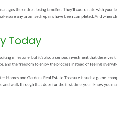
ages the entire closing timeline. They’ll coordinate with your len
make sure any promised repairs have been completed. And when closi
ey Today
xciting milestone, but it’s also a serious investment that deserves t
nce, and the freedom to enjoy the process instead of feeling overwh
ter Homes and Gardens Real Estate Treasure
is such a game-chang
e and walk through that door for the first time, you’ll know you m