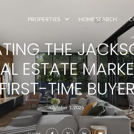
PROPERTIES
HOME SEARCH
C
TING THE JACKSO
EAL ESTATE MARKE
FIRST-TIME BUYE
October 1, 2025