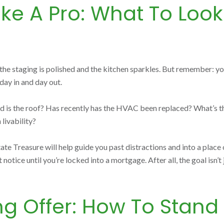
ke A Pro: What To Loo
s the staging is polished and the kitchen sparkles. But remember: 
 day in and day out.
d is the roof? Has recently has the HVAC been replaced? What’s the 
 livability?
 Treasure will help guide you past distractions and into a place of
otice until you’re locked into a mortgage. After all, the goal isn’t j
ng Offer: How To Stand