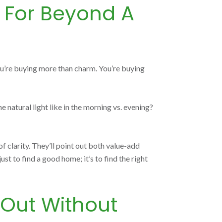
k For Beyond A
you’re buying more than charm. You’re buying
natural light like in the morning vs. evening?
 clarity. They’ll point out both value-add
ust to find a good home; it’s to find the right
 Out Without