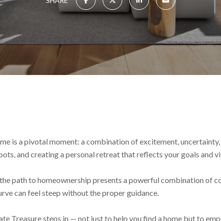
SHARE
time is a pivotal moment: a combination of excitement, uncertainty,
roots, and creating a personal retreat that reflects your goals and vi
C, the path to homeownership presents a powerful combination of c
rve can feel steep without the proper guidance.
 Treasure steps in — not just to help you find a home but to empo