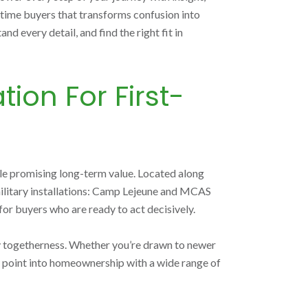
-time buyers that transforms confusion into
 every detail, and find the right fit in
ion For First-
le promising long-term value. Located along
 military installations: Camp Lejeune and MCAS
or buyers who are ready to act decisively.
ity togetherness. Whether you’re drawn to newer
ry point into homeownership with a wide range of