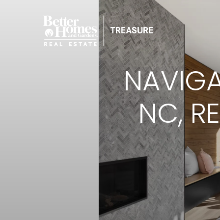
NAVIGA
NC, R