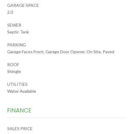
GARAGE SPACE
2.0
SEWER
Septic Tank
PARKING
Garage Faces Front, Garage Door Opener, On Site, Paved
ROOF
Shingle
UTILITIES
Water Available
FINANCE
SALES PRICE