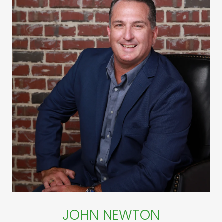
JOHN NEWTON