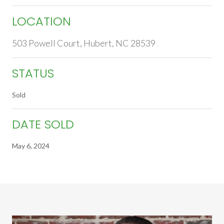
LOCATION
503 Powell Court, Hubert, NC 28539
STATUS
Sold
DATE SOLD
May 6, 2024