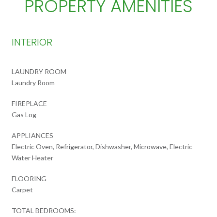
PROPERTY AMENITIES
INTERIOR
LAUNDRY ROOM
Laundry Room
FIREPLACE
Gas Log
APPLIANCES
Electric Oven, Refrigerator, Dishwasher, Microwave, Electric
Water Heater
FLOORING
Carpet
TOTAL BEDROOMS: