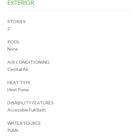
EXTERIOR
STORIES
2
POOL
None
AIR CONDITIONING
Central Air
HEAT TYPE
Heat Pump
DISABILITY FEATURES
Accessible Full Bath
WATER SOURCE
Public