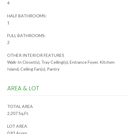
4
HALF BATHROOMS:
1
FULL BATHROOMS:
2
OTHER INTERIOR FEATURES
Walk-In Closet(s), Tray Ceiling(s), Entrance Foyer, Kitchen
Island, Ceiling Fan(s), Pantry
AREA & LOT
TOTAL AREA
2,207 Sq.Ft.
LOT AREA
0.83 Acres