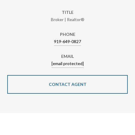
TITLE
Broker | Realtor®
PHONE
919-649-0827
EMAIL
[email protected]
CONTACT AGENT