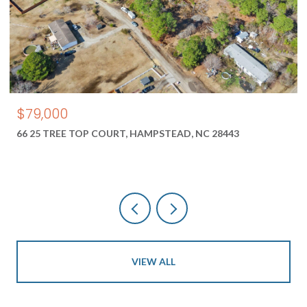
$550,000
TEAD, NC 28443
1687 2 NEW RIVER INLET ROAD, NO
28460
VIEW ALL