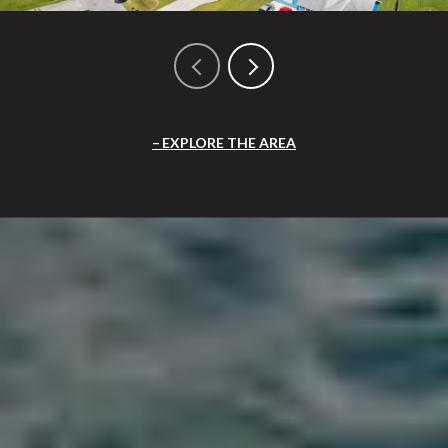
EXPLORE THE AREA