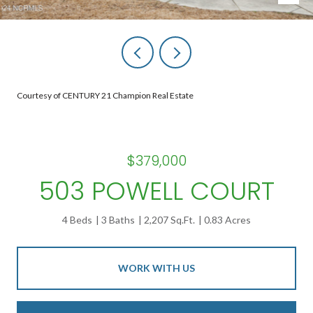
Courtesy of CENTURY 21 Champion Real Estate
$379,000
503 POWELL COURT
4 Beds
3 Baths
2,207 Sq.Ft.
0.83 Acres
WORK WITH US