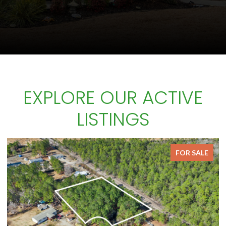
EXPLORE OUR ACTIVE
LISTINGS
FOR SALE