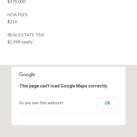
$379,000
HOA FEES
$216
REAL ESTATE TAX
$1,998 yearly
This page can't load Google Maps correctly.
OK
Do you own this website?