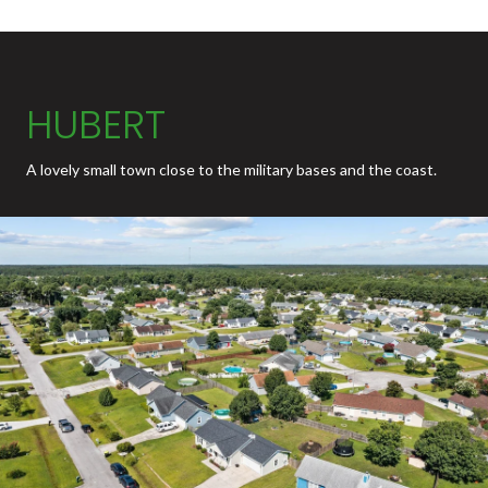
HUBERT
A lovely small town close to the military bases and the coast.