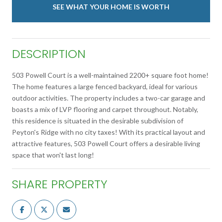
SEE WHAT YOUR HOME IS WORTH
DESCRIPTION
503 Powell Court is a well-maintained 2200+ square foot home!
The home features a large fenced backyard, ideal for various
outdoor activities. The property includes a two-car garage and
boasts a mix of LVP flooring and carpet throughout. Notably,
this residence is situated in the desirable subdivision of
Peyton's Ridge with no city taxes! With its practical layout and
attractive features, 503 Powell Court offers a desirable living
space that won't last long!
SHARE PROPERTY