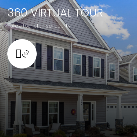
360 VIRTUAL TOUR
Take a tour of this property