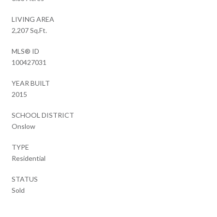
LIVING AREA
2,207 Sq.Ft.
MLS® ID
100427031
YEAR BUILT
2015
SCHOOL DISTRICT
Onslow
TYPE
Residential
STATUS
Sold