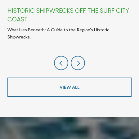
HISTORIC SHIPWRECKS OFF THE SURF CITY
COAST
What Lies Beneath: A Guide to the Region’s Historic
Shipwrecks.
VIEW ALL