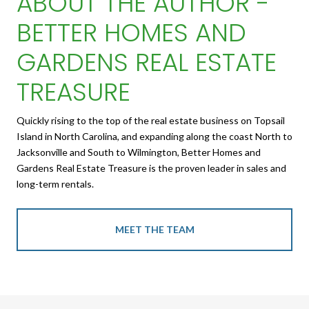
ABOUT THE AUTHOR -
BETTER HOMES AND
GARDENS REAL ESTATE
TREASURE
Quickly rising to the top of the real estate business on Topsail
Island in North Carolina, and expanding along the coast North to
Jacksonville and South to Wilmington, Better Homes and
Gardens Real Estate Treasure is the proven leader in sales and
long-term rentals.
MEET THE TEAM