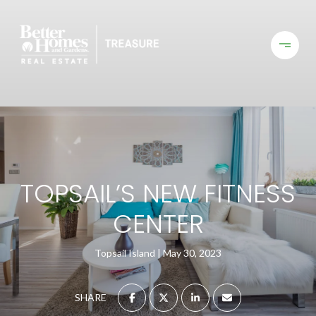
TOPSAIL’S NEW FITNESS
CENTER
Topsail Island
May 30, 2023
SHARE