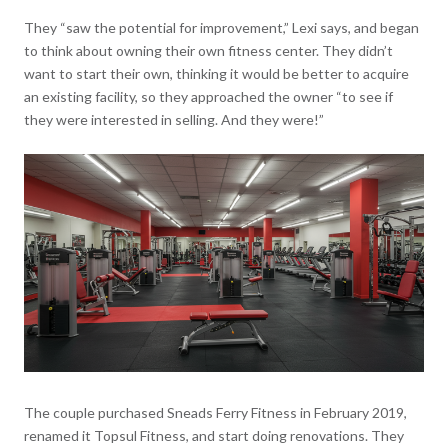
They “saw the potential for improvement,” Lexi says, and began
to think about owning their own fitness center. They didn’t
want to start their own, thinking it would be better to acquire
an existing facility, so they approached the owner “to see if
they were interested in selling. And they were!”
The couple purchased Sneads Ferry Fitness in February 2019,
renamed it Topsul Fitness, and start doing renovations. They