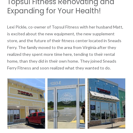
Topsul Fitness Renovating and
Expanding for Your Health!
Lexi Pickle, co-owner of Topsul Fitness with her husband Matt,
is excited about the new equipment, the new supplement
store, and the future of their fitness center located in Sneads
Ferry. The family moved to the area from Virginia after they
realized they spent more time here, tending to their rental
home, than they did in their own home. They joined Sneads
Ferry Fitness and soon realized what they wanted to do.