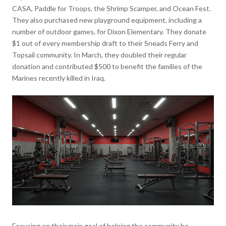
CASA, Paddle for Troops, the Shrimp Scamper, and Ocean Fest.
They also purchased new playground equipment, including a
number of outdoor games, for Dixon Elementary. They donate
$1 out of every membership draft to their Sneads Ferry and
Topsail community. In March, they doubled their regular
donation and contributed $500 to benefit the families of the
Marines recently killed in Iraq.
Focusing on their main goal of helping the community be