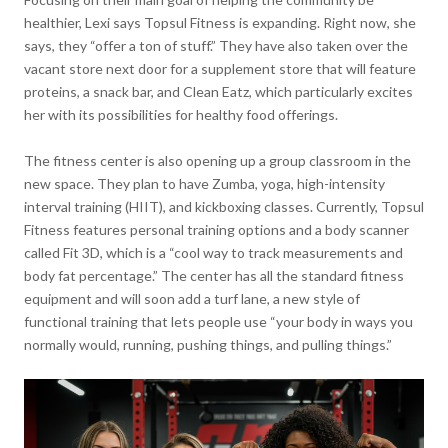
healthier, Lexi says Topsul Fitness is expanding. Right now, she
says, they “offer a ton of stuff.” They have also taken over the
vacant store next door for a supplement store that will feature
proteins, a snack bar, and Clean Eatz, which particularly excites
her with its possibilities for healthy food offerings.
The fitness center is also opening up a group classroom in the
new space. They plan to have Zumba, yoga, high-intensity
interval training (HIIT), and kickboxing classes. Currently, Topsul
Fitness features personal training options and a body scanner
called Fit 3D, which is a “cool way to track measurements and
body fat percentage.” The center has all the standard fitness
equipment and will soon add a turf lane, a new style of
functional training that lets people use “your body in ways you
normally would, running, pushing things, and pulling things.”