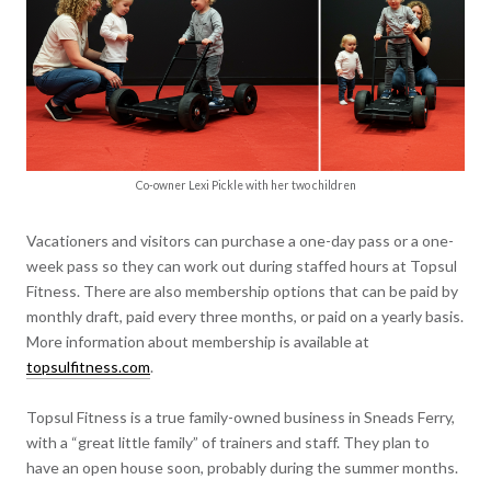
Co-owner Lexi Pickle with her two children
Vacationers and visitors can purchase a one-day pass or a one-
week pass so they can work out during staffed hours at Topsul
Fitness. There are also membership options that can be paid by
monthly draft, paid every three months, or paid on a yearly basis.
More information about membership is available at
topsulfitness.com
.
Topsul Fitness is a true family-owned business in Sneads Ferry,
with a “great little family” of trainers and staff. They plan to
have an open house soon, probably during the summer months.