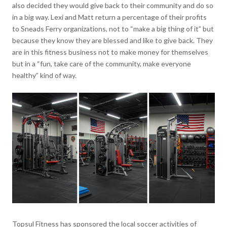
also decided they would give back to their community and do so
in a big way. Lexi and Matt return a percentage of their profits
to Sneads Ferry organizations, not to “make a big thing of it” but
because they know they are blessed and like to give back. They
are in this fitness business not to make money for themselves
but in a “fun, take care of the community, make everyone
healthy” kind of way.
Topsul Fitness has sponsored the local soccer activities of