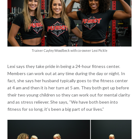
Trainer Cayley Woodbeck with co-owner Lexi Pickle
Lexi says they take pride in being a 24-hour fitness center.
Members can work out at any time during the day or night. In
fact, she says her husband typically goes to the fitness center
at 4 am and then it is her turn at 5 am. They both get up before
their two young children so they can work out for mental clarity
and as stress reliever. She says, “We have both been into
fitness for so long, it’s been a big part of our lives.”