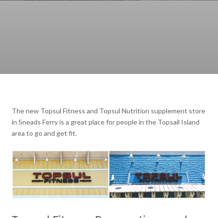
The new Topsul Fitness and Topsul Nutrition supplement store
in Sneads Ferry is a great place for people in the Topsail Island
area to go and get fit.