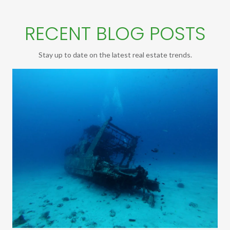
RECENT BLOG POSTS
Stay up to date on the latest real estate trends.