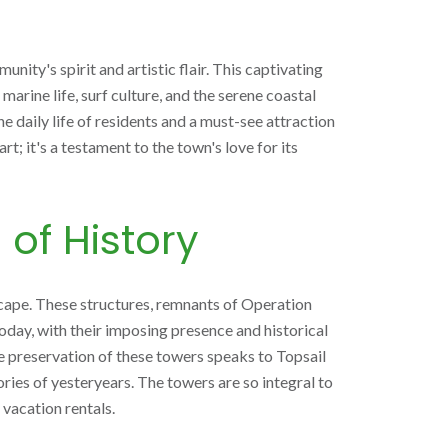
ity's spirit and artistic flair. This captivating
marine life, surf culture, and the serene coastal
e daily life of residents and a must-see attraction
t; it's a testament to the town's love for its
 of History
scape. These structures, remnants of Operation
Today, with their imposing presence and historical
The preservation of these towers speaks to Topsail
ries of yesteryears. The towers are so integral to
 vacation rentals.