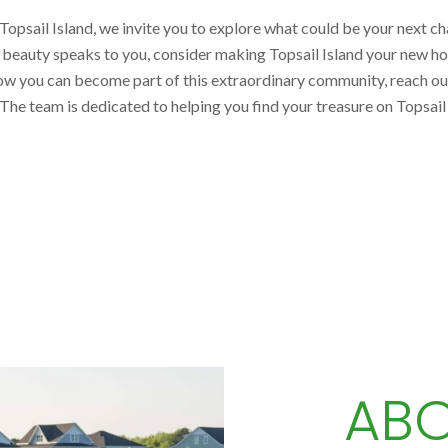
opsail Island, we invite you to explore what could be your next cha
l beauty speaks to you, consider making Topsail Island your new h
how you can become part of this extraordinary community, reach ou
 The team is dedicated to helping you find your treasure on Topsai
ABO