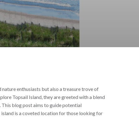
d nature enthusiasts but also a treasure trove of
xplore Topsail Island, they are greeted with a blend
. This blog post aims to guide potential
island is a coveted location for those looking for