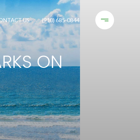
ONTACT US
(910) 685-0844
ARKS ON