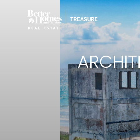
ARCHIT