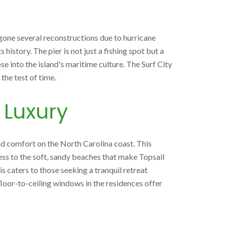
rgone several reconstructions due to hurricane
history. The pier is not just a fishing spot but a
se into the island's maritime culture. The Surf City
the test of time.
 Luxury
nd comfort on the North Carolina coast. This
ess to the soft, sandy beaches that make Topsail
is caters to those seeking a tranquil retreat
d floor-to-ceiling windows in the residences offer