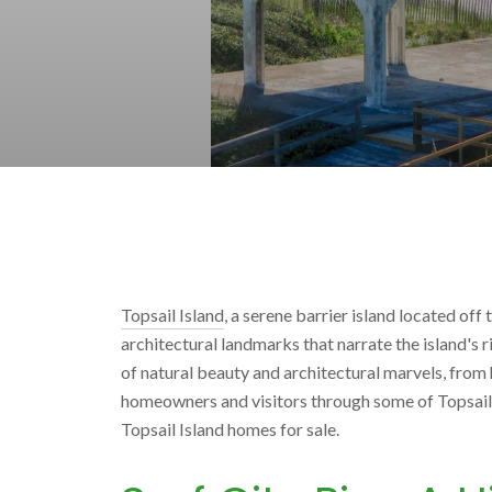
Topsail Island
, a serene barrier island located off
architectural landmarks that narrate the island's r
of natural beauty and architectural marvels, from 
homeowners and visitors through some of Topsail Is
Topsail Island homes for sale.