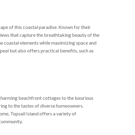
cape of this coastal paradise. Known for their
views that capture the breathtaking beauty of the
the coastal elements while maximizing space and
peal but also offers practical benefits, such as
charming beachfront cottages to the luxurious
ering to the tastes of diverse homeowners.
e, Topsail Island offers a variety of
d community.