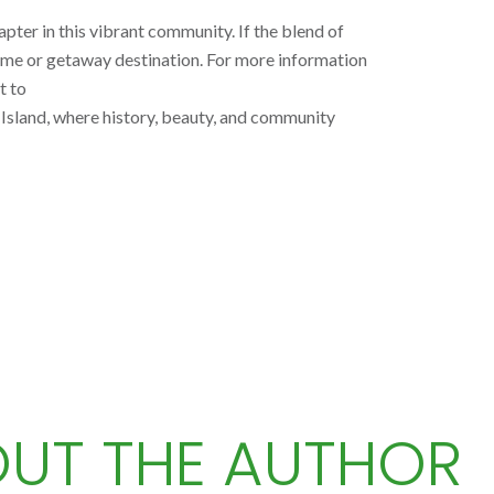
pter in this vibrant community. If the blend of
ome or getaway destination. For more information
t to
l Island, where history, beauty, and community
UT THE AUTHOR