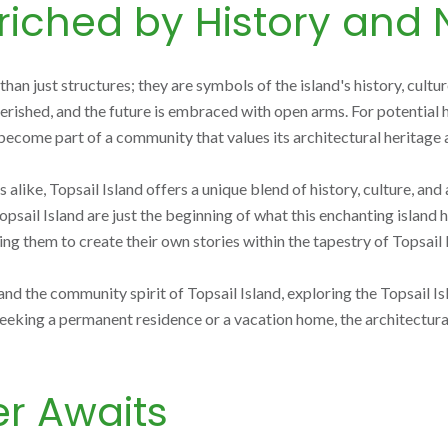
iched by History and 
than just structures; they are symbols of the island's history, cul
 cherished, and the future is embraced with open arms. For potentia
to become part of a community that values its architectural heritage 
like, Topsail Island offers a unique blend of history, culture, and 
sail Island are just the beginning of what this enchanting island h
them to create their own stories within the tapestry of Topsail Is
nd the community spirit of Topsail Island, exploring the Topsail Is
eking a permanent residence or a vacation home, the architectural
r Awaits