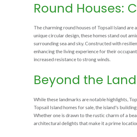
Round Houses: C
The charming round houses of Topsail Island are an
unique circular design, these homes stand out ami
surrounding sea and sky. Constructed with resilie
enhancing the living experience for their occupants
increased resistance to strong winds.
Beyond the Lan
While these landmarks are notable highlights, Top
Topsail Island homes for sale, the island's buildin
Whether one is drawn to the rustic charm of a bea
architectural delights that make it a prime locatio