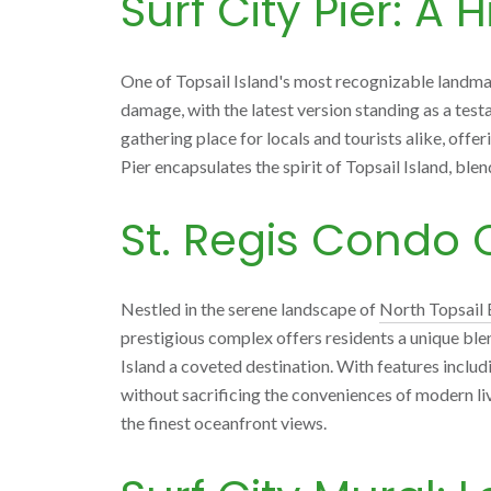
Surf City Pier: A 
One of Topsail Island's most recognizable landmark
damage, with the latest version standing as a testa
gathering place for locals and tourists alike, offe
Pier encapsulates the spirit of Topsail Island, blen
St. Regis Condo 
Nestled in the serene landscape of
North Topsail
prestigious complex offers residents a unique ble
Island a coveted destination. With features includin
without sacrificing the conveniences of modern livin
the finest oceanfront views.