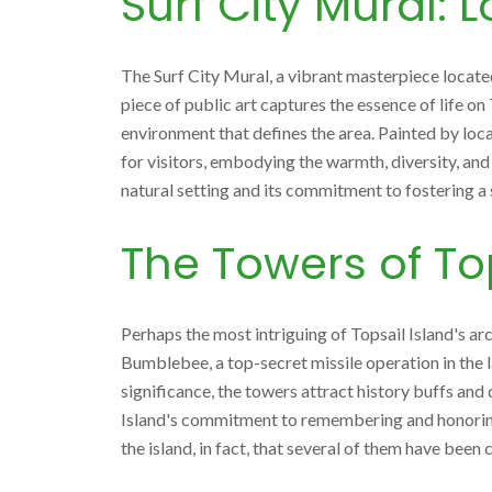
Surf City Mural: 
The Surf City Mural, a vibrant masterpiece located 
piece of public art captures the essence of life on 
environment that defines the area. Painted by loca
for visitors, embodying the warmth, diversity, and 
natural setting and its commitment to fostering a
The Towers of Top
Perhaps the most intriguing of Topsail Island's a
Bumblebee, a top-secret missile operation in the la
significance, the towers attract history buffs and 
Island's commitment to remembering and honoring it
the island, in fact, that several of them have been