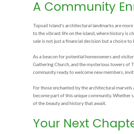
A Community Enr
Topsail Island's architectural landmarks are more 
to the vibrant life on the island, where history is
sale is not just a financial decision but a choice 
As a beacon for potential homeowners and visitors a
Gathering Church, and the mysterious towers of Top
community ready to welcome new members, inviting 
For those enchanted by the architectural marvels a
become part of this unique community. Whether se
of the beauty and history that await.
Your Next Chapte