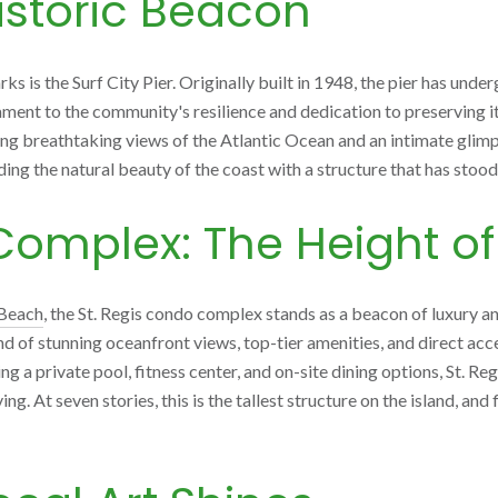
Historic Beacon
s is the Surf City Pier. Originally built in 1948, the pier has unde
ment to the community's resilience and dedication to preserving its 
ring breathtaking views of the Atlantic Ocean and an intimate glimp
ding the natural beauty of the coast with a structure that has stood 
Complex: The Height of
 Beach
, the St. Regis condo complex stands as a beacon of luxury a
nd of stunning oceanfront views, top-tier amenities, and direct acc
g a private pool, fitness center, and on-site dining options, St. Reg
g. At seven stories, this is the tallest structure on the island, an