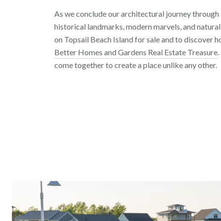
As we conclude our architectural journey through T
historical landmarks, modern marvels, and natura
on Topsail Beach Island for sale and to discover 
Better Homes and Gardens Real Estate Treasure
.
come together to create a place unlike any other.