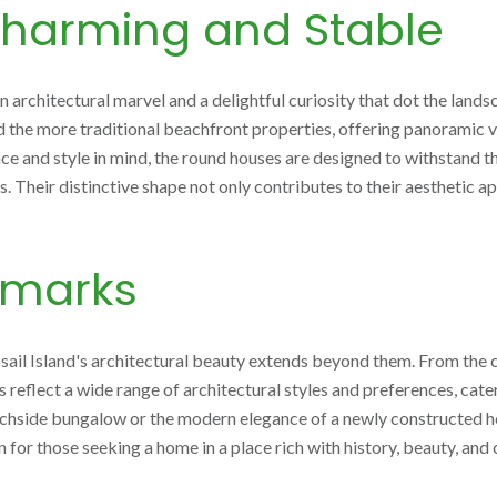
harming and Stable
 architectural marvel and a delightful curiosity that dot the lands
d the more traditional beachfront properties, offering panoramic 
nce and style in mind, the round houses are designed to withstand 
. Their distinctive shape not only contributes to their aesthetic ap
dmarks
sail Island's architectural beauty extends beyond them. From the 
gs reflect a wide range of architectural styles and preferences, cat
chside bungalow or the modern elegance of a newly constructed hom
n for those seeking a home in a place rich with history, beauty, an