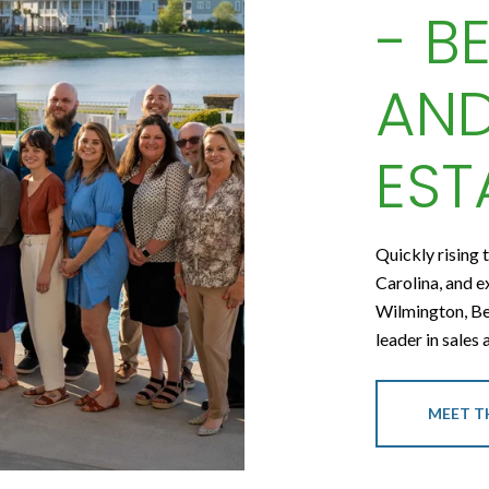
- B
AND
EST
Quickly rising 
Carolina, and e
Wilmington, Be
leader in sales
MEET T