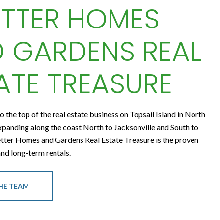
ETTER HOMES
 GARDENS REAL
ATE TREASURE
to the top of the real estate business on Topsail Island in North
xpanding along the coast North to Jacksonville and South to
tter Homes and Gardens Real Estate Treasure is the proven
 and long-term rentals.
HE TEAM