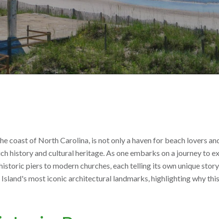
 the coast of North Carolina, is not only a haven for beach lovers an
ich history and cultural heritage. As one embarks on a journey to e
historic piers to modern churches, each telling its own unique story
land's most iconic architectural landmarks, highlighting why this 