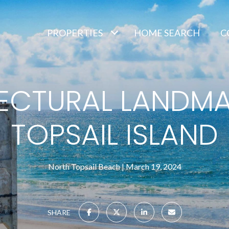
PROPERTIES
HOME SEARCH
C
ECTURAL LANDM
TOPSAIL ISLAND
North Topsail Beach
March 19, 2024
SHARE