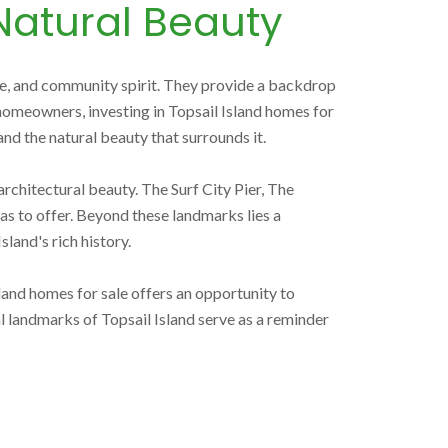
Natural Beauty
ture, and community spirit. They provide a backdrop
l homeowners, investing in Topsail Island homes for
and the natural beauty that surrounds it.
architectural beauty. The Surf City Pier, The
as to offer. Beyond these landmarks lies a
land's rich history.
land homes for sale offers an opportunity to
 landmarks of Topsail Island serve as a reminder