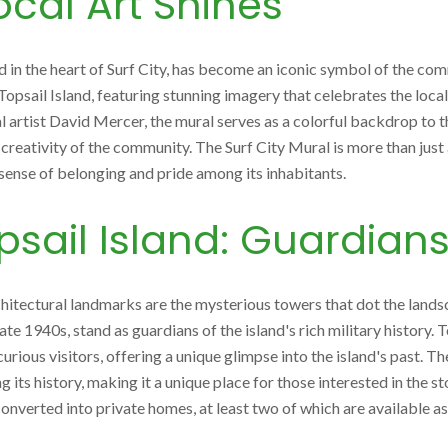
Local Art Shines
in the heart of Surf City, has become an iconic symbol of the commun
Topsail Island, featuring stunning imagery that celebrates the local 
l artist David Mercer, the mural serves as a colorful backdrop to th
creativity of the community. The Surf City Mural is more than just ar
 sense of belonging and pride among its inhabitants.
sail Island: Guardians
rchitectural landmarks are the mysterious towers that dot the land
te 1940s, stand as guardians of the island's rich military history. 
curious visitors, offering a unique glimpse into the island's past. 
s history, making it a unique place for those interested in the sto
 converted into private homes, at least two of which are available as