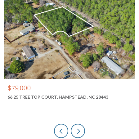
$550,000
1687 2 NEW RIVER INLET ROAD, NORTH TOPSAIL BEA
28460