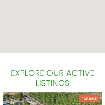
EXPLORE OUR ACTIVE
LISTINGS
OR SALE
FOR S