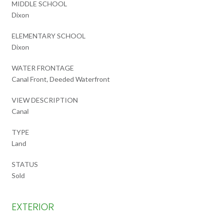
MIDDLE SCHOOL
Dixon
ELEMENTARY SCHOOL
Dixon
WATER FRONTAGE
Canal Front, Deeded Waterfront
VIEW DESCRIPTION
Canal
TYPE
Land
STATUS
Sold
EXTERIOR