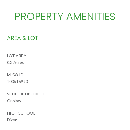
PROPERTY AMENITIES
AREA & LOT
LOT AREA
0.3 Acres
MLS® ID
100516990
SCHOOL DISTRICT
Onslow
HIGH SCHOOL
Dixon