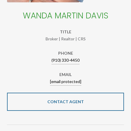
WANDA MARTIN DAVIS
TITLE
Broker | Realtor | CRS
PHONE
(910) 330-4450
EMAIL
[email protected]
CONTACT AGENT