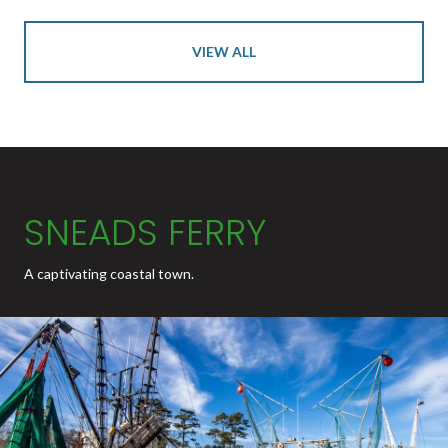
VIEW ALL
SNEADS FERRY
A captivating coastal town.