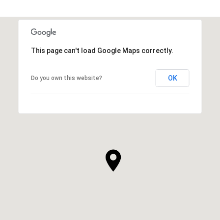
This page can't load Google Maps correctly.
OK
Do you own this website?