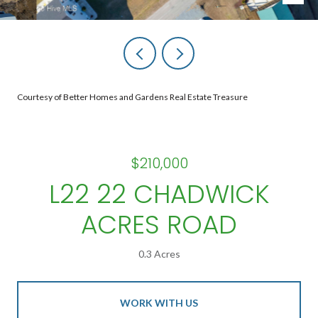
Courtesy of Better Homes and Gardens Real Estate Treasure
$210,000
L22 22 CHADWICK
ACRES ROAD
0.3 Acres
WORK WITH US