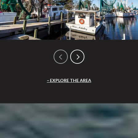
EXPLORE THE AREA