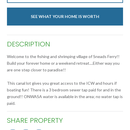
SEE WHAT YOUR HOME IS WORTH
DESCRIPTION
Welcome to the fishing and shrimping village of Sneads Ferry!!
Build your forever home or a weekend retreat....Either way you
are one step closer to paradise!!
This canal lot gives you great access to the ICW and hours if
boating fun! There is a 3 bedroom sewer tap paid for and in the
ground!! ONWASA water is available in the area; no water tap is
paid.
SHARE PROPERTY