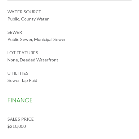
WATER SOURCE
Public, County Water
SEWER
Public Sewer, Municipal Sewer
LOT FEATURES
None, Deeded Waterfront
UTILITIES
Sewer Tap Paid
FINANCE
SALES PRICE
$210,000