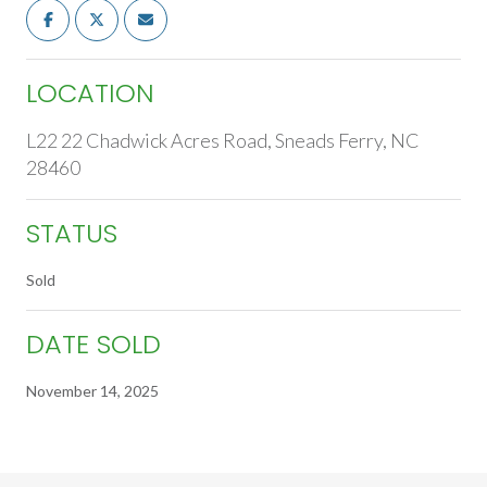
LOCATION
L22 22 Chadwick Acres Road, Sneads Ferry, NC
28460
STATUS
Sold
DATE SOLD
November 14, 2025