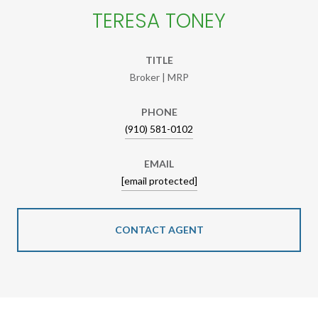
TERESA TONEY
TITLE
Broker | MRP
PHONE
(910) 581-0102
EMAIL
[email protected]
CONTACT AGENT