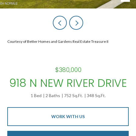
Courtesy of Better Homes and Gardens Real Estate Treasure II
$380,000
918 N NEW RIVER DRIVE
1 Bed
2 Baths
752 Sq.Ft.
348 Sq.Ft.
WORK WITH US