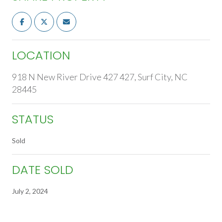
LOCATION
918 N New River Drive 427 427, Surf City, NC
28445
STATUS
Sold
DATE SOLD
July 2, 2024