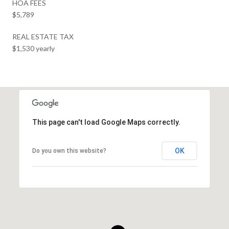
HOA FEES
$5,789
REAL ESTATE TAX
$1,530 yearly
This page can't load Google Maps correctly.
OK
Do you own this website?