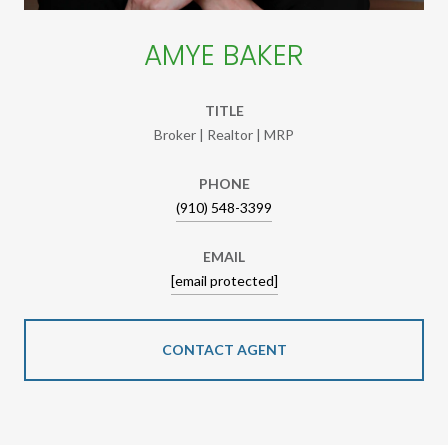
AMYE BAKER
TITLE
Broker | Realtor | MRP
PHONE
(910) 548-3399
EMAIL
[email protected]
CONTACT AGENT