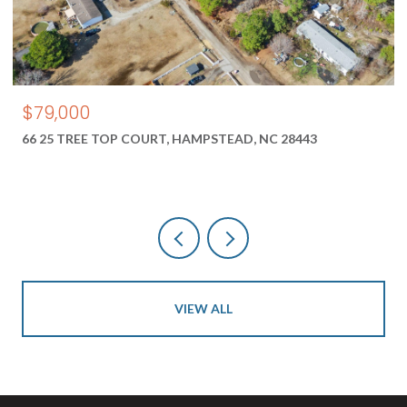
$550,000
1687 2 NEW RIVER INLET ROAD, NORTH TOPSAIL BEACH, NC
28460
VIEW ALL