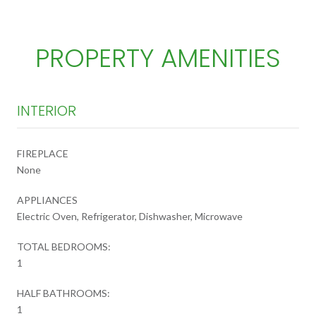
PROPERTY AMENITIES
INTERIOR
FIREPLACE
None
APPLIANCES
Electric Oven, Refrigerator, Dishwasher, Microwave
TOTAL BEDROOMS:
1
HALF BATHROOMS:
1