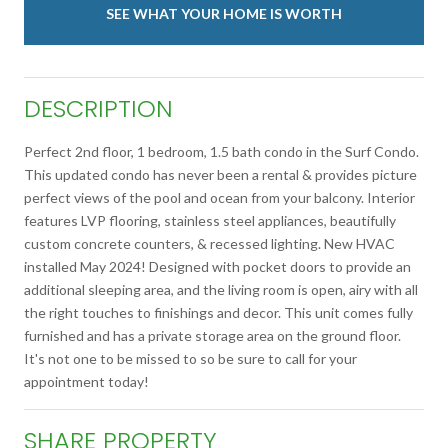
SEE WHAT YOUR HOME IS WORTH
DESCRIPTION
Perfect 2nd floor, 1 bedroom, 1.5 bath condo in the Surf Condo.
This updated condo has never been a rental & provides picture
perfect views of the pool and ocean from your balcony. Interior
features LVP flooring, stainless steel appliances, beautifully
custom concrete counters, & recessed lighting. New HVAC
installed May 2024! Designed with pocket doors to provide an
additional sleeping area, and the living room is open, airy with all
the right touches to finishings and decor. This unit comes fully
furnished and has a private storage area on the ground floor.
It's not one to be missed to so be sure to call for your
appointment today!
SHARE PROPERTY