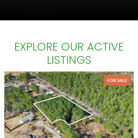
EXPLORE OUR ACTIVE
LISTINGS
FOR SALE