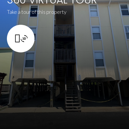
Take a tour of this property