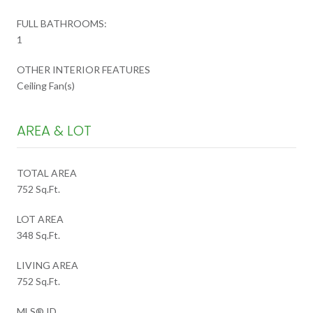
FULL BATHROOMS:
1
OTHER INTERIOR FEATURES
Ceiling Fan(s)
AREA & LOT
TOTAL AREA
752 Sq.Ft.
LOT AREA
348 Sq.Ft.
LIVING AREA
752 Sq.Ft.
MLS® ID