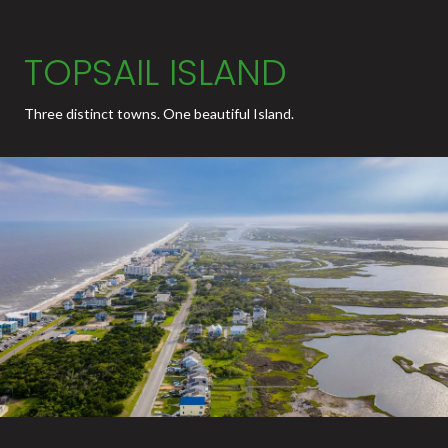
TOPSAIL ISLAND
Three distinct towns. One beautiful Island.