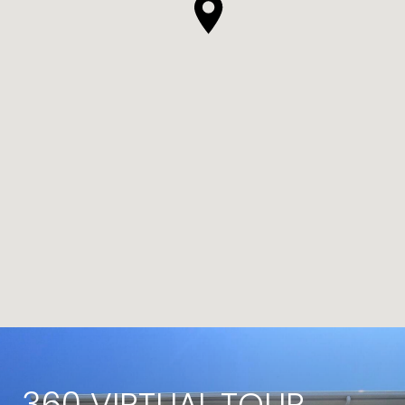
360 VIRTUAL TOUR