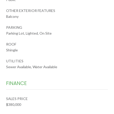
OTHER EXTERIOR FEATURES
Balcony
PARKING
Parking Lot, Lighted, On Site
ROOF
Shingle
UTILITIES
Sewer Available, Water Available
FINANCE
SALES PRICE
$380,000