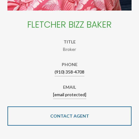
FLETCHER BIZZ BAKER
TITLE
Broker
PHONE
(910) 358-4708
EMAIL
[email protected]
CONTACT AGENT