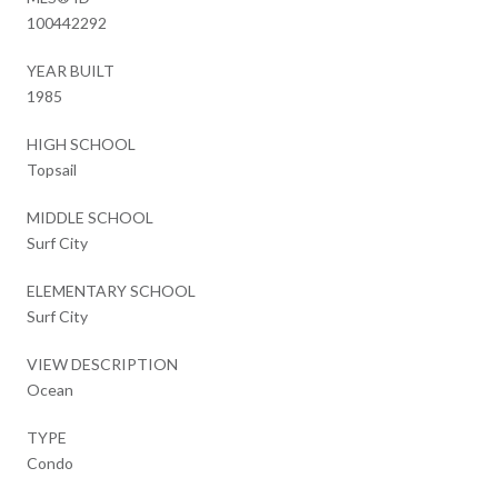
100442292
YEAR BUILT
1985
HIGH SCHOOL
Topsail
MIDDLE SCHOOL
Surf City
ELEMENTARY SCHOOL
Surf City
VIEW DESCRIPTION
Ocean
TYPE
Condo