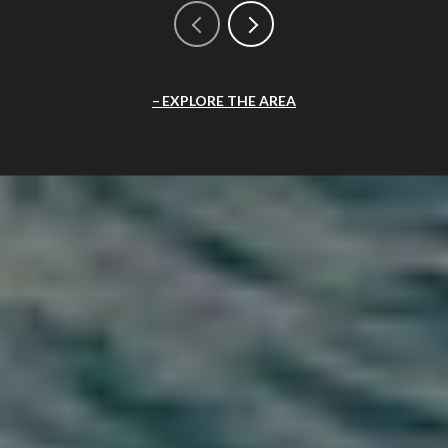
EXPLORE THE AREA