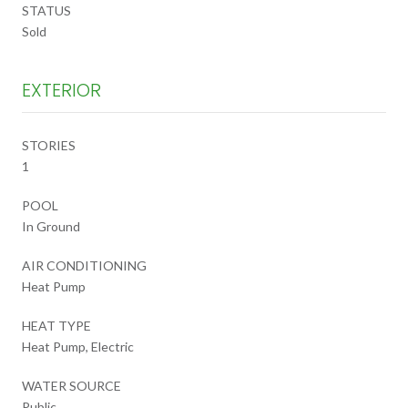
STATUS
Sold
EXTERIOR
STORIES
1
POOL
In Ground
AIR CONDITIONING
Heat Pump
HEAT TYPE
Heat Pump, Electric
WATER SOURCE
Public