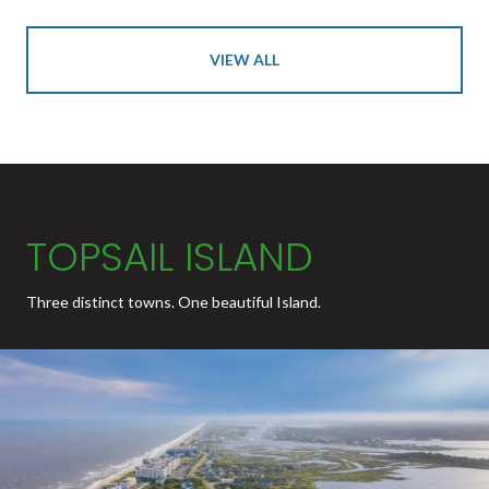
VIEW ALL
TOPSAIL ISLAND
Three distinct towns. One beautiful Island.