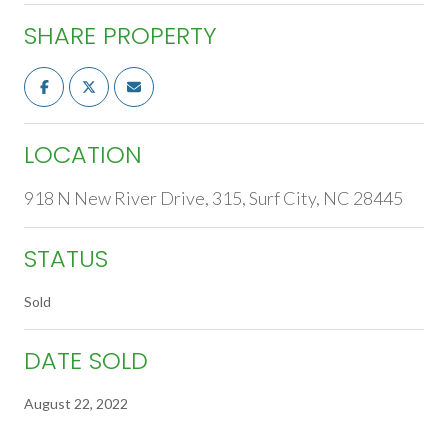
SHARE PROPERTY
LOCATION
918 N New River Drive, 315, Surf City, NC 28445
STATUS
Sold
DATE SOLD
August 22, 2022