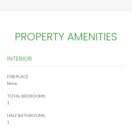
PROPERTY AMENITIES
INTERIOR
FIREPLACE
None
TOTAL BEDROOMS:
1
HALF BATHROOMS:
1