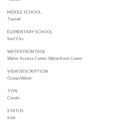
MIDDLE SCHOOL
Topsail
ELEMENTARY SCHOOL
Surf City
WATER FRONTAGE
Water Access Comm, Waterfront Comm
VIEW DESCRIPTION
Ocean,Water
TYPE
Condo
STATUS
Sold