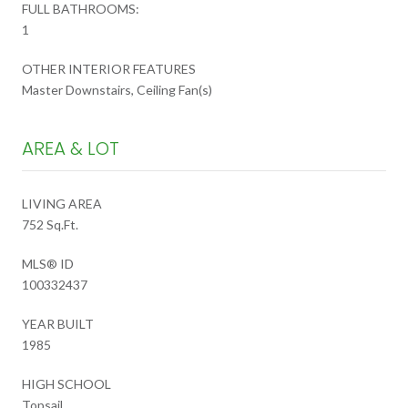
FULL BATHROOMS:
1
OTHER INTERIOR FEATURES
Master Downstairs, Ceiling Fan(s)
AREA & LOT
LIVING AREA
752 Sq.Ft.
MLS® ID
100332437
YEAR BUILT
1985
HIGH SCHOOL
Topsail