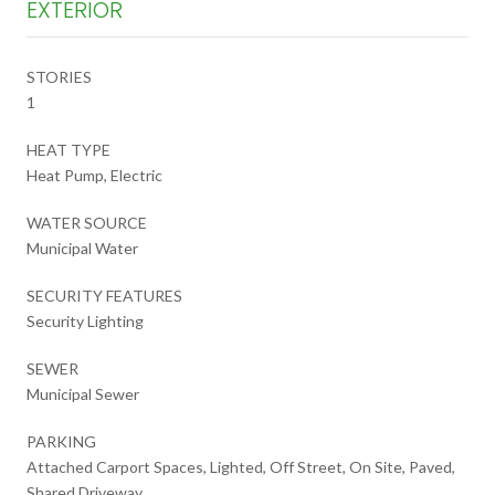
EXTERIOR
STORIES
1
HEAT TYPE
Heat Pump, Electric
WATER SOURCE
Municipal Water
SECURITY FEATURES
Security Lighting
SEWER
Municipal Sewer
PARKING
Attached Carport Spaces, Lighted, Off Street, On Site, Paved,
Shared Driveway