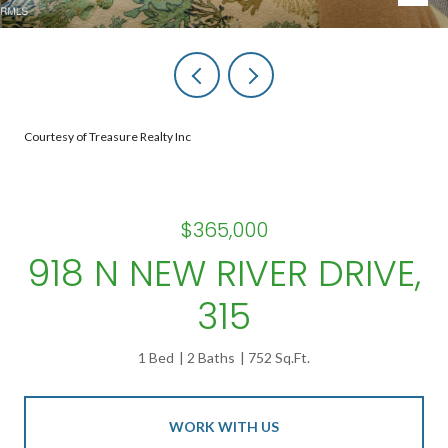
Courtesy of Treasure Realty Inc
$365,000
918 N NEW RIVER DRIVE,
315
1 Bed
2 Baths
752 Sq.Ft.
WORK WITH US