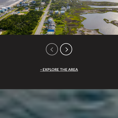
EXPLORE THE AREA