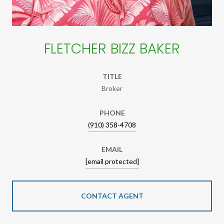
FLETCHER BIZZ BAKER
TITLE
Broker
PHONE
(910) 358-4708
EMAIL
[email protected]
CONTACT AGENT