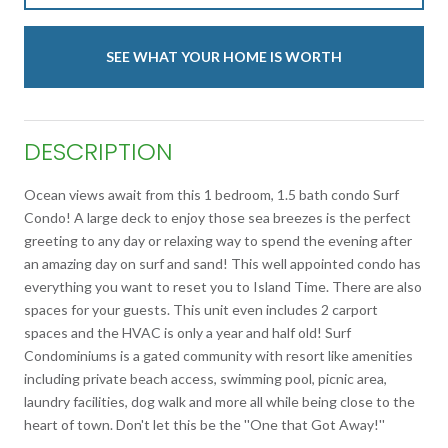
SEE WHAT YOUR HOME IS WORTH
DESCRIPTION
Ocean views await from this 1 bedroom, 1.5 bath condo Surf
Condo! A large deck to enjoy those sea breezes is the perfect
greeting to any day or relaxing way to spend the evening after
an amazing day on surf and sand! This well appointed condo has
everything you want to reset you to Island Time. There are also
spaces for your guests. This unit even includes 2 carport
spaces and the HVAC is only a year and half old! Surf
Condominiums is a gated community with resort like amenities
including private beach access, swimming pool, picnic area,
laundry facilities, dog walk and more all while being close to the
heart of town. Don't let this be the ''One that Got Away!''