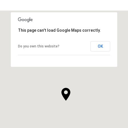
This page can't load Google Maps correctly.
OK
Do you own this website?