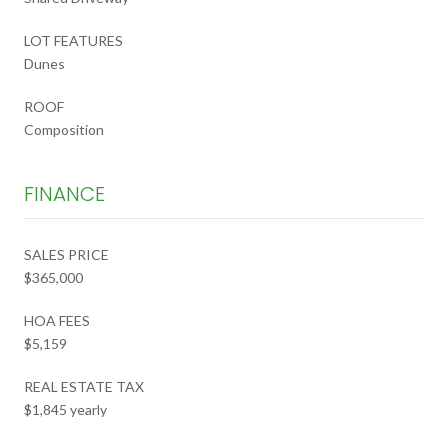
LOT FEATURES
Dunes
ROOF
Composition
FINANCE
SALES PRICE
$365,000
HOA FEES
$5,159
REAL ESTATE TAX
$1,845 yearly