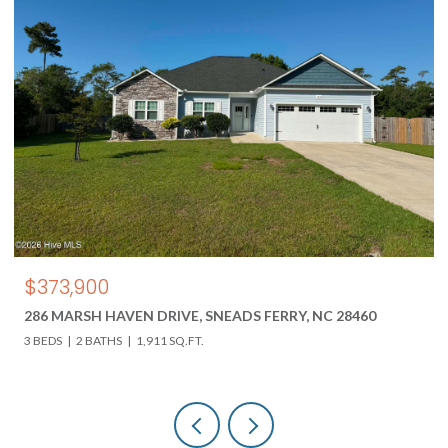
$850,000
VEN DRIVE, SNEADS FERRY, NC 28460
618 HWY 17 N, HOL
1,911 SQ.FT.
3 BEDS
3 BATHS
4,