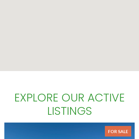
EXPLORE OUR ACTIVE
LISTINGS
FOR SALE