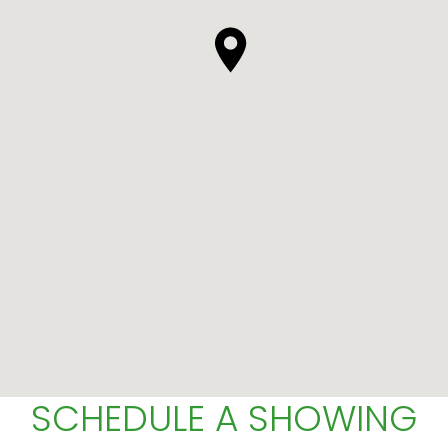
SCHEDULE A SHOWING