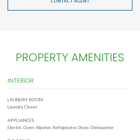
CONTACT AGENT
PROPERTY AMENITIES
INTERIOR
LAUNDRY ROOM
Laundry Closet
APPLIANCES
Electric Oven, Washer, Refrigerator, Dryer, Dishwasher