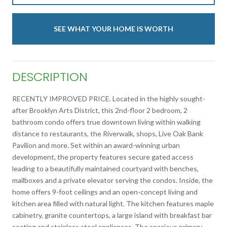
SEE WHAT YOUR HOME IS WORTH
DESCRIPTION
RECENTLY IMPROVED PRICE. Located in the highly sought-
after Brooklyn Arts District, this 2nd-floor 2 bedroom, 2
bathroom condo offers true downtown living within walking
distance to restaurants, the Riverwalk, shops, Live Oak Bank
Pavilion and more. Set within an award-winning urban
development, the property features secure gated access
leading to a beautifully maintained courtyard with benches,
mailboxes and a private elevator serving the condos. Inside, the
home offers 9-foot ceilings and an open-concept living and
kitchen area filled with natural light. The kitchen features maple
cabinetry, granite countertops, a large island with breakfast bar
seating and stainless steel appliances. The spacious primary