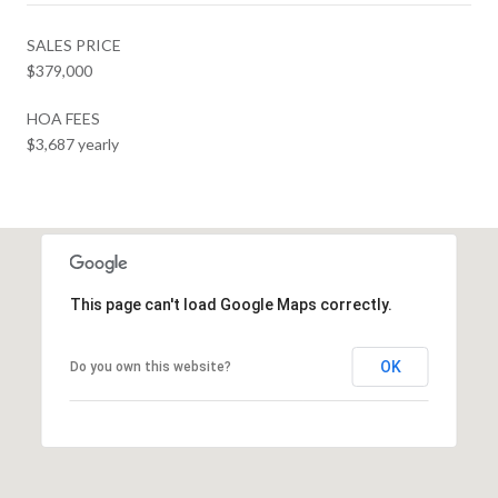
SALES PRICE
$379,000
HOA FEES
$3,687 yearly
This page can't load Google Maps correctly.
OK
Do you own this website?