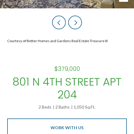
Courtesy of Better Homes and Gardens Real Estate Treasure III
$379,000
801 N 4TH STREET APT
204
2 Beds
2 Baths
1,050 Sq.Ft.
WORK WITH US