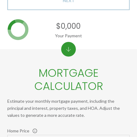
NEXT
$0,000
Your Payment
MORTGAGE
CALCULATOR
Estimate your monthly mortgage payment, including the
principal and interest, property taxes, and HOA. Adjust the
values to generate a more accurate rate.
Home Price