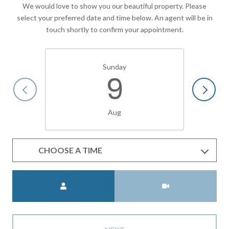
We would love to show you our beautiful property. Please
select your preferred date and time below. An agent will be in
touch shortly to confirm your appointment.
Sunday
9
Aug
CHOOSE A TIME
Meeting Type