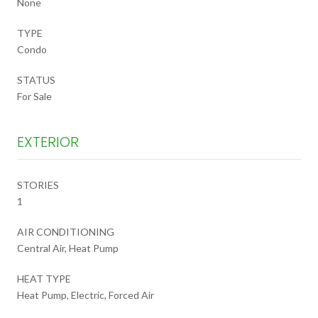
None
TYPE
Condo
STATUS
For Sale
EXTERIOR
STORIES
1
AIR CONDITIONING
Central Air, Heat Pump
HEAT TYPE
Heat Pump, Electric, Forced Air