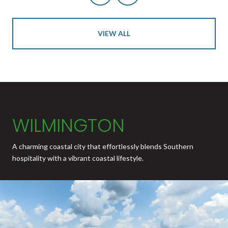
VIEW ALL
WILMINGTON
A charming coastal city that effortlessly blends Southern
hospitality with a vibrant coastal lifestyle.