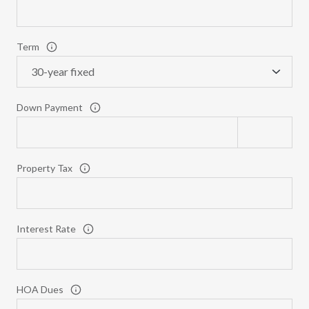
Term
Down Payment
Property Tax
Interest Rate
HOA Dues