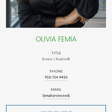
OLIVIA FEMIA
TITLE
Broker | Realtor®
PHONE
910-714-9410
EMAIL
[email protected]