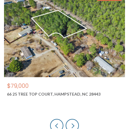
$79,000
66 25 TREE TOP COURT, HAMPSTEAD, NC 28443