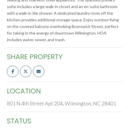
suite includes a large walk-in closet and an en-suite bathroom
with a walk-in tile shower. A dedicated laundry room off the
kitchen provides additional storage space. Enjoy outdoor living
on the covered balcony overlooking Brunswick Street, perfect
for taking in the energy of downtown Wilmington. HOA
includes water, sewer, and trash.
SHARE PROPERTY
LOCATION
801 N 4th Street Apt 204, Wilmington, NC 28401
STATUS