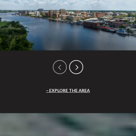
EXPLORE THE AREA