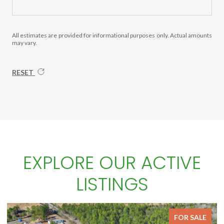
All estimates are provided for informational purposes only. Actual amounts
may vary.
RESET
EXPLORE OUR ACTIVE
LISTINGS
FOR SALE