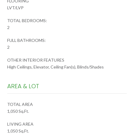
FLOORING
LVT/LVP
TOTAL BEDROOMS:
2
FULL BATHROOMS:
2
OTHER INTERIOR FEATURES
High Ceilings, Elevator, Ceiling Fan(s), Blinds/Shades
AREA & LOT
TOTAL AREA
1,050 Sq.Ft.
LIVING AREA
1,050 Sq.Ft.