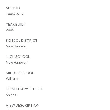
MLS® ID
100570939
YEAR BUILT
2006
SCHOOL DISTRICT
New Hanover
HIGH SCHOOL
New Hanover
MIDDLE SCHOOL
Williston
ELEMENTARY SCHOOL
Snipes
VIEW DESCRIPTION