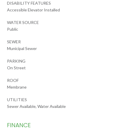
DISABILITY FEATURES
Accessible Elevator Installed
WATER SOURCE
Public
SEWER
Municipal Sewer
PARKING
On Street
ROOF
Membrane
UTILITIES
Sewer Available, Water Available
FINANCE