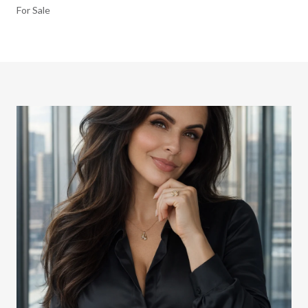
For Sale