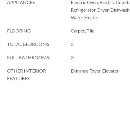
APPLIANCES
Electric Oven, Electric Cookt
Refrigerator, Dryer, Dishwash
Water Heater
FLOORING
Carpet, Tile
TOTAL BEDROOMS:
3
FULL BATHROOMS:
3
OTHER INTERIOR
Entrance Foyer, Elevator
FEATURES