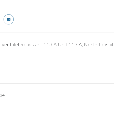
ver Inlet Road Unit 113 A Unit 113 A, North Topsai
024