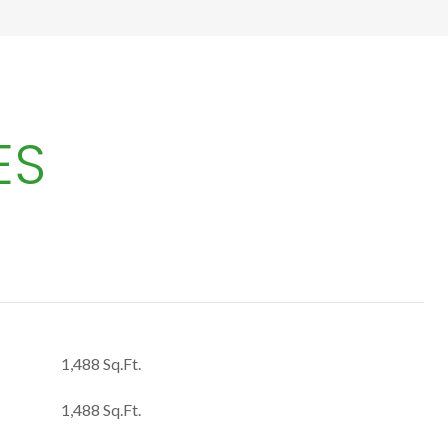
ES
1,488 Sq.Ft.
1,488 Sq.Ft.