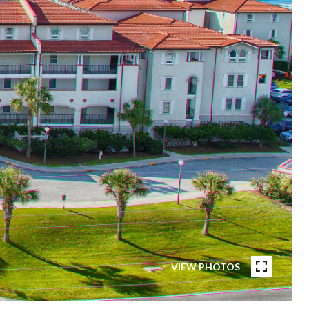
VIEW PHOTOS