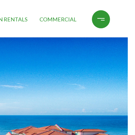
N RENTALS
COMMERCIAL