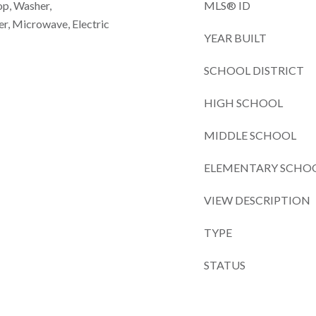
op, Washer,
MLS® ID
er, Microwave, Electric
YEAR BUILT
SCHOOL DISTRICT
HIGH SCHOOL
MIDDLE SCHOOL
ELEMENTARY SCHO
VIEW DESCRIPTION
TYPE
STATUS