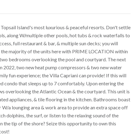
opsail Island's most luxurious & peaceful resorts. Don't settle
ls, along W/multiple other pools, hot tubs & rock waterfalls to
ess, full restaurant & bar, & multiple sun decks; you will
han the majority of the units here with PRIME LOCATION within
wo bedrooms overlooking the pool and courtyard. The next
ws in 2022, two new heat pump compressors & two new water
ily fun experience; the Villa Capriani can provide! If this will
hed condo that sleeps up to 7 comfortably. Upon entering the
s overlooking the Atlantic Ocean & the courtyard. This unit is
ed appliances, & tile flooring in the kitchen. Bathrooms boast
er W/a lounging area & work area to provide an extra space off
 dolphins, the surf, or listen to the relaxing sound of the
n the tip of the shore? Seize this opportunity to own this
cost!