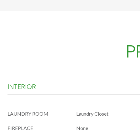
P
INTERIOR
LAUNDRY ROOM
Laundry Closet
FIREPLACE
None