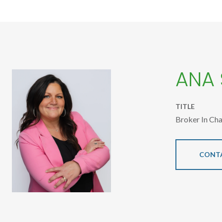
ANA
TITLE
Broker In Ch
CONT