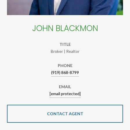
JOHN BLACKMON
TITLE
Broker | Realtor
PHONE
(919) 868-8799
EMAIL
[email protected]
CONTACT AGENT