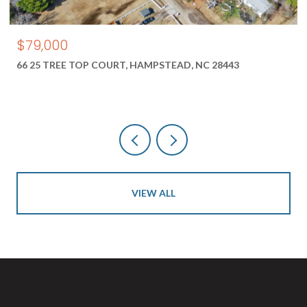
$550,000
, HAMPSTEAD, NC 28443
1687 2 NEW RIVER INLET R
28460
VIEW ALL