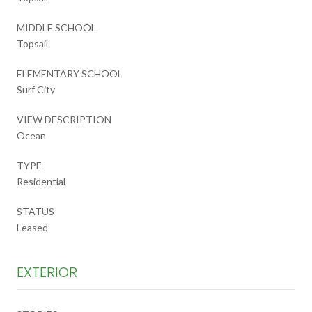
MIDDLE SCHOOL
Topsail
ELEMENTARY SCHOOL
Surf City
VIEW DESCRIPTION
Ocean
TYPE
Residential
STATUS
Leased
EXTERIOR