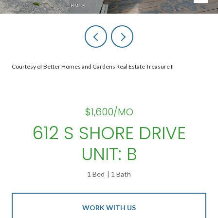
Courtesy of Better Homes and Gardens Real Estate Treasure II
$1,600/MO
612 S SHORE DRIVE
UNIT: B
1 Bed
1 Bath
WORK WITH US