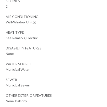
STORIES
2
AIR CONDITIONING
Wall/Window Unit(s)
HEAT TYPE
See Remarks, Electric
DISABILITY FEATURES
None
WATER SOURCE
Municipal Water
SEWER
Municipal Sewer
OTHER EXTERIOR FEATURES
None, Balcony