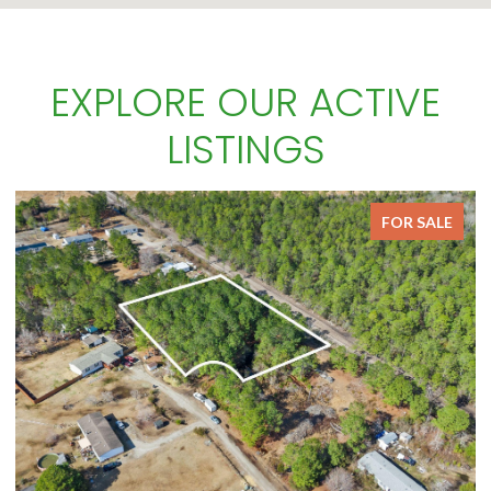
EXPLORE OUR ACTIVE
LISTINGS
FOR SALE