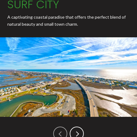
SURF CITY
A captivating coastal paradise that offers the perfect blend of
natural beauty and small town charm.