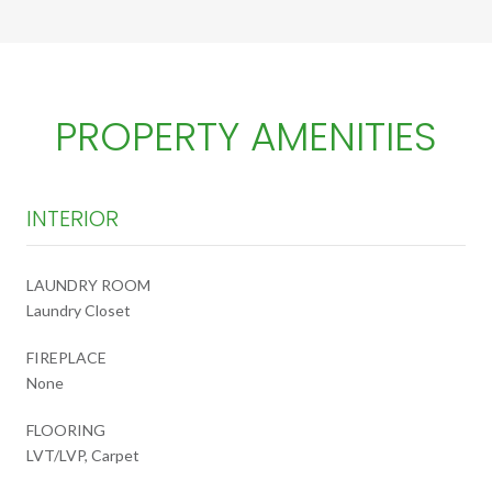
PROPERTY AMENITIES
INTERIOR
LAUNDRY ROOM
Laundry Closet
FIREPLACE
None
FLOORING
LVT/LVP, Carpet