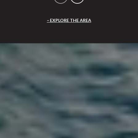
EXPLORE THE AREA