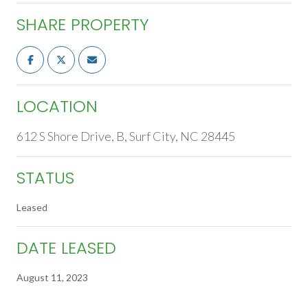
SHARE PROPERTY
LOCATION
612 S Shore Drive, B, Surf City, NC 28445
STATUS
Leased
DATE LEASED
August 11, 2023