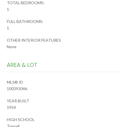
TOTAL BEDROOMS:
1
FULL BATHROOMS:
1
OTHER INTERIOR FEATURES
None
AREA & LOT
MLS® ID
100393046
YEAR BUILT
1954
HIGH SCHOOL
Topsail