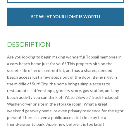
SEE WHAT YOUR HOME IS WORTH
DESCRIPTION
Are you looking to begin making wonderful Topsail memories in
a cozy beach home just for you?! This property sits on the
street side of an oceanfront lot, and has a shared, deeded
beach access just a few steps out of the door! Being right in
the middle of Surf City, the home brings simple access to
restaurants, coffee shops, grocery store, gas station, and any
beach activity you can think of! Water/Sewer/Trash Included!
Washer/dryer onsite in the storage room! What a great
weekend getaway home, or even primary residence for the right
person! There is even a public access lot close by for a
friend/visitor to park. Apply now before it is too late!!