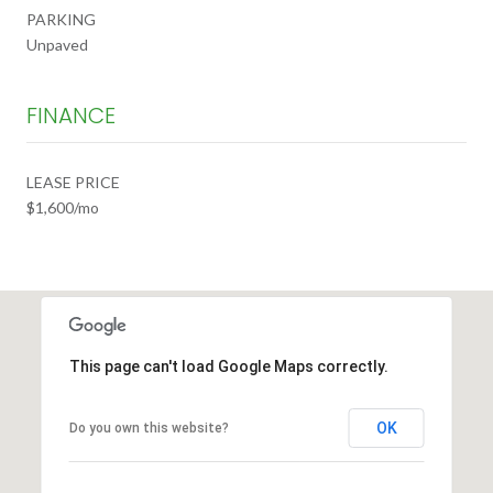
PARKING
Unpaved
FINANCE
LEASE PRICE
$1,600/mo
This page can't load Google Maps correctly.
OK
Do you own this website?