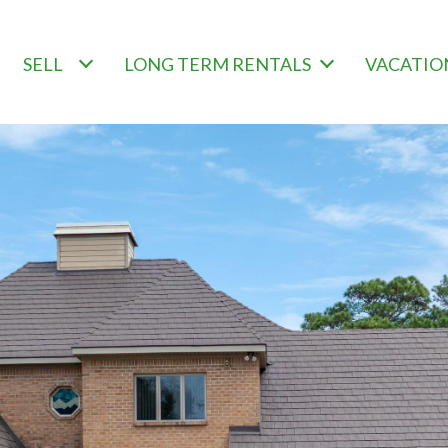
SELL
LONG TERM RENTALS
VACATIO