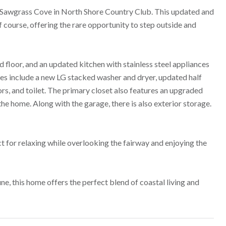
 Sawgrass Cove in North Shore Country Club. This updated and
course, offering the rare opportunity to step outside and
d floor, and an updated kitchen with stainless steel appliances
ates include a new LG stacked washer and dryer, updated half
rs, and toilet. The primary closet also features an upgraded
he home. Along with the garage, there is also exterior storage.
ct for relaxing while overlooking the fairway and enjoying the
e, this home offers the perfect blend of coastal living and