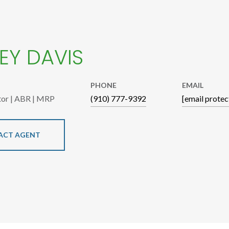
EY DAVIS
PHONE
EMAIL
tor | ABR | MRP
(910) 777-9392
[email protec
ACT AGENT