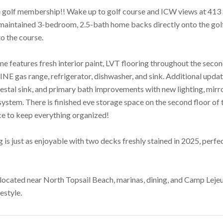
 golf membership!! Wake up to golf course and ICW views at 413
maintained 3-bedroom, 2.5-bath home backs directly onto the golf 
o the course.
me features fresh interior paint, LVT flooring throughout the secon
LINE gas range, refrigerator, dishwasher, and sink. Additional upd
estal sink, and primary bath improvements with new lighting, mirro
ystem. There is finished eve storage space on the second floor of t
ce to keep everything organized!
 is just as enjoyable with two decks freshly stained in 2025, perfe
located near North Topsail Beach, marinas, dining, and Camp Lejeun
festyle.