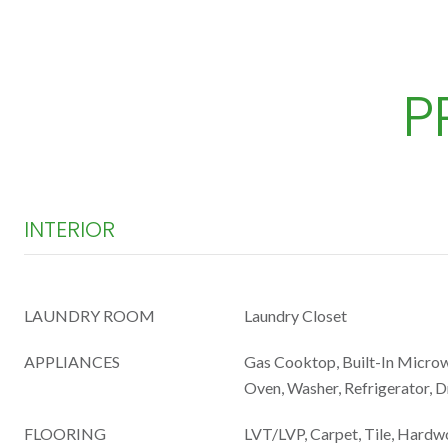
P
INTERIOR
LAUNDRY ROOM
Laundry Closet
APPLIANCES
Gas Cooktop, Built-In Microwa
Oven, Washer, Refrigerator, 
FLOORING
LVT/LVP, Carpet, Tile, Hard