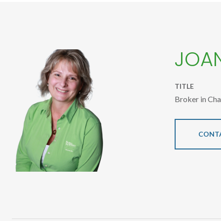
JOA
TITLE
Broker in Ch
CONT