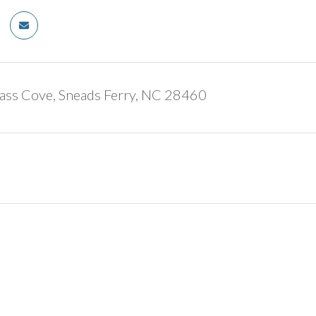
ass Cove, Sneads Ferry, NC 28460