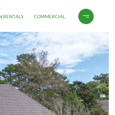
N RENTALS
COMMERCIAL