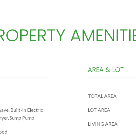
ROPERTY AMENITI
AREA & LOT
TOTAL AREA
ve, Built-In Electric
LOT AREA
Dryer, Sump Pump
LIVING AREA
wood