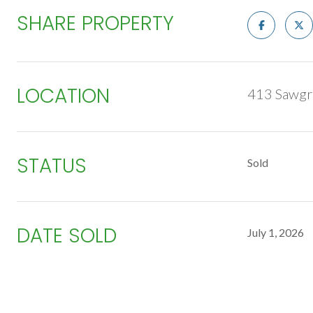
SHARE PROPERTY
LOCATION
413 Sawgr
STATUS
Sold
DATE SOLD
July 1, 2026