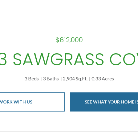
$612,000
13 SAWGRASS CO
3 Beds
3 Baths
2,904 Sq.Ft.
0.33 Acres
WORK WITH US
SEE WHAT YOUR HOME 