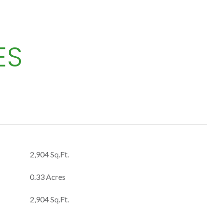
ES
2,904 Sq.Ft.
0.33 Acres
2,904 Sq.Ft.