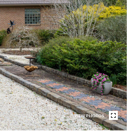
VIEW PHOTOS