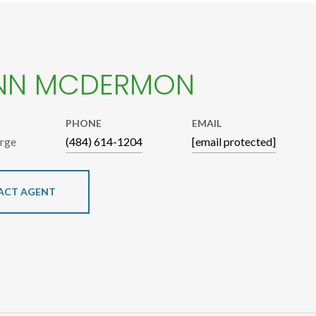
NN MCDERMON
PHONE
EMAIL
arge
(484) 614-1204
[email protected]
ACT AGENT