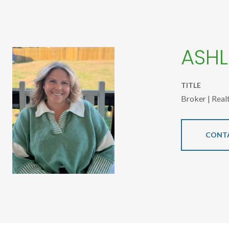
ASHL
TITLE
Broker | Real
CONT