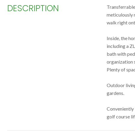
DESCRIPTION
Transferrable
meticulously 
walk right ont
Inside, the ho
including a Z
bath with ped
organization s
Plenty of spa
Outdoor living
gardens.
Conveniently 
golf course li