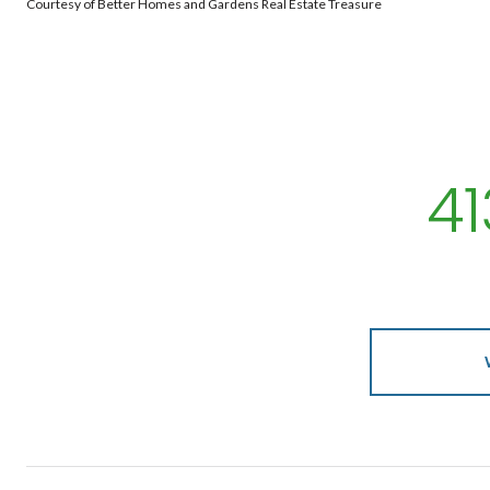
Courtesy of Better Homes and Gardens Real Estate Treasure
4