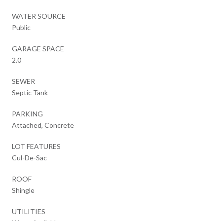
WATER SOURCE
Public
GARAGE SPACE
2.0
SEWER
Septic Tank
PARKING
Attached, Concrete
LOT FEATURES
Cul-De-Sac
ROOF
Shingle
UTILITIES