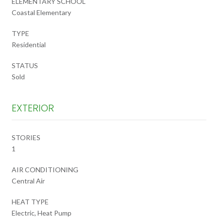
ELEMENTARY SCHOOL
Coastal Elementary
TYPE
Residential
STATUS
Sold
EXTERIOR
STORIES
1
AIR CONDITIONING
Central Air
HEAT TYPE
Electric, Heat Pump