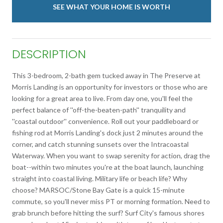
SEE WHAT YOUR HOME IS WORTH
DESCRIPTION
This 3-bedroom, 2-bath gem tucked away in The Preserve at
Morris Landing is an opportunity for investors or those who are
looking for a great area to live. From day one, you'll feel the
perfect balance of ''off-the-beaten-path'' tranquility and
''coastal outdoor'' convenience. Roll out your paddleboard or
fishing rod at Morris Landing's dock just 2 minutes around the
corner, and catch stunning sunsets over the Intracoastal
Waterway. When you want to swap serenity for action, drag the
boat--within two minutes you're at the boat launch, launching
straight into coastal living. Military life or beach life? Why
choose? MARSOC/Stone Bay Gate is a quick 15-minute
commute, so you'll never miss PT or morning formation. Need to
grab brunch before hitting the surf? Surf City's famous shores