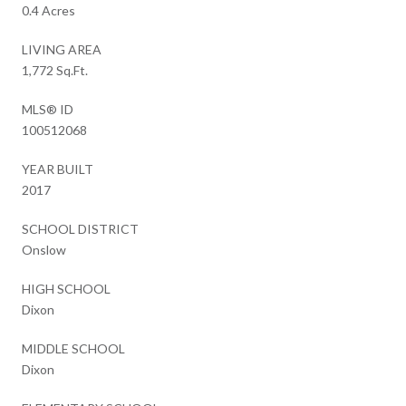
0.4 Acres
LIVING AREA
1,772 Sq.Ft.
MLS® ID
100512068
YEAR BUILT
2017
SCHOOL DISTRICT
Onslow
HIGH SCHOOL
Dixon
MIDDLE SCHOOL
Dixon