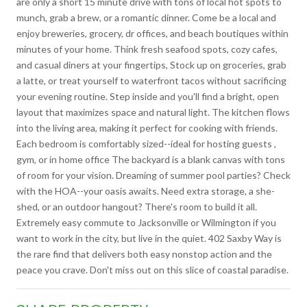
are only a short 15 minute drive with tons of local hot spots to
munch, grab a brew, or a romantic dinner. Come be a local and
enjoy breweries, grocery, dr offices, and beach boutiques within
minutes of your home. Think fresh seafood spots, cozy cafes,
and casual diners at your fingertips, Stock up on groceries, grab
a latte, or treat yourself to waterfront tacos without sacrificing
your evening routine. Step inside and you'll find a bright, open
layout that maximizes space and natural light. The kitchen flows
into the living area, making it perfect for cooking with friends.
Each bedroom is comfortably sized--ideal for hosting guests ,
gym, or in home office The backyard is a blank canvas with tons
of room for your vision. Dreaming of summer pool parties? Check
with the HOA--your oasis awaits. Need extra storage, a she-
shed, or an outdoor hangout? There's room to build it all.
Extremely easy commute to Jacksonville or Wilmington if you
want to work in the city, but live in the quiet. 402 Saxby Way is
the rare find that delivers both easy nonstop action and the
peace you crave. Don't miss out on this slice of coastal paradise.