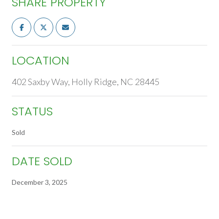
SHARE PROPERTY
LOCATION
402 Saxby Way, Holly Ridge, NC 28445
STATUS
Sold
DATE SOLD
December 3, 2025