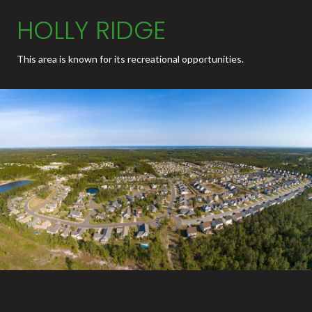
HOLLY RIDGE
This area is known for its recreational opportunities.