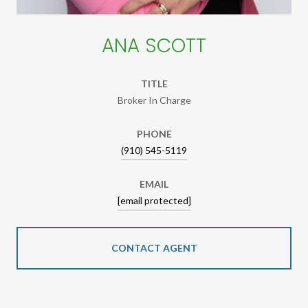
ANA SCOTT
TITLE
Broker In Charge
PHONE
(910) 545-5119
EMAIL
[email protected]
CONTACT AGENT