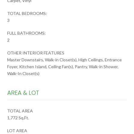
Carpet, Vinyl
TOTAL BEDROOMS:
3
FULL BATHROOMS:
2
OTHER INTERIOR FEATURES
Master Downstairs, Walk-in Closet(s), High Ceilings, Entrance
Foyer, Kitchen Island, Ceiling Fan(s), Pantry, Walk-in Shower,
Walk-In Closet(s)
AREA & LOT
TOTAL AREA
1,772 Sq.Ft.
LOT AREA