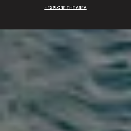
EXPLORE THE AREA