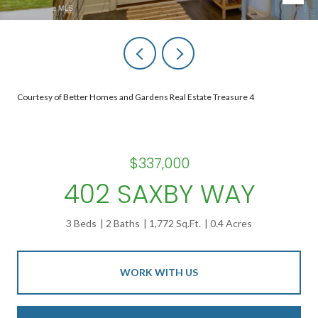
Courtesy of Better Homes and Gardens Real Estate Treasure 4
$337,000
402 SAXBY WAY
3 Beds
2 Baths
1,772 Sq.Ft.
0.4 Acres
WORK WITH US