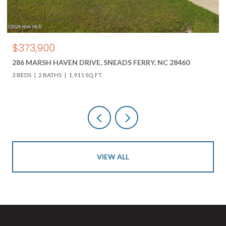
$850,000
DRIVE, SNEADS FERRY, NC 28460
618 HWY 17 N, HOLLY R
11 SQ.FT.
3 BEDS
3 BATHS
4,000 SQ
VIEW ALL