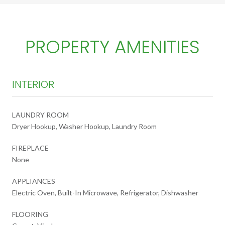
PROPERTY AMENITIES
INTERIOR
LAUNDRY ROOM
Dryer Hookup, Washer Hookup, Laundry Room
FIREPLACE
None
APPLIANCES
Electric Oven, Built-In Microwave, Refrigerator, Dishwasher
FLOORING