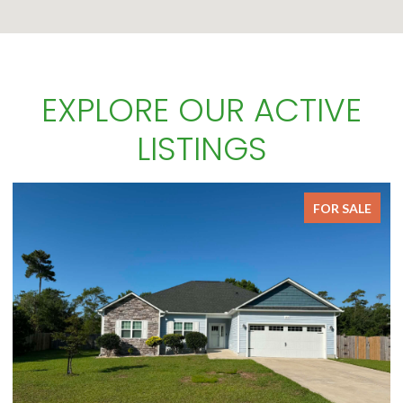
EXPLORE OUR ACTIVE
LISTINGS
FOR SALE