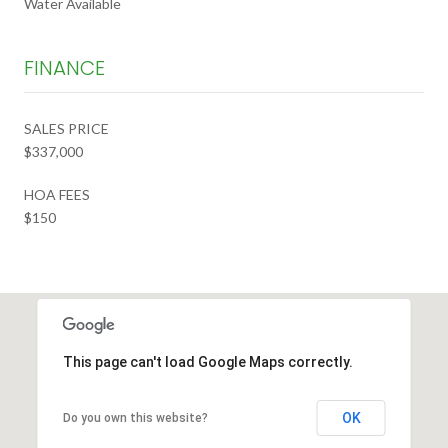
Water Available
FINANCE
SALES PRICE
$337,000
HOA FEES
$150
This page can't load Google Maps correctly.
OK
Do you own this website?