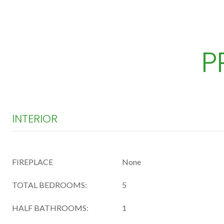
P
INTERIOR
FIREPLACE
None
TOTAL BEDROOMS:
5
HALF BATHROOMS:
1