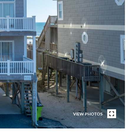
VIEW PHOTOS