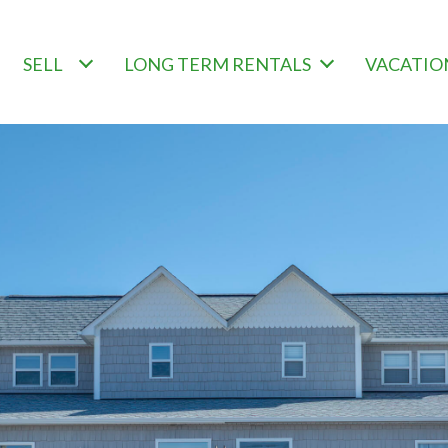
SELL
LONG TERM RENTALS
VACATIO