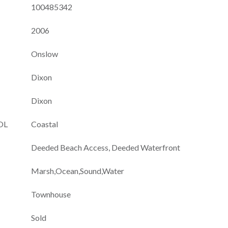
100485342
2006
Onslow
Dixon
Dixon
OL
Coastal
Deeded Beach Access, Deeded Waterfront
Marsh,Ocean,Sound,Water
Townhouse
Sold