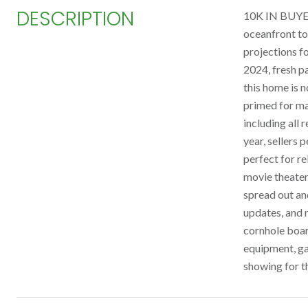
DESCRIPTION
10K IN BUYER
oceanfront to
projections f
2024, fresh p
this home is 
primed for max
including all 
year, sellers
perfect for re
movie theater
spread out and
updates, and 
cornhole boar
equipment, ga
showing for t