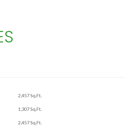
ES
2,457 Sq.Ft.
1,307 Sq.Ft.
2,457 Sq.Ft.