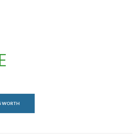
E
IS WORTH