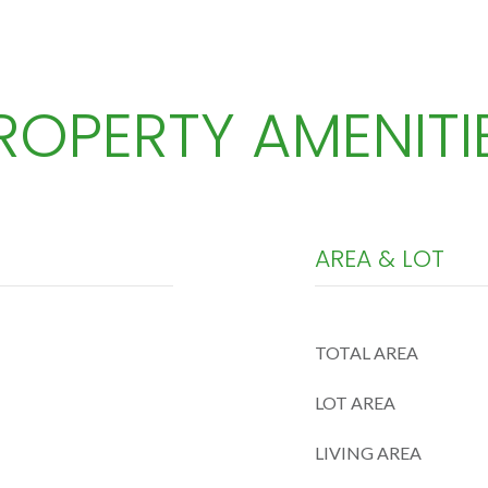
ROPERTY AMENITI
AREA & LOT
TOTAL AREA
LOT AREA
LIVING AREA