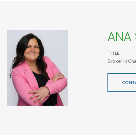
ANA
TITLE
Broker In Ch
CONT