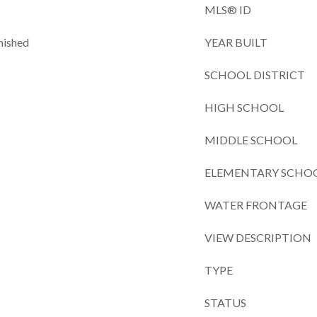
MLS® ID
nished
YEAR BUILT
SCHOOL DISTRICT
HIGH SCHOOL
MIDDLE SCHOOL
ELEMENTARY SCHO
WATER FRONTAGE
VIEW DESCRIPTION
TYPE
STATUS