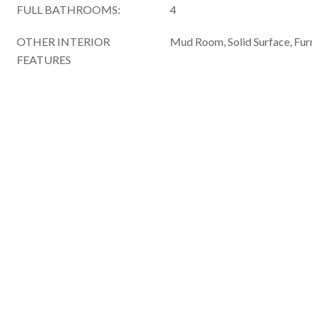
FULL BATHROOMS:
4
OTHER INTERIOR
Mud Room, Solid Surface, Fur
FEATURES