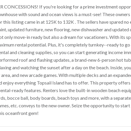
 CONCESSIONS! If you're looking for a prime investment opportu
wnhouse with sound and ocean views is a must-see! These owners u
or this listing came in at 125K to 132K . The sellers have spared 
aint, updated furniture, new flooring, new dishwasher and updated
not only move-in ready but also a dream for vacationers. With its s
imum rental potential. Plus, it's completely turnkey--ready to go 
rental and cleaning supplies, so you can start generating income imm
 performed roof and flashing updates, a brand-new 6-person hot t
laxing and watching the sunset after a day on the beach. Inside, you
 area, and new arcade games. With multiple decks and an expanded 
 enjoy everything Topsail Island has to offer. This property offers
rental-ready features. Renters love the built-in wooden beach equip
ds, bocce ball, body boards, beach toys and more, with a separat
mes, etc. conveys to the new owner. Seize the opportunity to star
his oceanfront gem!