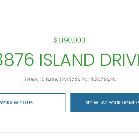
$1,190,000
3876 ISLAND DRIV
5 Beds
5 Baths
2,457 Sq.Ft.
1,307 Sq.Ft.
WORK WITH US
SEE WHAT YOUR HOME 