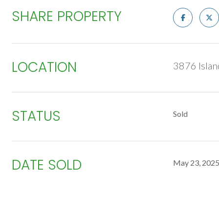
SHARE PROPERTY
LOCATION
3876 Islan
STATUS
Sold
DATE SOLD
May 23, 202