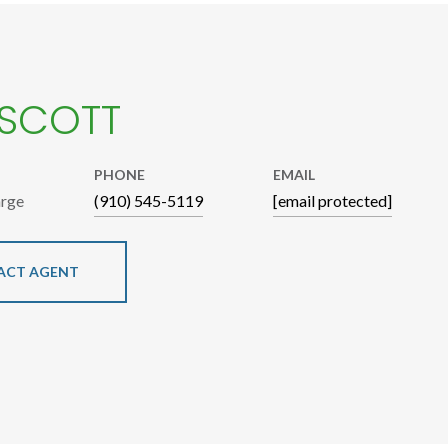
 SCOTT
PHONE
EMAIL
arge
(910) 545-5119
[email protected]
ACT AGENT