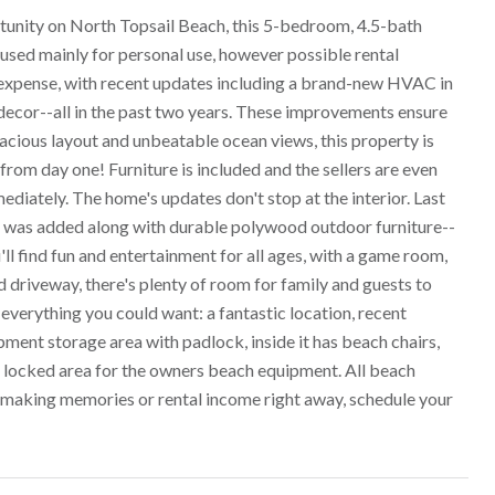
nity on North Topsail Beach, this 5-bedroom, 4.5-bath
sed mainly for personal use, however possible rental
no expense, with recent updates including a brand-new HVAC in
 decor--all in the past two years. These improvements ensure
pacious layout and unbeatable ocean views, this property is
from day one! Furniture is included and the sellers are even
ediately. The home's updates don't stop at the interior. Last
ub was added along with durable polywood outdoor furniture--
'll find fun and entertainment for all ages, with a game room,
driveway, there's plenty of room for family and guests to
 everything you could want: a fantastic location, recent
ment storage area with padlock, inside it has beach chairs,
e locked area for the owners beach equipment. All beach
t making memories or rental income right away, schedule your