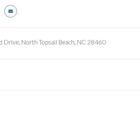
d Drive, North Topsail Beach, NC 28460
5