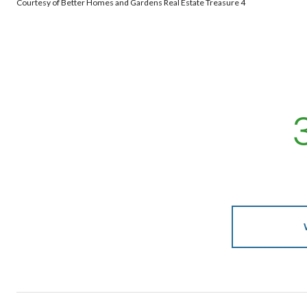
Courtesy of Better Homes and Gardens Real Estate Treasure 4