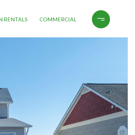
N RENTALS
COMMERCIAL