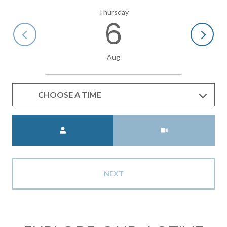
Thursday
6
Aug
CHOOSE A TIME
Meeting Type
NEXT