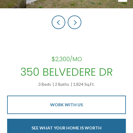
$2,300/MO
350 BELVEDERE DR
3 Beds
2 Baths
1,824 Sq.Ft.
WORK WITH US
SEE WHAT YOUR HOME IS WORTH