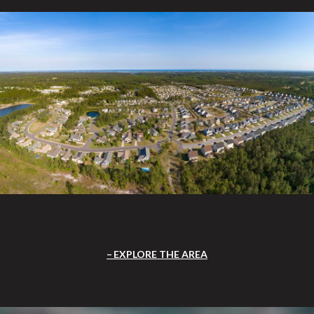
EXPLORE THE AREA