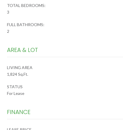
TOTAL BEDROOMS:
3
FULL BATHROOMS:
2
AREA & LOT
LIVING AREA
1,824 Sq.Ft.
STATUS
For Lease
FINANCE
LEASE PRICE