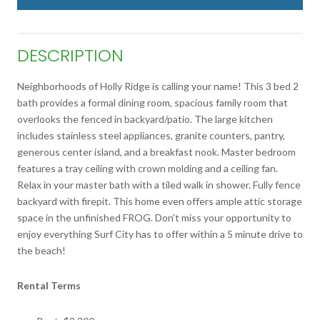
DESCRIPTION
Neighborhoods of Holly Ridge is calling your name! This 3 bed 2
bath provides a formal dining room, spacious family room that
overlooks the fenced in backyard/patio. The large kitchen
includes stainless steel appliances, granite counters, pantry,
generous center island, and a breakfast nook. Master bedroom
features a tray ceiling with crown molding and a ceiling fan.
Relax in your master bath with a tiled walk in shower. Fully fence
backyard with firepit. This home even offers ample attic storage
space in the unfinished FROG. Don't miss your opportunity to
enjoy everything Surf City has to offer within a 5 minute drive to
the beach!
Rental Terms