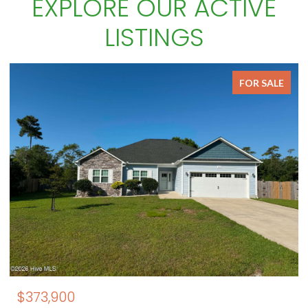
EXPLORE OUR ACTIVE
LISTINGS
FOR SALE
$850,000