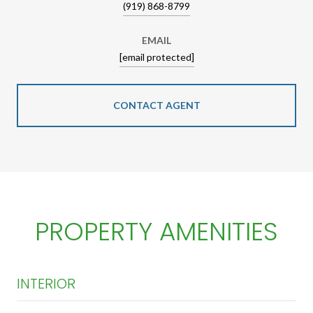
(919) 868-8799
EMAIL
[email protected]
CONTACT AGENT
PROPERTY AMENITIES
INTERIOR