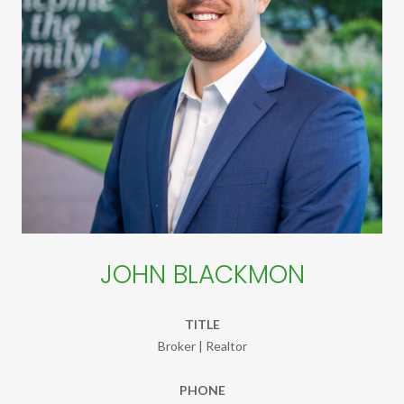
JOHN BLACKMON
TITLE
Broker | Realtor
PHONE