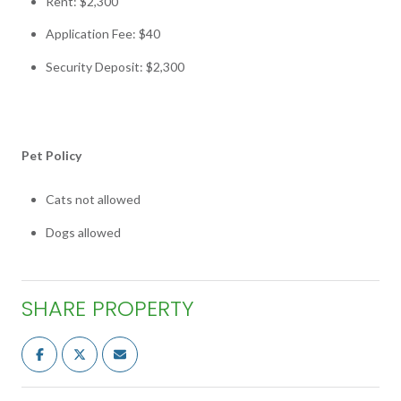
Rent: $2,300
Application Fee: $40
Security Deposit: $2,300
Pet Policy
Cats not allowed
Dogs allowed
SHARE PROPERTY