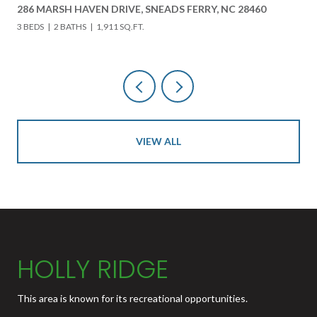
FERRY, NC 28460
618 HWY 17 N, HOLLY RIDGE, NC 28445
3 BEDS
3 BATHS
4,000 SQ.FT.
VIEW ALL
HOLLY RIDGE
This area is known for its recreational opportunities.