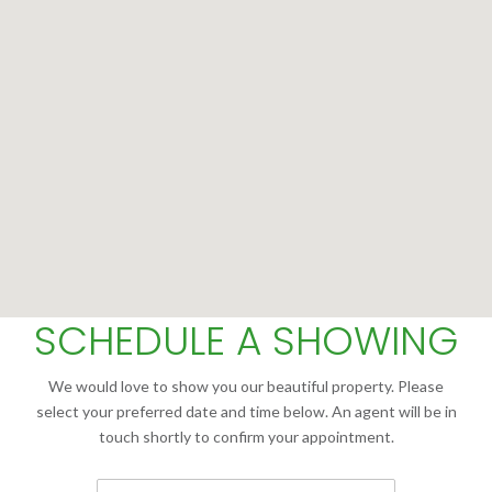
SCHEDULE A SHOWING
We would love to show you our beautiful property. Please
select your preferred date and time below. An agent will be in
touch shortly to confirm your appointment.