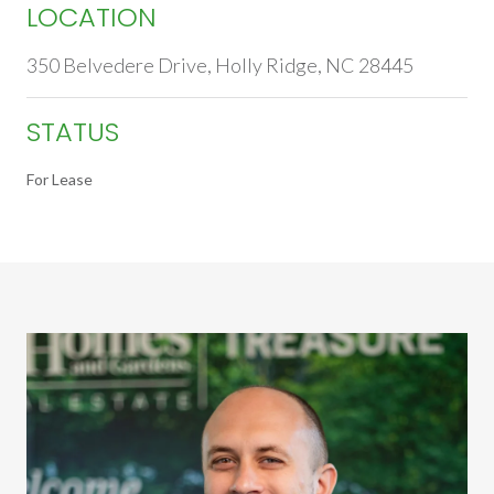
LOCATION
350 Belvedere Drive, Holly Ridge, NC 28445
STATUS
For Lease