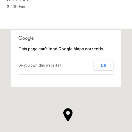
$2,300/mo
This page can't load Google Maps correctly.
OK
Do you own this website?