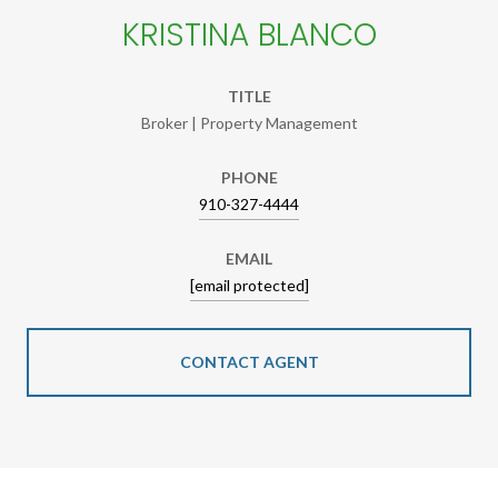
KRISTINA BLANCO
TITLE
Broker | Property Management
PHONE
910-327-4444
EMAIL
[email protected]
CONTACT AGENT