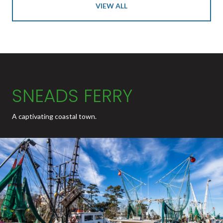
VIEW ALL
SNEADS FERRY
A captivating coastal town.