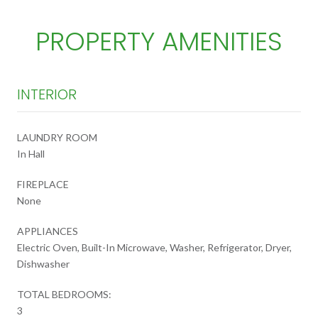
PROPERTY AMENITIES
INTERIOR
LAUNDRY ROOM
In Hall
FIREPLACE
None
APPLIANCES
Electric Oven, Built-In Microwave, Washer, Refrigerator, Dryer,
Dishwasher
TOTAL BEDROOMS:
3