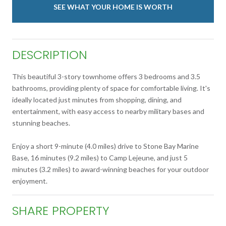
SEE WHAT YOUR HOME IS WORTH
DESCRIPTION
This beautiful 3-story townhome offers 3 bedrooms and 3.5
bathrooms, providing plenty of space for comfortable living. It's
ideally located just minutes from shopping, dining, and
entertainment, with easy access to nearby military bases and
stunning beaches.
Enjoy a short 9-minute (4.0 miles) drive to Stone Bay Marine
Base, 16 minutes (9.2 miles) to Camp Lejeune, and just 5
minutes (3.2 miles) to award-winning beaches for your outdoor
enjoyment.
SHARE PROPERTY