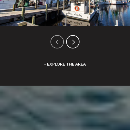
EXPLORE THE AREA