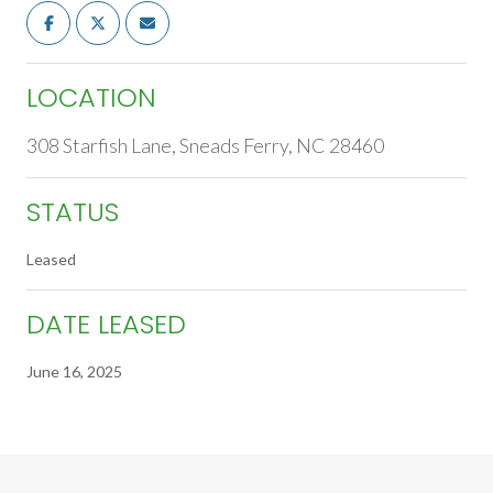
LOCATION
308 Starfish Lane, Sneads Ferry, NC 28460
STATUS
Leased
DATE LEASED
June 16, 2025