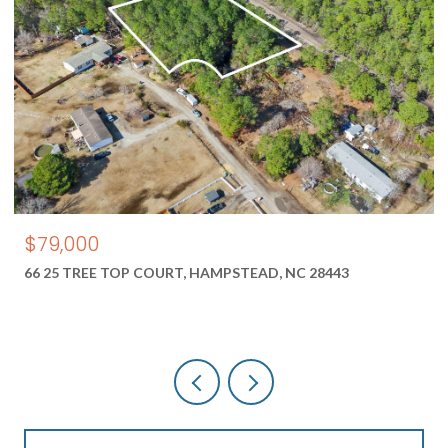
$550,000
1687 2 NEW RIVER INLET ROAD, NORTH TOPSAIL B
28460