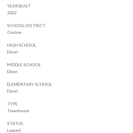
YEAR BUILT
2022
SCHOOL DISTRICT
Onslow
HIGH SCHOOL
Dixon
MIDDLE SCHOOL
Dixon
ELEMENTARY SCHOOL
Dixon
TYPE
Townhouse
STATUS
Leased