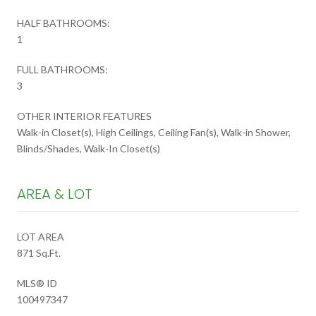
HALF BATHROOMS:
1
FULL BATHROOMS:
3
OTHER INTERIOR FEATURES
Walk-in Closet(s), High Ceilings, Ceiling Fan(s), Walk-in Shower,
Blinds/Shades, Walk-In Closet(s)
AREA & LOT
LOT AREA
871 Sq.Ft.
MLS® ID
100497347