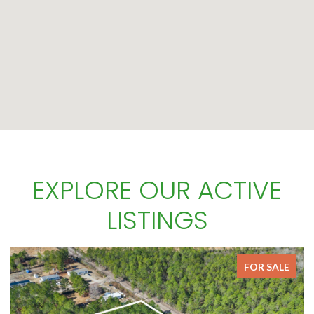
EXPLORE OUR ACTIVE
LISTINGS
FOR SALE
FOR