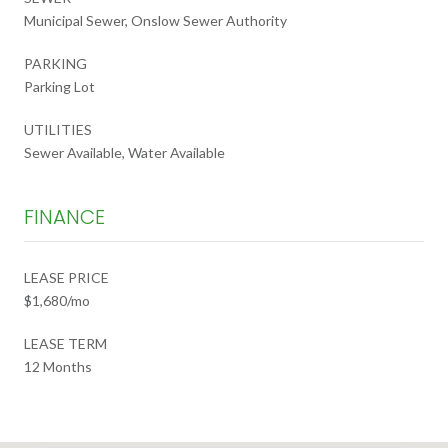
Municipal Sewer, Onslow Sewer Authority
PARKING
Parking Lot
UTILITIES
Sewer Available, Water Available
FINANCE
LEASE PRICE
$1,680/mo
LEASE TERM
12 Months