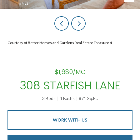
Courtesy of Better Homes and Gardens Real Estate Treasure 4
$1,680/MO
308 STARFISH LANE
3 Beds
4 Baths
871 Sq.Ft.
WORK WITH US