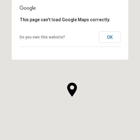
This page can't load Google Maps correctly.
OK
Do you own this website?