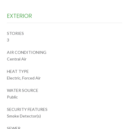
EXTERIOR
STORIES
3
AIR CONDITIONING
Central Air
HEAT TYPE
Electric, Forced Air
WATER SOURCE
Public
SECURITY FEATURES
Smoke Detector(s)
SEWER