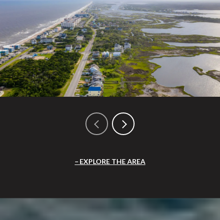
EXPLORE THE AREA