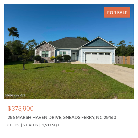
FOR SALE
$373,900
286 MARSH HAVEN DRIVE, SNEADS FERRY, NC 28460
3 BEDS
2 BATHS
1,911 SQ.FT.