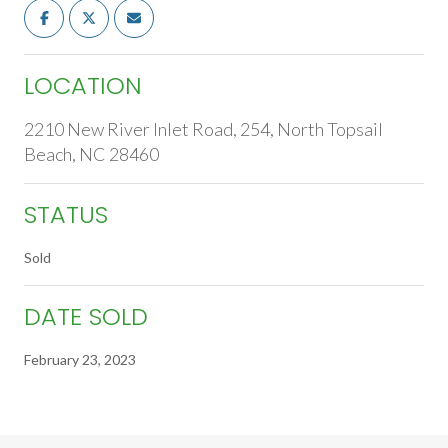
LOCATION
2210 New River Inlet Road, 254, North Topsail
Beach, NC 28460
STATUS
Sold
DATE SOLD
February 23, 2023