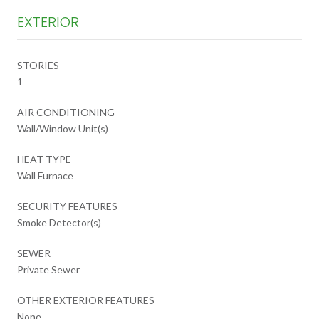
EXTERIOR
STORIES
1
AIR CONDITIONING
Wall/Window Unit(s)
HEAT TYPE
Wall Furnace
SECURITY FEATURES
Smoke Detector(s)
SEWER
Private Sewer
OTHER EXTERIOR FEATURES
None