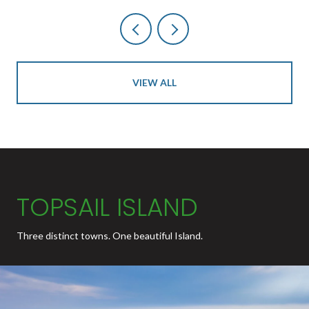
VIEW ALL
TOPSAIL ISLAND
Three distinct towns. One beautiful Island.