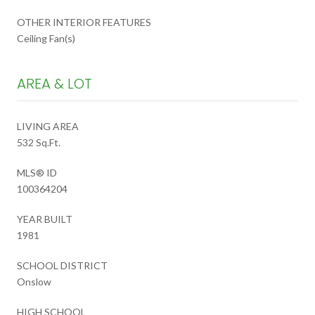
OTHER INTERIOR FEATURES
Ceiling Fan(s)
AREA & LOT
LIVING AREA
532 Sq.Ft.
MLS® ID
100364204
YEAR BUILT
1981
SCHOOL DISTRICT
Onslow
HIGH SCHOOL