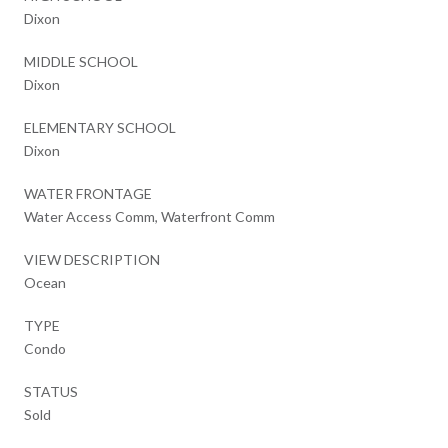
Dixon
MIDDLE SCHOOL
Dixon
ELEMENTARY SCHOOL
Dixon
WATER FRONTAGE
Water Access Comm, Waterfront Comm
VIEW DESCRIPTION
Ocean
TYPE
Condo
STATUS
Sold