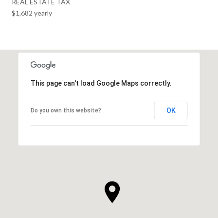
REAL ESTATE TAX
$1,682 yearly
This page can't load Google Maps correctly.
OK
Do you own this website?