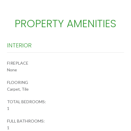
PROPERTY AMENITIES
INTERIOR
FIREPLACE
None
FLOORING
Carpet, Tile
TOTAL BEDROOMS:
1
FULL BATHROOMS:
1