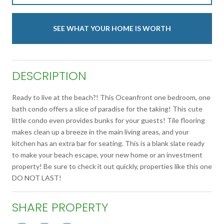
SEE WHAT YOUR HOME IS WORTH
DESCRIPTION
Ready to live at the beach?! This Oceanfront one bedroom, one
bath condo offers a slice of paradise for the taking! This cute
little condo even provides bunks for your guests! Tile flooring
makes clean up a breeze in the main living areas, and your
kitchen has an extra bar for seating. This is a blank slate ready
to make your beach escape, your new home or an investment
property! Be sure to check it out quickly, properties like this one
DO NOT LAST!
SHARE PROPERTY