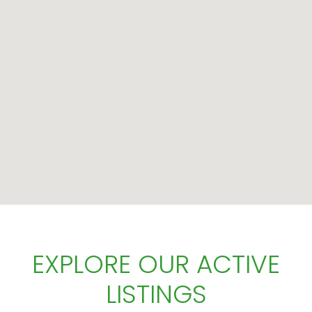
EXPLORE OUR ACTIVE
LISTINGS