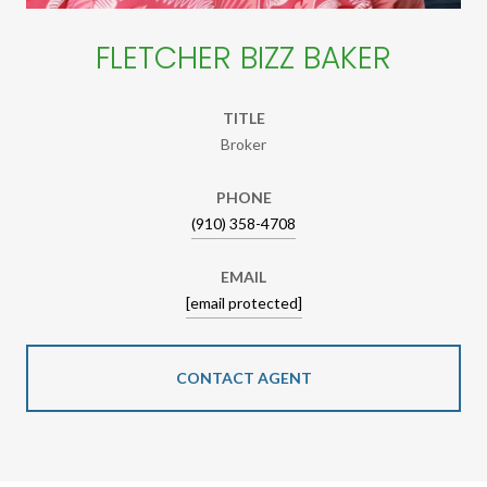
FLETCHER BIZZ BAKER
TITLE
Broker
PHONE
(910) 358-4708
EMAIL
[email protected]
CONTACT AGENT