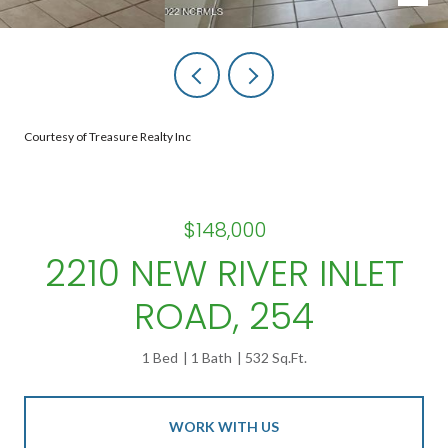
Courtesy of Treasure Realty Inc
$148,000
2210 NEW RIVER INLET
ROAD, 254
1 Bed
1 Bath
532 Sq.Ft.
WORK WITH US