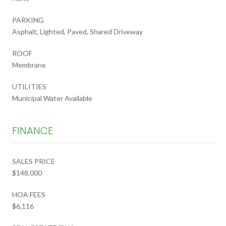
PARKING
Asphalt, Lighted, Paved, Shared Driveway
ROOF
Membrane
UTILITIES
Municipal Water Available
FINANCE
SALES PRICE
$148,000
HOA FEES
$6,116