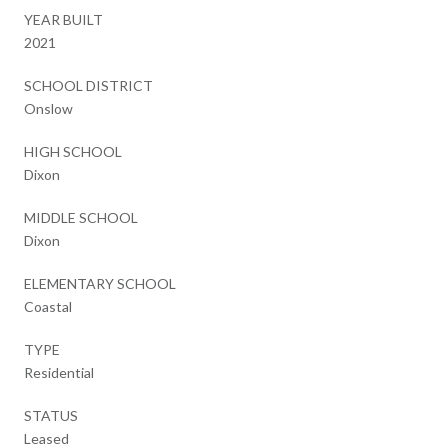
YEAR BUILT
2021
SCHOOL DISTRICT
Onslow
HIGH SCHOOL
Dixon
MIDDLE SCHOOL
Dixon
ELEMENTARY SCHOOL
Coastal
TYPE
Residential
STATUS
Leased