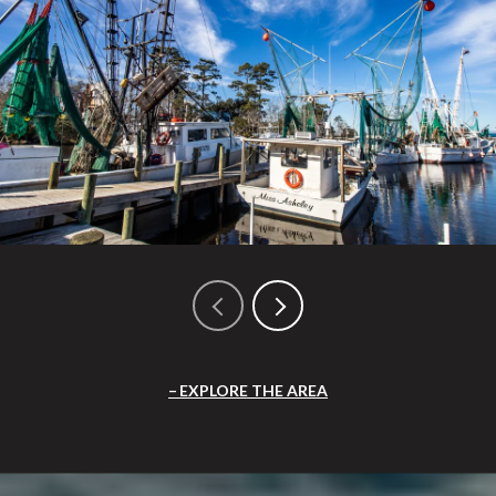
EXPLORE THE AREA