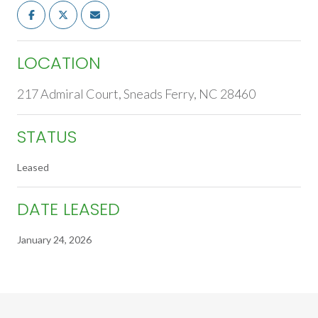
LOCATION
217 Admiral Court, Sneads Ferry, NC 28460
STATUS
Leased
DATE LEASED
January 24, 2026