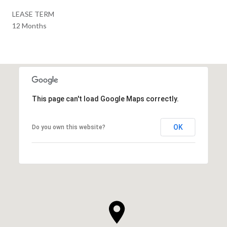
LEASE TERM
12 Months
This page can't load Google Maps correctly.
OK
Do you own this website?