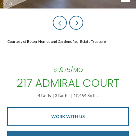
Courtesy of Better Homes and Gardens Real Estate Treasure II
$1,975/MO
217 ADMIRAL COURT
4 Beds
3 Baths
10,454 Sq.Ft.
WORK WITH US