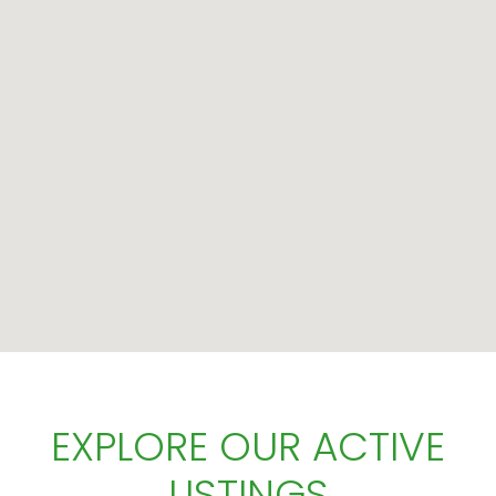
EXPLORE OUR ACTIVE
LISTINGS