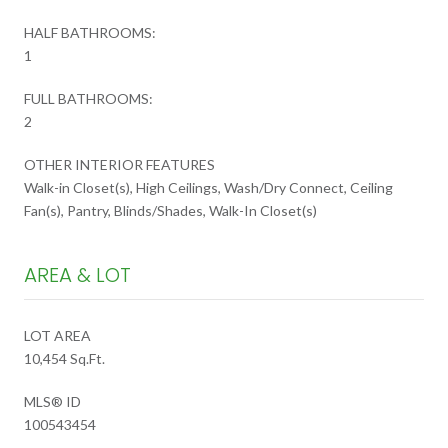
HALF BATHROOMS:
1
FULL BATHROOMS:
2
OTHER INTERIOR FEATURES
Walk-in Closet(s), High Ceilings, Wash/Dry Connect, Ceiling
Fan(s), Pantry, Blinds/Shades, Walk-In Closet(s)
AREA & LOT
LOT AREA
10,454 Sq.Ft.
MLS® ID
100543454