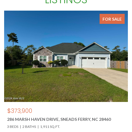
FOR SALE
$850,000
618 HWY 17 N, HOLLY RIDGE, NC 28445
3 BEDS
3 BATHS
4,000 SQ.FT.