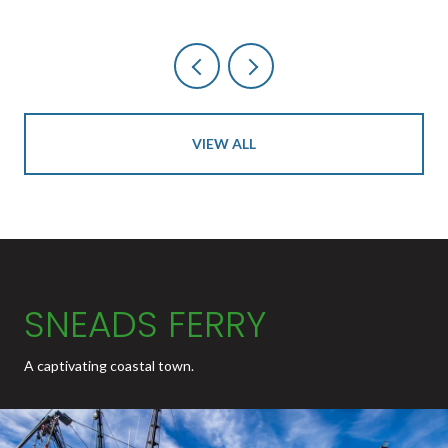
VIEW ALL
SNEADS FERRY
A captivating coastal town.