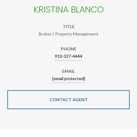
KRISTINA BLANCO
TITLE
Broker | Property Management
PHONE
910-327-4444
EMAIL
[email protected]
CONTACT AGENT