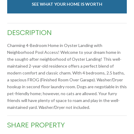
SEE WHAT YOUR HOME IS WORTH
DESCRIPTION
Charming 4-Bedroom Home in Oyster Landing with
Neighborhood Pool Access! Welcome to your dream home in
the sought-after neighborhood of Oyster Landing! This well-
maintained 2-year-old residence offers a perfect blend of
modern comfort and classic charm. With 4 bedrooms, 2.5 baths,
a spacious FROG (Finished Room Over Garage). Washer/Dryer
hookup in second floor laundry room. Dogs are negotiable in this
pet-friendly home; however, no cats are allowed. Your furry
friends will have plenty of space to roam and play in the well-
maintained yard. Washer/Dryer not included.
SHARE PROPERTY