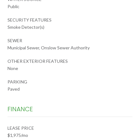
Public
SECURITY FEATURES
Smoke Detector(s)
SEWER
Municipal Sewer, Onslow Sewer Authority
OTHER EXTERIOR FEATURES
None
PARKING
Paved
FINANCE
LEASE PRICE
$1,975/mo