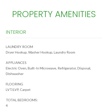
PROPERTY AMENITIES
INTERIOR
LAUNDRY ROOM
Dryer Hookup, Washer Hookup, Laundry Room
APPLIANCES
Electric Oven, Built-In Microwave, Refrigerator, Disposal,
Dishwasher
FLOORING
LVT/LVP, Carpet
TOTAL BEDROOMS:
4