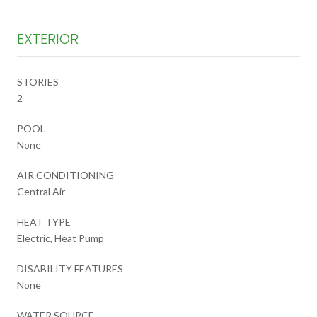
EXTERIOR
STORIES
2
POOL
None
AIR CONDITIONING
Central Air
HEAT TYPE
Electric, Heat Pump
DISABILITY FEATURES
None
WATER SOURCE