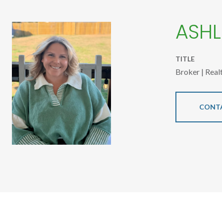
ASHL
TITLE
Broker | Real
CONT