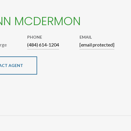
NN MCDERMON
PHONE
EMAIL
arge
(484) 614-1204
[email protected]
ACT AGENT