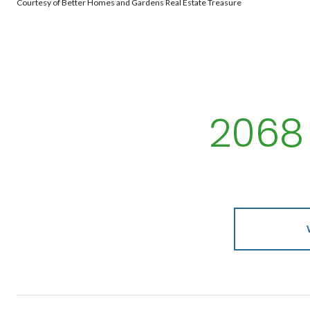
Courtesy of Better Homes and Gardens Real Estate Treasure
2068