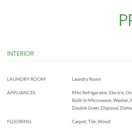
P
INTERIOR
LAUNDRY ROOM
Laundry Room
APPLIANCES
Mini Refrigerator, Electric Ov
Built-In Microwave, Washer, R
Double Oven, Disposal, Dish
FLOORING
Carpet, Tile, Wood