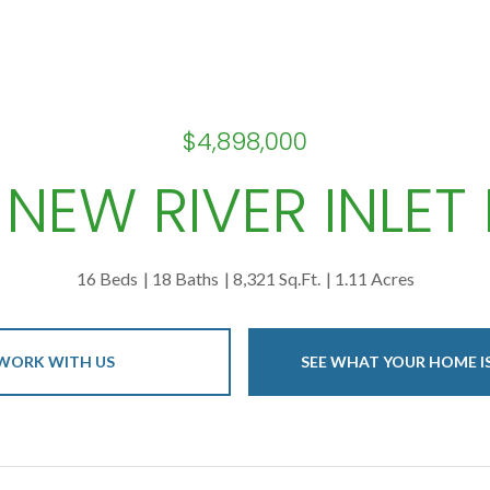
$4,898,000
 NEW RIVER INLET
16 Beds
18 Baths
8,321 Sq.Ft.
1.11 Acres
WORK WITH US
SEE WHAT YOUR HOME 