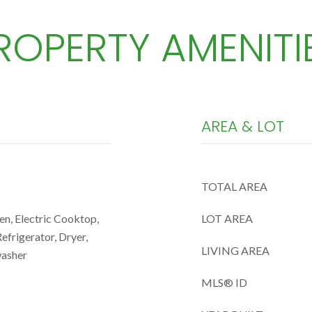
ROPERTY AMENITI
AREA & LOT
TOTAL AREA
en, Electric Cooktop,
LOT AREA
efrigerator, Dryer,
LIVING AREA
washer
MLS® ID