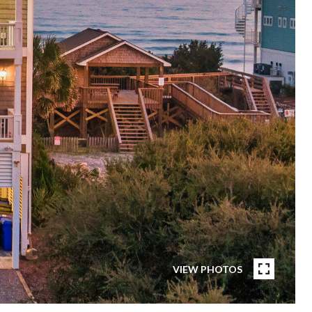
VIEW PHOTOS