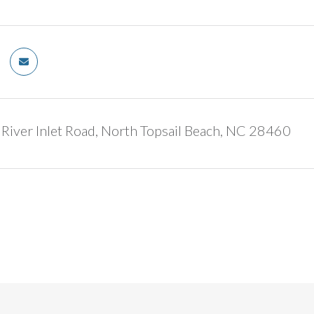
iver Inlet Road, North Topsail Beach, NC 28460