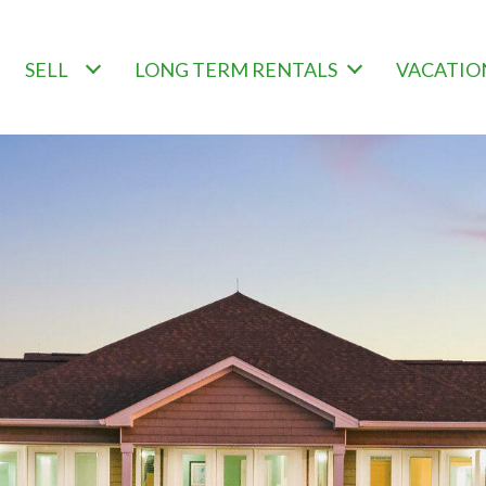
SELL
LONG TERM RENTALS
VACATIO