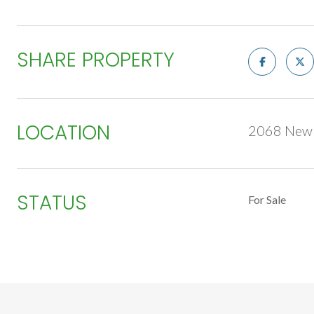
SHARE PROPERTY
LOCATION
2068 New R
STATUS
For Sale