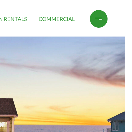
N RENTALS
COMMERCIAL