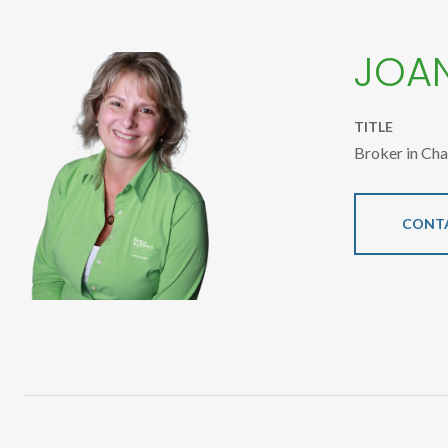
JOA
TITLE
Broker in Ch
CONT