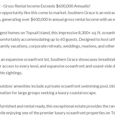
t - Gross Rental Income Exceeds $600,000 Annually!
n opportunity like this come to market. Southern Grace is an extr
, generating over $600,000 in annual gross rental income with an ex
rgest homes on Topsail Island, this impressive 8,300+ sq. ft. ocean
 comfortably accommodating up to 60 guests. Designed to host unfo
amily vacations, corporate retreats, weddings, reunions, and other
 an expansive oceanfront lot, Southern Grace showcases breathtaki
r access to every level, and expansive oceanfront and sound-side de
in sightings.
outdoor amenities include a private oceanfront swimming pool, tiki
nation for large groups seeking a luxury coastal escape.
furnished and rental ready, this exceptional estate provides the ra
ile enjoying one of the premier luxury oceanfront properties on Top