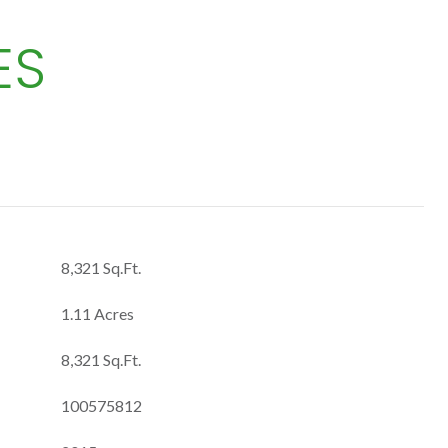
ES
8,321 Sq.Ft.
1.11 Acres
8,321 Sq.Ft.
100575812