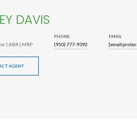
EY DAVIS
PHONE
EMAIL
tor | ABR | MRP
(910) 777-9392
[email protec
ACT AGENT