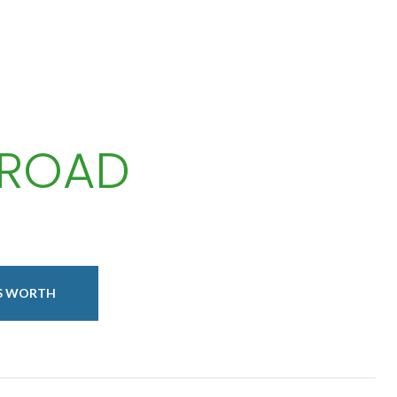
 ROAD
IS WORTH