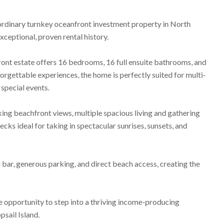
aordinary turnkey oceanfront investment property in North
ceptional, proven rental history.
front estate offers 16 bedrooms, 16 full ensuite bathrooms, and
rgettable experiences, the home is perfectly suited for multi-
 special events.
ng beachfront views, multiple spacious living and gathering
cks ideal for taking in spectacular sunrises, sunsets, and
 bar, generous parking, and direct beach access, creating the
re opportunity to step into a thriving income-producing
sail Island.