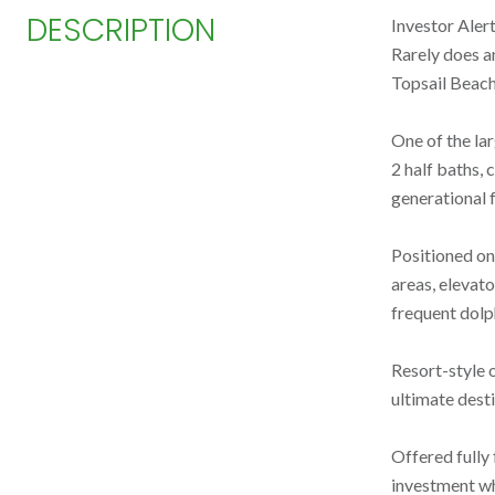
DESCRIPTION
Investor Aler
Rarely does a
Topsail Beach
One of the la
2 half baths,
generational f
Positioned on
areas, elevato
frequent dolph
Resort-style 
ultimate desti
Offered fully 
investment wh