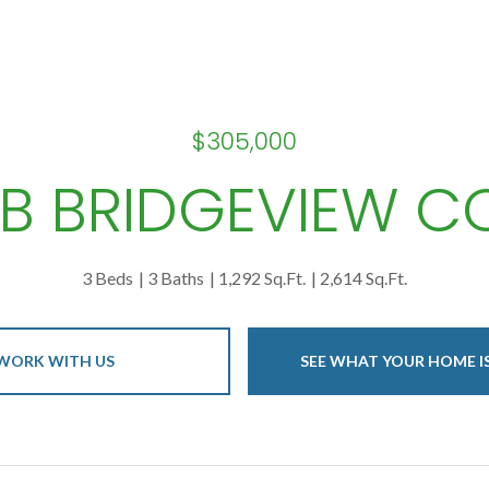
$305,000
 B BRIDGEVIEW C
3 Beds
3 Baths
1,292 Sq.Ft.
2,614 Sq.Ft.
WORK WITH US
SEE WHAT YOUR HOME 