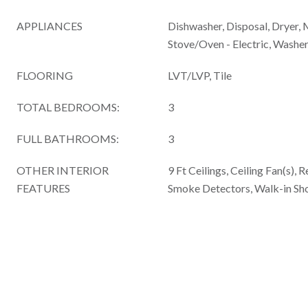
APPLIANCES
Dishwasher, Disposal, Dryer, 
Stove/Oven - Electric, Washe
FLOORING
LVT/LVP, Tile
TOTAL BEDROOMS:
3
FULL BATHROOMS:
3
OTHER INTERIOR
9 Ft Ceilings, Ceiling Fan(s), 
FEATURES
Smoke Detectors, Walk-in Sho