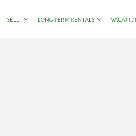
SELL
LONG TERM RENTALS
VACATIO