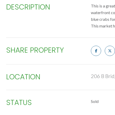
DESCRIPTION
This is a gre
waterfront co
blue crabs for
This market 
SHARE PROPERTY
LOCATION
206 B Brid
STATUS
Sold