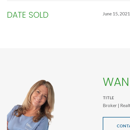
DATE SOLD
June 15, 2021
WAND
TITLE
Broker | Real
CONT