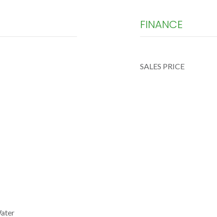
FINANCE
SALES PRICE
Water