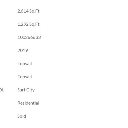
2,614 Sq.Ft.
1,292 Sq.Ft.
100266633
2019
Topsail
Topsail
OL
Surf City
Residential
Sold