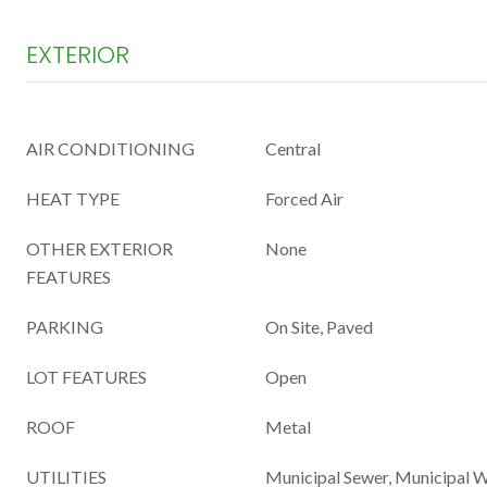
EXTERIOR
AIR CONDITIONING
Central
HEAT TYPE
Forced Air
OTHER EXTERIOR
None
FEATURES
PARKING
On Site, Paved
LOT FEATURES
Open
ROOF
Metal
UTILITIES
Municipal Sewer, Municipal 