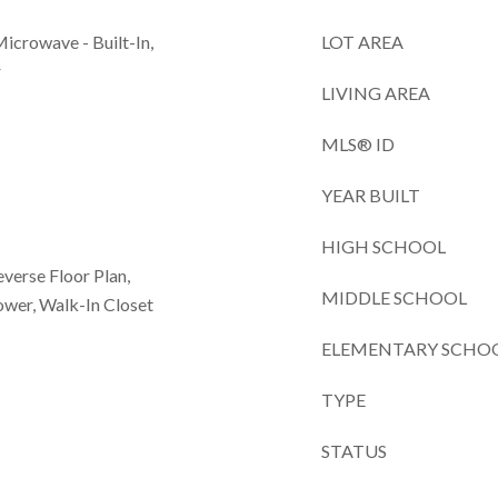
Microwave - Built-In,
LOT AREA
r
LIVING AREA
MLS® ID
YEAR BUILT
HIGH SCHOOL
Reverse Floor Plan,
MIDDLE SCHOOL
wer, Walk-In Closet
ELEMENTARY SCHO
TYPE
STATUS