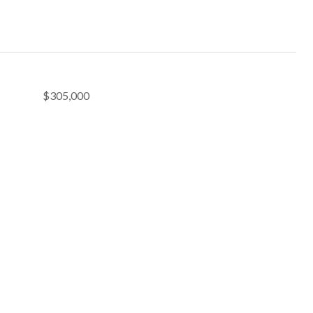
$305,000