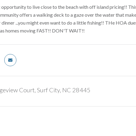
at opportunity to live close to the beach with off island pricing!!
mmunity offers a walking deck to a gaze over the water that makes
 dinner ...you might even want to do a little fishing!! THe HOA due
has homes moving FAST!! DON'T WAIT!!
geview Court, Surf City, NC 28445