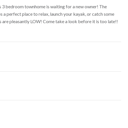
 This 3 bedroom townhome is waiting for a new owner! The
 a perfect place to relax, launch your kayak, or catch some
s are pleasantly LOW! Come take a look before it is too late!!