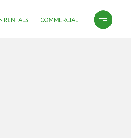
N RENTALS
COMMERCIAL