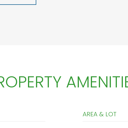
ROPERTY AMENITI
AREA & LOT