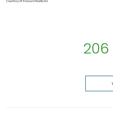
Courtesy of Treasure Realty Inc
206