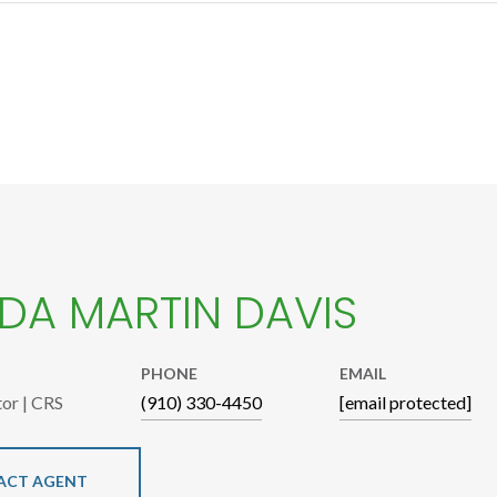
A MARTIN DAVIS
PHONE
EMAIL
tor | CRS
(910) 330-4450
[email protected]
ACT AGENT