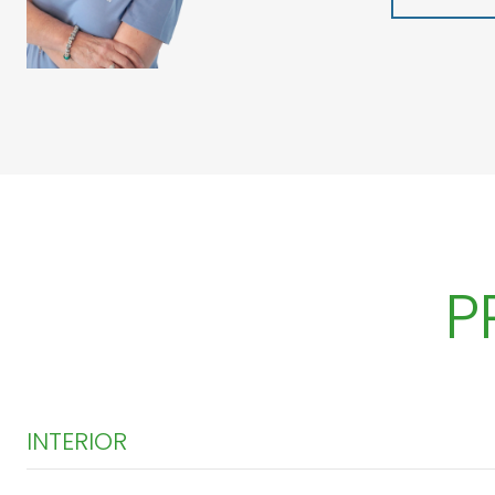
P
INTERIOR