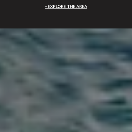
EXPLORE THE AREA