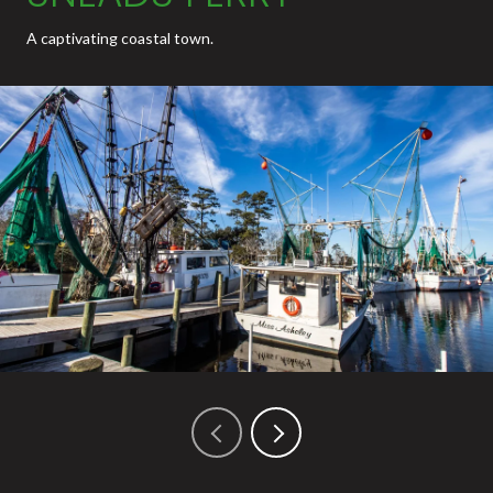
A captivating coastal town.