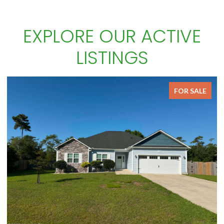
EXPLORE OUR ACTIVE
LISTINGS
FOR SALE