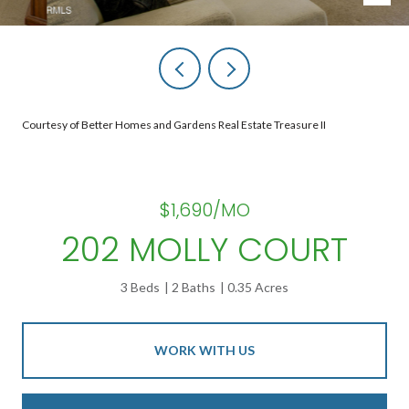
Courtesy of Better Homes and Gardens Real Estate Treasure II
$1,690/MO
202 MOLLY COURT
3 Beds
2 Baths
0.35 Acres
WORK WITH US