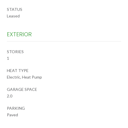
STATUS
Leased
EXTERIOR
STORIES
1
HEAT TYPE
Electric, Heat Pump
GARAGE SPACE
2.0
PARKING
Paved