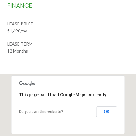
FINANCE
LEASE PRICE
$1,690/mo
LEASE TERM
12 Months
This page can't load Google Maps correctly.
OK
Do you own this website?