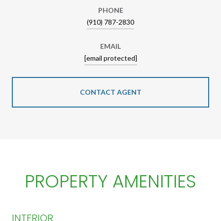
PHONE
(910) 787-2830
EMAIL
[email protected]
CONTACT AGENT
PROPERTY AMENITIES
INTERIOR