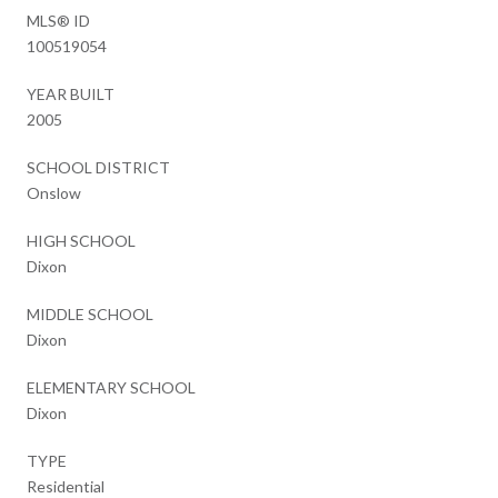
MLS® ID
100519054
YEAR BUILT
2005
SCHOOL DISTRICT
Onslow
HIGH SCHOOL
Dixon
MIDDLE SCHOOL
Dixon
ELEMENTARY SCHOOL
Dixon
TYPE
Residential