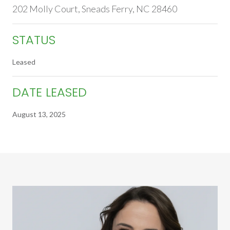
202 Molly Court, Sneads Ferry, NC 28460
STATUS
Leased
DATE LEASED
August 13, 2025