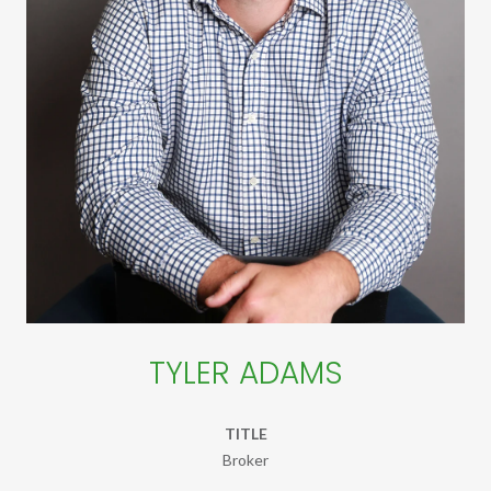
TYLER ADAMS
TITLE
Broker