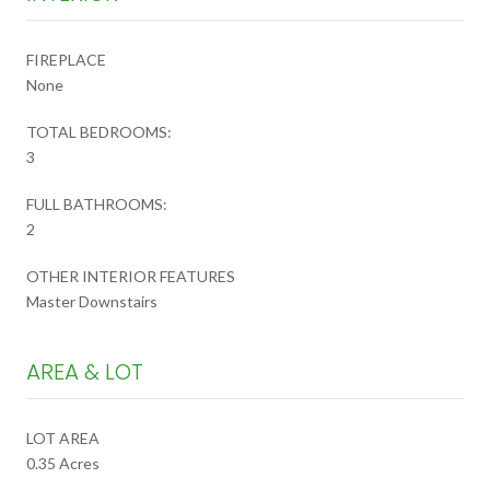
FIREPLACE
None
TOTAL BEDROOMS:
3
FULL BATHROOMS:
2
OTHER INTERIOR FEATURES
Master Downstairs
AREA & LOT
LOT AREA
0.35 Acres