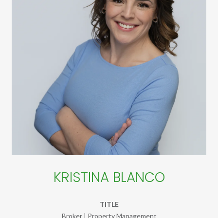
KRISTINA BLANCO
TITLE
Broker | Property Management