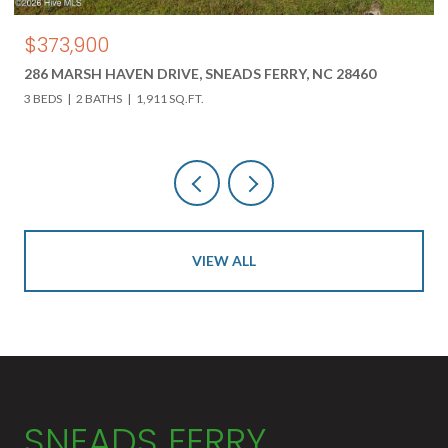
$850,000
C 28460
618 HWY 17 N, HOLLY RIDGE, NC 28445
3 BEDS
3 BATHS
4,000 SQ.FT.
VIEW ALL
SNEADS FERRY