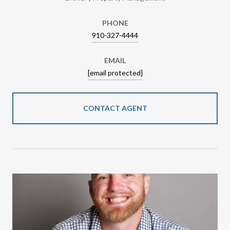
PHONE
910-327-4444
EMAIL
[email protected]
CONTACT AGENT