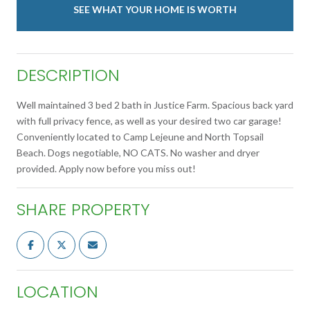
SEE WHAT YOUR HOME IS WORTH
DESCRIPTION
Well maintained 3 bed 2 bath in Justice Farm. Spacious back yard
with full privacy fence, as well as your desired two car garage!
Conveniently located to Camp Lejeune and North Topsail
Beach. Dogs negotiable, NO CATS. No washer and dryer
provided. Apply now before you miss out!
SHARE PROPERTY
LOCATION