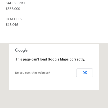
SALES PRICE
$585,000
HOA FEES
$18,046
This page can't load Google Maps correctly.
OK
Do you own this website?