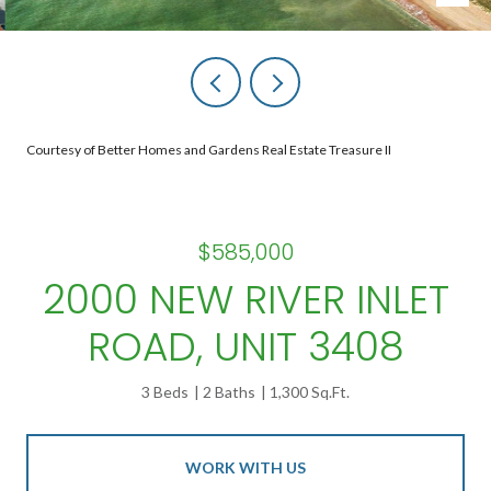
Courtesy of Better Homes and Gardens Real Estate Treasure II
$585,000
2000 NEW RIVER INLET
ROAD, UNIT 3408
3 Beds
2 Baths
1,300 Sq.Ft.
WORK WITH US