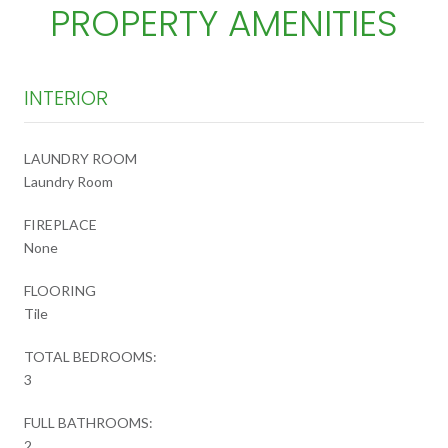
PROPERTY AMENITIES
INTERIOR
LAUNDRY ROOM
Laundry Room
FIREPLACE
None
FLOORING
Tile
TOTAL BEDROOMS:
3
FULL BATHROOMS:
2