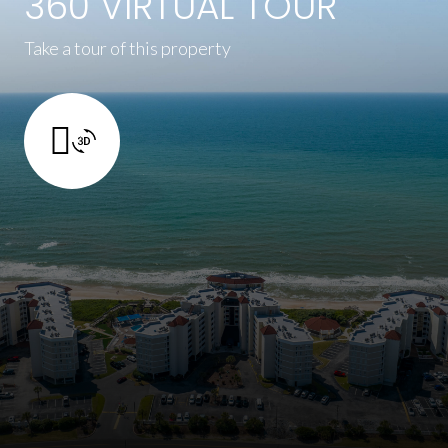
360 VIRTUAL TOUR
Take a tour of this property