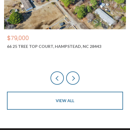
$550,000
1687 2 NEW RIVER INLET ROAD, NORTH TOPSAIL BEACH, NC
28460
VIEW ALL