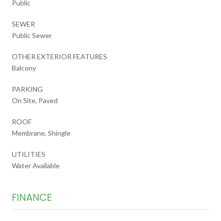
Public
SEWER
Public Sewer
OTHER EXTERIOR FEATURES
Balcony
PARKING
On Site, Paved
ROOF
Membrane, Shingle
UTILITIES
Water Available
FINANCE