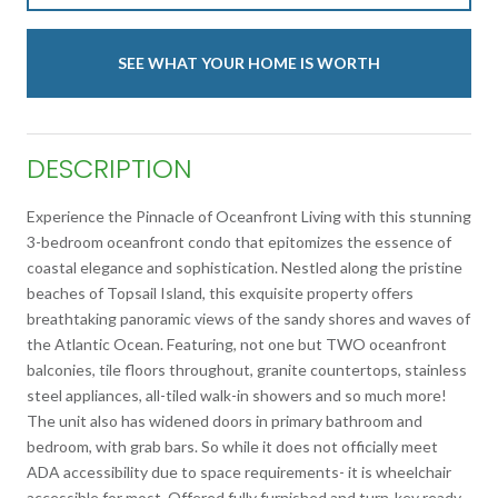
SEE WHAT YOUR HOME IS WORTH
DESCRIPTION
Experience the Pinnacle of Oceanfront Living with this stunning
3-bedroom oceanfront condo that epitomizes the essence of
coastal elegance and sophistication. Nestled along the pristine
beaches of Topsail Island, this exquisite property offers
breathtaking panoramic views of the sandy shores and waves of
the Atlantic Ocean. Featuring, not one but TWO oceanfront
balconies, tile floors throughout, granite countertops, stainless
steel appliances, all-tiled walk-in showers and so much more!
The unit also has widened doors in primary bathroom and
bedroom, with grab bars. So while it does not officially meet
ADA accessibility due to space requirements- it is wheelchair
accessible for most. Offered fully furnished and turn-key ready