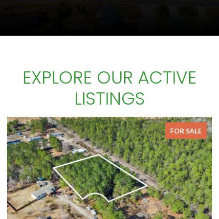
EXPLORE OUR ACTIVE
LISTINGS
FOR SALE