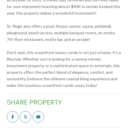
for your enjoyment boasting almost $40K in rentals booked this
year, this property makes a wonderful investment!
St. Regis also offers a pool, fitness center, sauna, pickleball,
playground, beach access, multiple banquet rooms, an onsite
7th-floor restaurant, onsite bar, and an arcade!
Don't wait, this oceanfront luxury condo is not just a home; it's a
lifestyle. Whether you're looking for a serene retreat,
investment property, or a sophisticated space to entertain, this
property offers the perfect blend of elegance, comfort, and
exclusivity. Embrace the ultimate coastal living experience and
make this luxurious oceanfront condo yours today!
SHARE PROPERTY