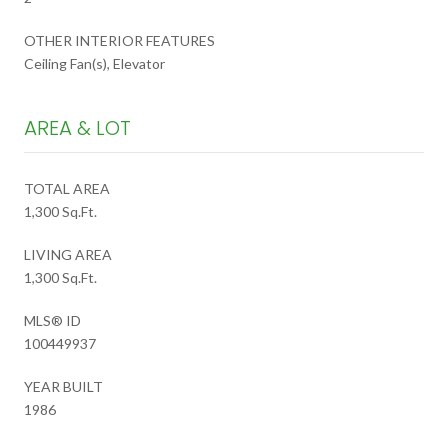
OTHER INTERIOR FEATURES
Ceiling Fan(s), Elevator
AREA & LOT
TOTAL AREA
1,300 Sq.Ft.
LIVING AREA
1,300 Sq.Ft.
MLS® ID
100449937
YEAR BUILT
1986