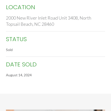
LOCATION
2000 New River Inlet Road Unit 3408, North
Topsail Beach, NC 28460
STATUS
Sold
DATE SOLD
August 14, 2024