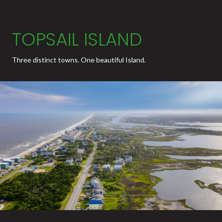
TOPSAIL ISLAND
Three distinct towns. One beautiful Island.