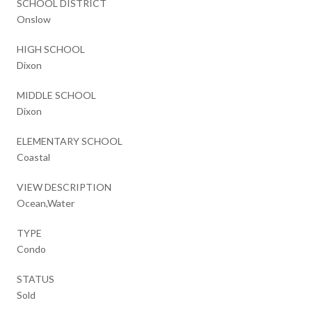
SCHOOL DISTRICT
Onslow
HIGH SCHOOL
Dixon
MIDDLE SCHOOL
Dixon
ELEMENTARY SCHOOL
Coastal
VIEW DESCRIPTION
Ocean,Water
TYPE
Condo
STATUS
Sold