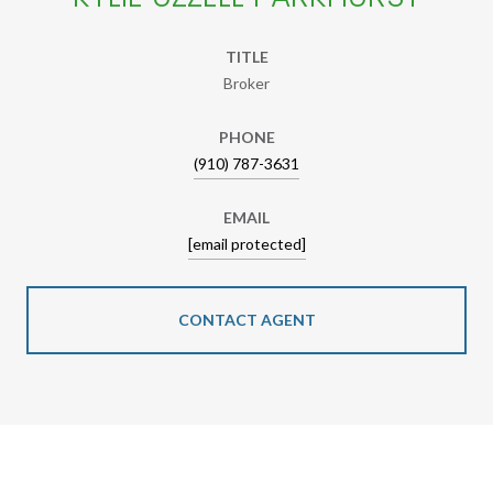
TITLE
Broker
PHONE
(910) 787-3631
EMAIL
[email protected]
CONTACT AGENT