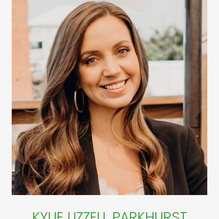
KYLIE UZZELL PARKHURST