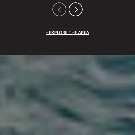
EXPLORE THE AREA