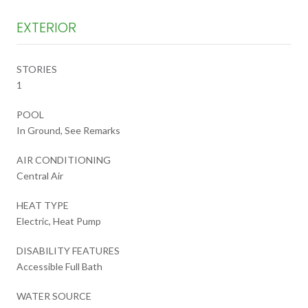
EXTERIOR
STORIES
1
POOL
In Ground, See Remarks
AIR CONDITIONING
Central Air
HEAT TYPE
Electric, Heat Pump
DISABILITY FEATURES
Accessible Full Bath
WATER SOURCE