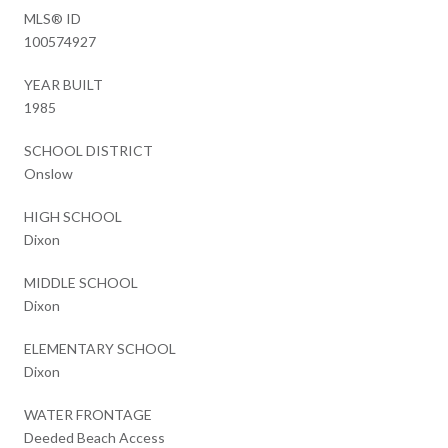
MLS® ID
100574927
YEAR BUILT
1985
SCHOOL DISTRICT
Onslow
HIGH SCHOOL
Dixon
MIDDLE SCHOOL
Dixon
ELEMENTARY SCHOOL
Dixon
WATER FRONTAGE
Deeded Beach Access