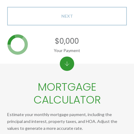
NEXT
$0,000
Your Payment
MORTGAGE
CALCULATOR
Estimate your monthly mortgage payment, including the
principal and interest, property taxes, and HOA. Adjust the
values to generate a more accurate rate.