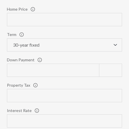
Home Price
Term
Down Payment
Property Tax
Interest Rate