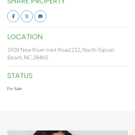
SHARE PROPERTY
LOCATION
1928 New River Inlet Road 212, North Topsail
Beach, NC 28460
STATUS
For Sale