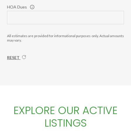
HOA Dues
All estimates are provided for informational purposes only. Actual amounts
may vary.
RESET
EXPLORE OUR ACTIVE
LISTINGS