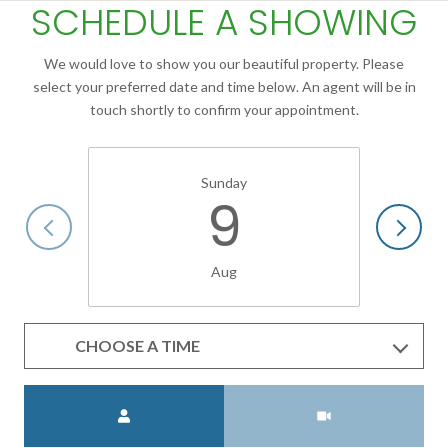
SCHEDULE A SHOWING
We would love to show you our beautiful property. Please
select your preferred date and time below. An agent will be in
touch shortly to confirm your appointment.
Sunday
9
Aug
CHOOSE A TIME
Meeting Type