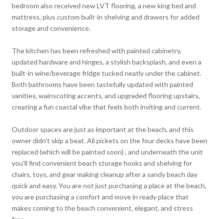
bedroom also received new LVT flooring, a new king bed and
mattress, plus custom built-in shelving and drawers for added
storage and convenience.
The kitchen has been refreshed with painted cabinetry,
updated hardware and hinges, a stylish backsplash, and even a
built-in wine/beverage fridge tucked neatly under the cabinet.
Both bathrooms have been tastefully updated with painted
vanities, wainscoting accents, and upgraded flooring upstairs,
creating a fun coastal vibe that feels both inviting and current.
Outdoor spaces are just as important at the beach, and this
owner didn't skip a beat. All pickets on the four decks have been
replaced (which will be painted soon) , and underneath the unit
you'll find convenient beach storage hooks and shelving for
chairs, toys, and gear making cleanup after a sandy beach day
quick and easy. You are not just purchasing a place at the beach,
you are purchasing a comfort and move in ready place that
makes coming to the beach convenient, elegant, and stress