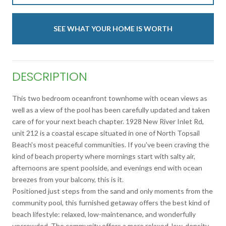
SEE WHAT YOUR HOME IS WORTH
DESCRIPTION
This two bedroom oceanfront townhome with ocean views as
well as a view of the pool has been carefully updated and taken
care of for your next beach chapter. 1928 New River Inlet Rd,
unit 212 is a coastal escape situated in one of North Topsail
Beach's most peaceful communities. If you've been craving the
kind of beach property where mornings start with salty air,
afternoons are spent poolside, and evenings end with ocean
breezes from your balcony, this is it.
Positioned just steps from the sand and only moments from the
community pool, this furnished getaway offers the best kind of
beach lifestyle: relaxed, low-maintenance, and wonderfully
uncrowded. The community offers a more relaxed, low-density