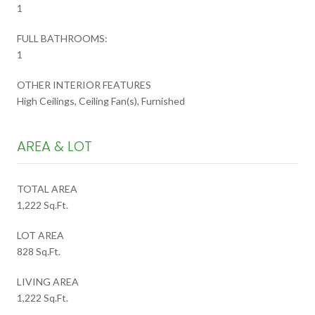
1
FULL BATHROOMS:
1
OTHER INTERIOR FEATURES
High Ceilings, Ceiling Fan(s), Furnished
AREA & LOT
TOTAL AREA
1,222 Sq.Ft.
LOT AREA
828 Sq.Ft.
LIVING AREA
1,222 Sq.Ft.