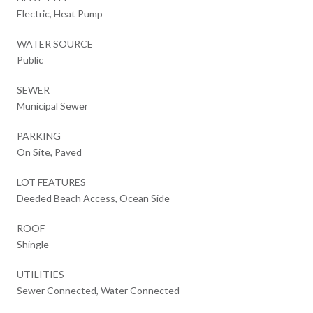
Electric, Heat Pump
WATER SOURCE
Public
SEWER
Municipal Sewer
PARKING
On Site, Paved
LOT FEATURES
Deeded Beach Access, Ocean Side
ROOF
Shingle
UTILITIES
Sewer Connected, Water Connected