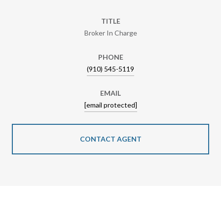
TITLE
Broker In Charge
PHONE
(910) 545-5119
EMAIL
[email protected]
CONTACT AGENT