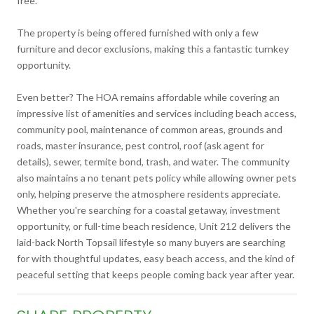
free.
The property is being offered furnished with only a few
furniture and decor exclusions, making this a fantastic turnkey
opportunity.
Even better? The HOA remains affordable while covering an
impressive list of amenities and services including beach access,
community pool, maintenance of common areas, grounds and
roads, master insurance, pest control, roof (ask agent for
details), sewer, termite bond, trash, and water. The community
also maintains a no tenant pets policy while allowing owner pets
only, helping preserve the atmosphere residents appreciate.
Whether you're searching for a coastal getaway, investment
opportunity, or full-time beach residence, Unit 212 delivers the
laid-back North Topsail lifestyle so many buyers are searching
for with thoughtful updates, easy beach access, and the kind of
peaceful setting that keeps people coming back year after year.