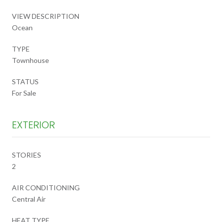
VIEW DESCRIPTION
Ocean
TYPE
Townhouse
STATUS
For Sale
EXTERIOR
STORIES
2
AIR CONDITIONING
Central Air
HEAT TYPE