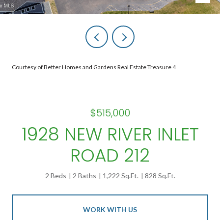
Courtesy of Better Homes and Gardens Real Estate Treasure 4
$515,000
1928 NEW RIVER INLET
ROAD 212
2 Beds
2 Baths
1,222 Sq.Ft.
828 Sq.Ft.
WORK WITH US