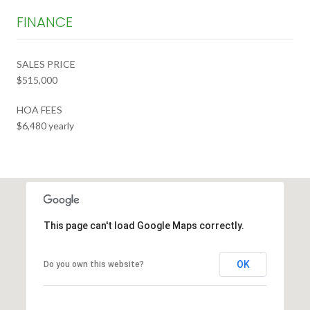
FINANCE
SALES PRICE
$515,000
HOA FEES
$6,480 yearly
This page can't load Google Maps correctly.
OK
Do you own this website?