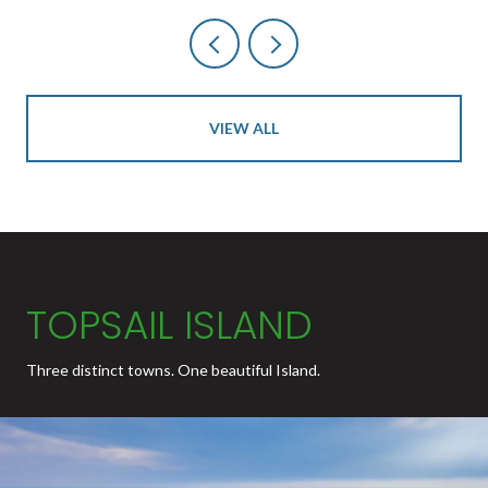
VIEW ALL
TOPSAIL ISLAND
Three distinct towns. One beautiful Island.