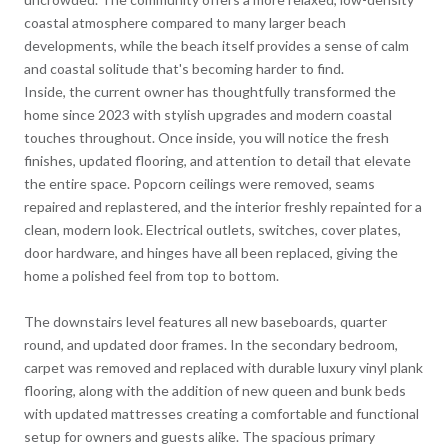
coastal atmosphere compared to many larger beach
developments, while the beach itself provides a sense of calm
and coastal solitude that's becoming harder to find.
Inside, the current owner has thoughtfully transformed the
home since 2023 with stylish upgrades and modern coastal
touches throughout. Once inside, you will notice the fresh
finishes, updated flooring, and attention to detail that elevate
the entire space. Popcorn ceilings were removed, seams
repaired and replastered, and the interior freshly repainted for a
clean, modern look. Electrical outlets, switches, cover plates,
door hardware, and hinges have all been replaced, giving the
home a polished feel from top to bottom.
The downstairs level features all new baseboards, quarter
round, and updated door frames. In the secondary bedroom,
carpet was removed and replaced with durable luxury vinyl plank
flooring, along with the addition of new queen and bunk beds
with updated mattresses creating a comfortable and functional
setup for owners and guests alike. The spacious primary