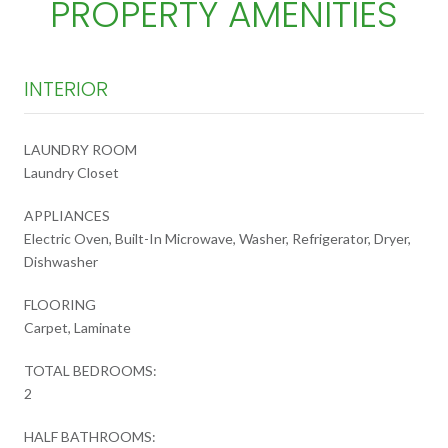
PROPERTY AMENITIES
INTERIOR
LAUNDRY ROOM
Laundry Closet
APPLIANCES
Electric Oven, Built-In Microwave, Washer, Refrigerator, Dryer,
Dishwasher
FLOORING
Carpet, Laminate
TOTAL BEDROOMS:
2
HALF BATHROOMS: