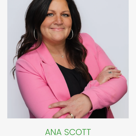
ANA SCOTT