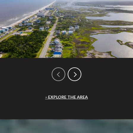
EXPLORE THE AREA