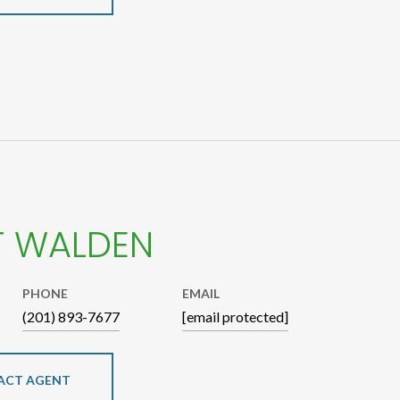
T WALDEN
PHONE
EMAIL
(201) 893-7677
[email protected]
ACT AGENT