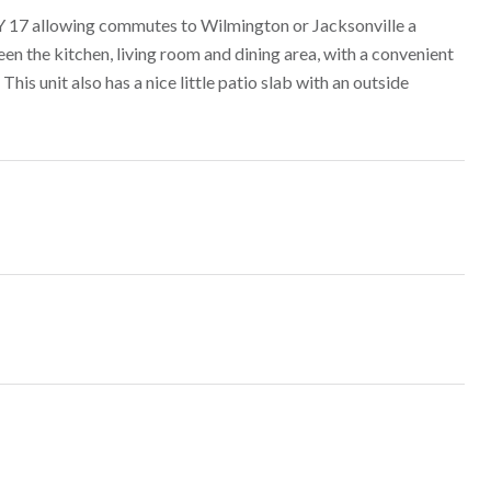
 17 allowing commutes to Wilmington or Jacksonville a
n the kitchen, living room and dining area, with a convenient
his unit also has a nice little patio slab with an outside