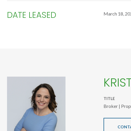
DATE LEASED
March 18, 20
KRIS
TITLE
Broker | Pro
CONT