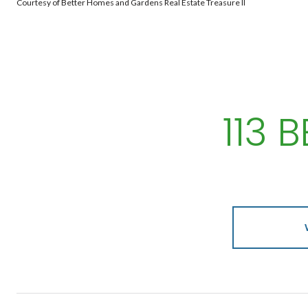
Courtesy of Better Homes and Gardens Real Estate Treasure II
113