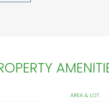
ROPERTY AMENITI
AREA & LOT