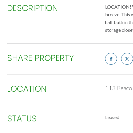
DESCRIPTION
LOCATION! We
breeze. This 
half bath in t
storage close
SHARE PROPERTY
LOCATION
113 Beaco
STATUS
Leased