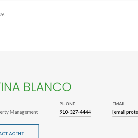
26
TINA BLANCO
PHONE
EMAIL
perty Management
910-327-4444
[email prot
ACT AGENT