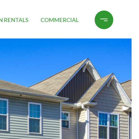
N RENTALS
COMMERCIAL