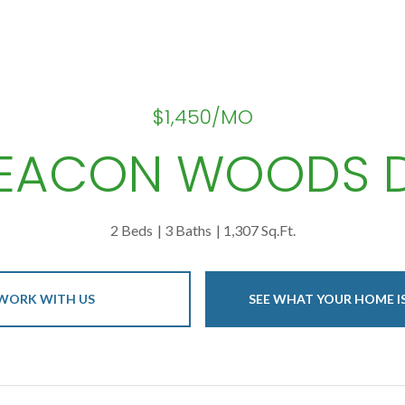
$1,450/MO
 BEACON WOODS D
2 Beds
3 Baths
1,307 Sq.Ft.
WORK WITH US
SEE WHAT YOUR HOME 