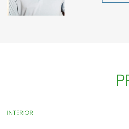
P
INTERIOR