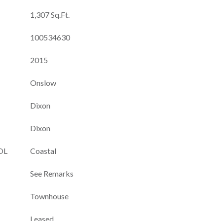
1,307 Sq.Ft.
100534630
2015
Onslow
Dixon
Dixon
OL
Coastal
See Remarks
Townhouse
Leased