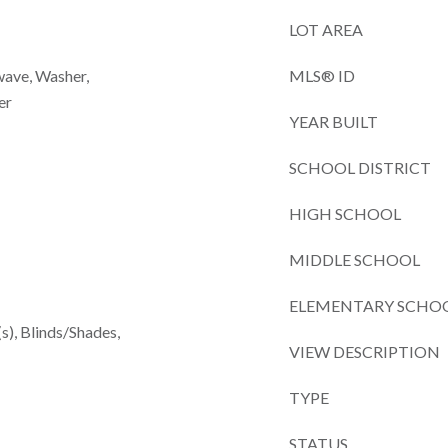
LOT AREA
wave, Washer,
MLS® ID
er
YEAR BUILT
SCHOOL DISTRICT
HIGH SCHOOL
MIDDLE SCHOOL
ELEMENTARY SCHO
(s), Blinds/Shades,
VIEW DESCRIPTION
TYPE
STATUS