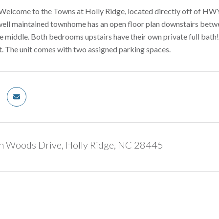
lcome to the Towns at Holly Ridge, located directly off of HWY
well maintained townhome has an open floor plan downstairs betwee
he middle. Both bedrooms upstairs have their own private full bath! T
t. The unit comes with two assigned parking spaces.
n Woods Drive, Holly Ridge, NC 28445