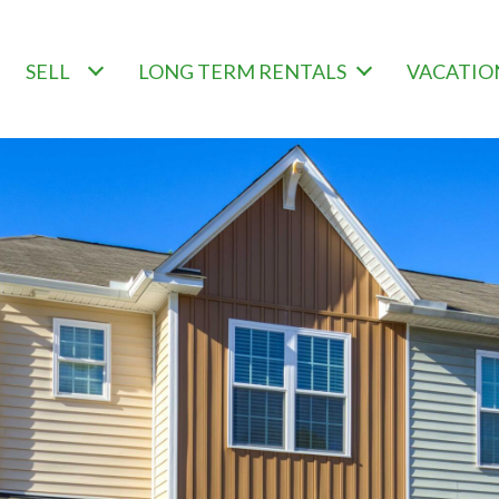
SELL
LONG TERM RENTALS
VACATIO