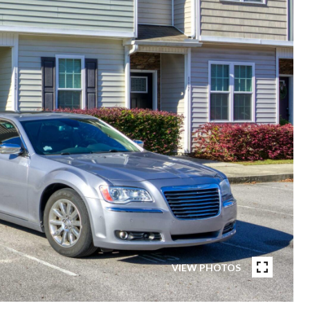
VIEW PHOTOS