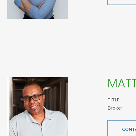
MAT
TITLE
Broker
CONT