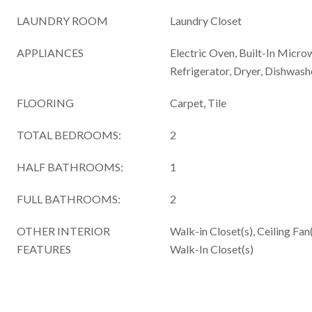
LAUNDRY ROOM
Laundry Closet
APPLIANCES
Electric Oven, Built-In Micro
Refrigerator, Dryer, Dishwash
FLOORING
Carpet, Tile
TOTAL BEDROOMS:
2
HALF BATHROOMS:
1
FULL BATHROOMS:
2
OTHER INTERIOR
Walk-in Closet(s), Ceiling Fan
FEATURES
Walk-In Closet(s)