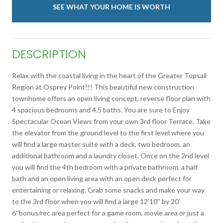
SEE WHAT YOUR HOME IS WORTH
DESCRIPTION
Relax with the coastal living in the heart of the Greater Topsail
Region at Osprey Point!!! This beautiful new construction
townhome offers an open living concept, reverse floor plan with
4 spacious bedrooms and 4.5 baths. You are sure to Enjoy
Spectacular Ocean Views from your own 3rd floor Terrace. Take
the elevator from the ground level to the first level where you
will find a large master suite with a deck, two bedroom, an
additional bathroom and a laundry closet. Once on the 2nd level
you will find the 4th bedroom with a private bathroom, a half
bath and an open living area with an open deck perfect for
entertaining or relaxing. Grab some snacks and make your way
to the 3rd floor when you will find a large 12'10'' by 20'
6''bonus/rec area perfect for a game room, movie area or just a