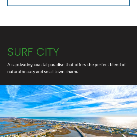
SURF CITY
A captivating coastal paradise that offers the perfect blend of
natural beauty and small town charm.