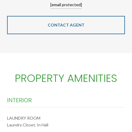
[email protected]
CONTACT AGENT
PROPERTY AMENITIES
INTERIOR
LAUNDRY ROOM
Laundry Closet, In Hall