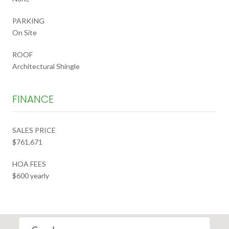
PARKING
On Site
ROOF
Architectural Shingle
FINANCE
SALES PRICE
$761,671
HOA FEES
$600 yearly