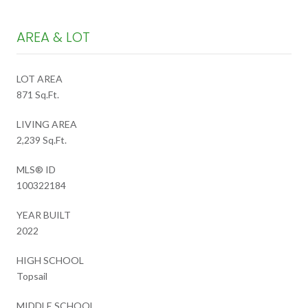
AREA & LOT
LOT AREA
871 Sq.Ft.
LIVING AREA
2,239 Sq.Ft.
MLS® ID
100322184
YEAR BUILT
2022
HIGH SCHOOL
Topsail
MIDDLE SCHOOL