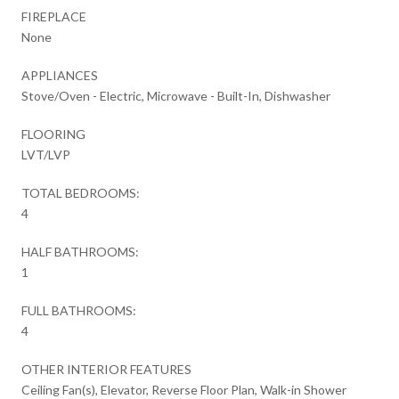
FIREPLACE
None
APPLIANCES
Stove/Oven - Electric, Microwave - Built-In, Dishwasher
FLOORING
LVT/LVP
TOTAL BEDROOMS:
4
HALF BATHROOMS:
1
FULL BATHROOMS:
4
OTHER INTERIOR FEATURES
Ceiling Fan(s), Elevator, Reverse Floor Plan, Walk-in Shower