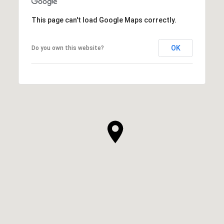
This page can't load Google Maps correctly.
OK
Do you own this website?