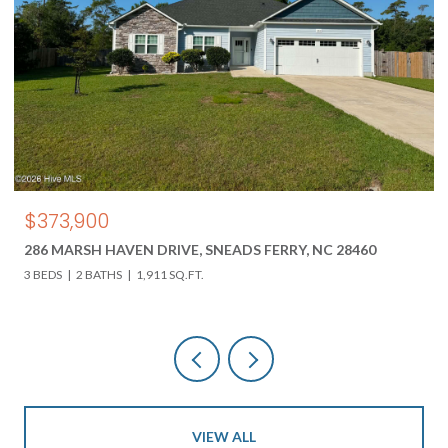
$850,000
618 HWY 17 N, HOLLY RIDGE, NC 28445
3 BEDS
3 BATHS
4,000 SQ.FT.
VIEW ALL