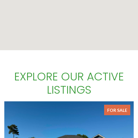
EXPLORE OUR ACTIVE
LISTINGS
FOR SALE