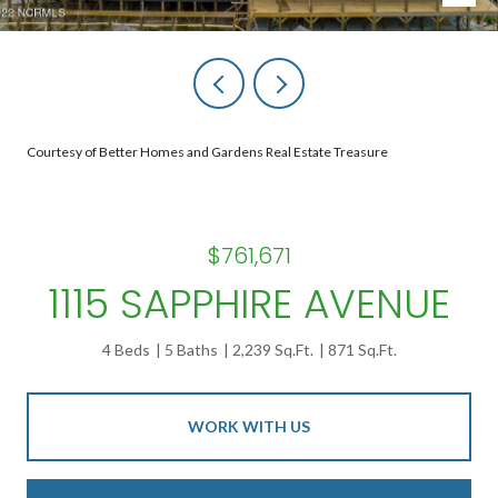
Courtesy of Better Homes and Gardens Real Estate Treasure
$761,671
1115 SAPPHIRE AVENUE
4 Beds
5 Baths
2,239 Sq.Ft.
871 Sq.Ft.
WORK WITH US