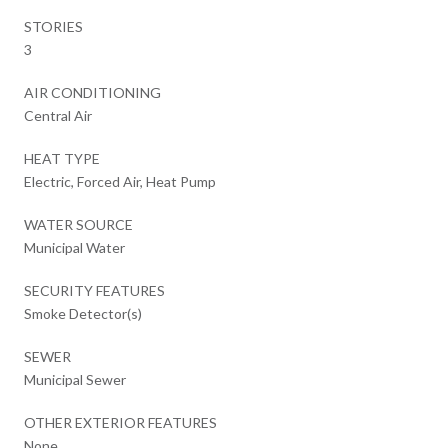
STORIES
3
AIR CONDITIONING
Central Air
HEAT TYPE
Electric, Forced Air, Heat Pump
WATER SOURCE
Municipal Water
SECURITY FEATURES
Smoke Detector(s)
SEWER
Municipal Sewer
OTHER EXTERIOR FEATURES
None