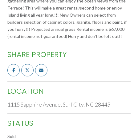
gathering area where you can enjoy the ocean views from the
Terrace! This will make a great rental/second home or enjoy
Island living all year long.!!! New Owners can select from
builders selection of cabinet colors, granite, floors and paint, if
you hurry!!! Projected annual gross Rental income is $67,000
(rental income not guaranteed) Hurry and don't be left out!!
SHARE PROPERTY
LOCATION
1115 Sapphire Avenue, Surf City, NC 28445
STATUS
Sold