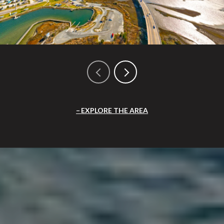
EXPLORE THE AREA