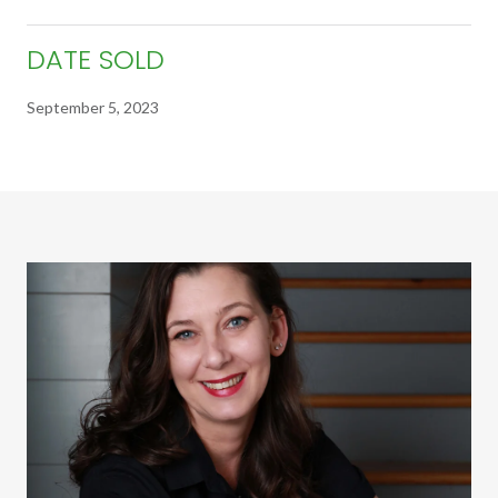
DATE SOLD
September 5, 2023