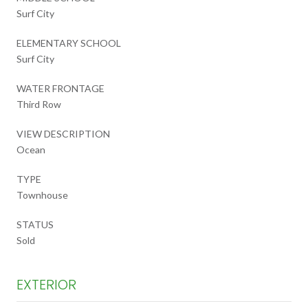
Surf City
ELEMENTARY SCHOOL
Surf City
WATER FRONTAGE
Third Row
VIEW DESCRIPTION
Ocean
TYPE
Townhouse
STATUS
Sold
EXTERIOR