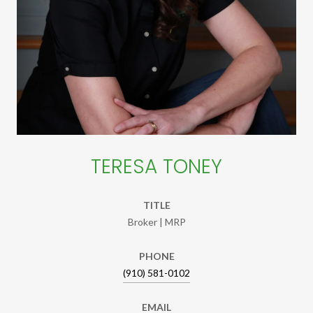
TERESA TONEY
TITLE
Broker | MRP
PHONE
(910) 581-0102
EMAIL