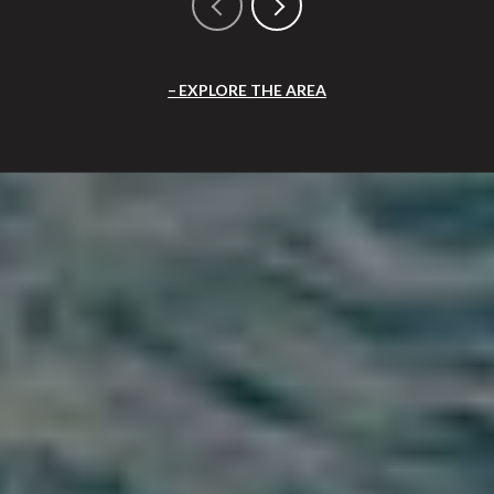
EXPLORE THE AREA