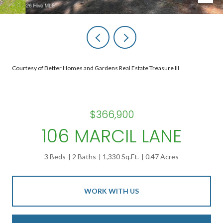
Courtesy of Better Homes and Gardens Real Estate Treasure III
$366,900
106 MARCIL LANE
3 Beds
2 Baths
1,330 Sq.Ft.
0.47 Acres
WORK WITH US