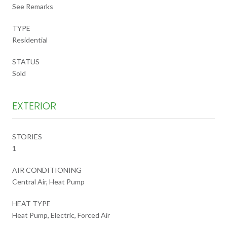
See Remarks
TYPE
Residential
STATUS
Sold
EXTERIOR
STORIES
1
AIR CONDITIONING
Central Air, Heat Pump
HEAT TYPE
Heat Pump, Electric, Forced Air