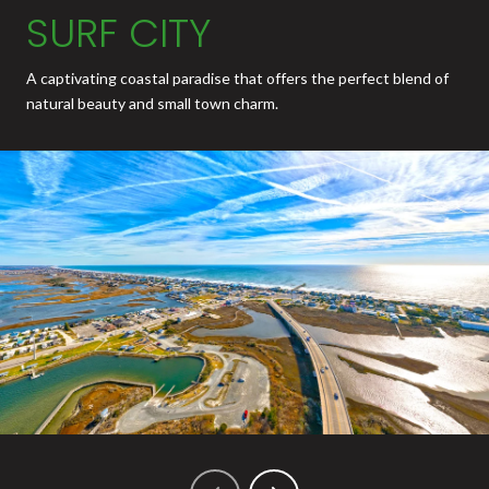
SURF CITY
A captivating coastal paradise that offers the perfect blend of
natural beauty and small town charm.