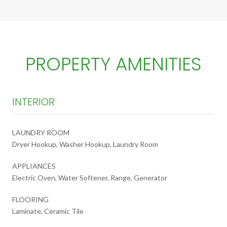
PROPERTY AMENITIES
INTERIOR
LAUNDRY ROOM
Dryer Hookup, Washer Hookup, Laundry Room
APPLIANCES
Electric Oven, Water Softener, Range, Generator
FLOORING
Laminate, Ceramic Tile