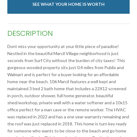
SEE WHAT YOUR HOME IS WORTH
DESCRIPTION
Dont miss your opportunity at your little piece of paradise!
Nestled in the beautiful Marcil Village neighborhood is just
seconds from Surf City without the burden of city taxes! This
gorgeous wooded property sits just 0.4 miles from Publix and
Walmart and is perfect for a buyer looking for an affordable
home near the beach. 106 Marcil features a well kept and
maintained 3 bed 2 bath home that includes a 22X12 screened
in porch, outdoor shower, full home generator, beautiful
shed/workshop, private well with a water softener and a 10x15
office perfect for a man cave or the remote worker. The HVAC
was replaced in 2022 and has a one year warranty remaining and
the roof was just replaced in 2018. This home is turn key ready
for someone who wants to be close to the beach and go home