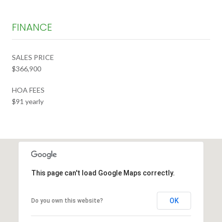
FINANCE
SALES PRICE
$366,900
HOA FEES
$91 yearly
This page can't load Google Maps correctly.
OK
Do you own this website?