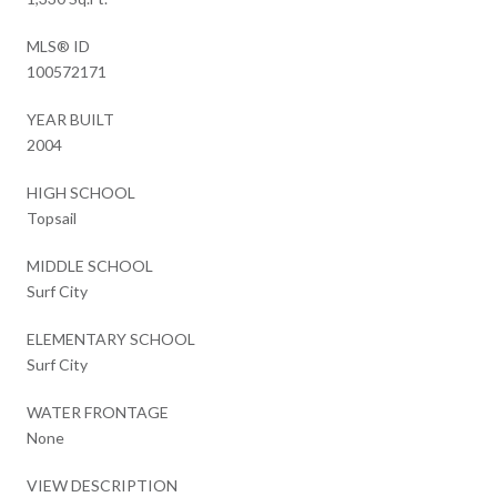
MLS® ID
100572171
YEAR BUILT
2004
HIGH SCHOOL
Topsail
MIDDLE SCHOOL
Surf City
ELEMENTARY SCHOOL
Surf City
WATER FRONTAGE
None
VIEW DESCRIPTION