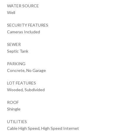
WATER SOURCE
Well
SECURITY FEATURES
Cameras Included
SEWER
Septic Tank
PARKING
Concrete, No Garage
LOT FEATURES
Wooded, Subdivided
ROOF
Shingle
UTILITIES
Cable High Speed, High Speed Internet