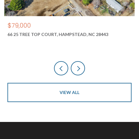
$550,000
1687 2 NEW RIVER INLET ROAD, NORTH TOPSAIL B
28460
VIEW ALL