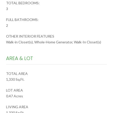
TOTAL BEDROOMS:
3
FULL BATHROOMS:
2
OTHER INTERIOR FEATURES
Walk-in Closet(s), Whole-Home Generator, Walk-In Closet(s)
AREA & LOT
TOTAL AREA
1,330 Sq.Ft.
LOT AREA
0.47 Acres
LIVING AREA
1,330 Sq.Ft.