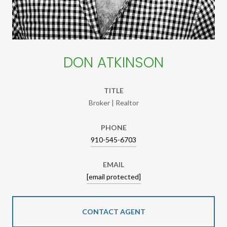
DON ATKINSON
TITLE
Broker | Realtor
PHONE
910-545-6703
EMAIL
[email protected]
CONTACT AGENT