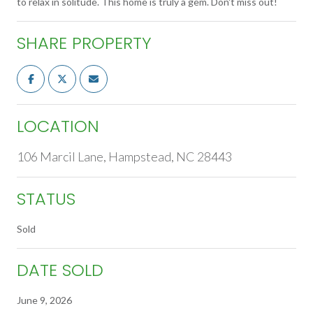
to relax in solitude. This home is truly a gem. Don't miss out!
SHARE PROPERTY
LOCATION
106 Marcil Lane, Hampstead, NC 28443
STATUS
Sold
DATE SOLD
June 9, 2026