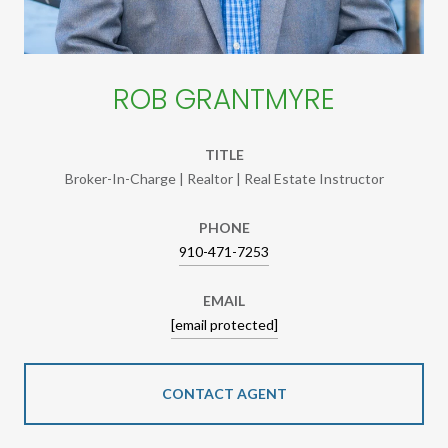
ROB GRANTMYRE
TITLE
Broker-In-Charge | Realtor | Real Estate Instructor
PHONE
910-471-7253
EMAIL
[email protected]
CONTACT AGENT