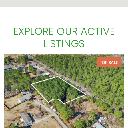
EXPLORE OUR ACTIVE
LISTINGS
FOR SALE
FOR