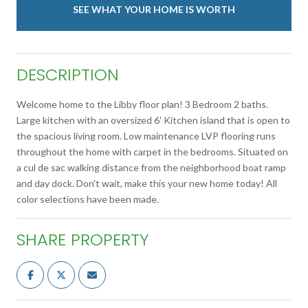
SEE WHAT YOUR HOME IS WORTH
DESCRIPTION
Welcome home to the Libby floor plan! 3 Bedroom 2 baths.
Large kitchen with an oversized 6' Kitchen island that is open to
the spacious living room. Low maintenance LVP flooring runs
throughout the home with carpet in the bedrooms. Situated on
a cul de sac walking distance from the neighborhood boat ramp
and day dock. Don't wait, make this your new home today! All
color selections have been made.
SHARE PROPERTY