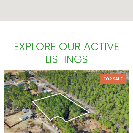
EXPLORE OUR ACTIVE
LISTINGS
E
FOR SALE