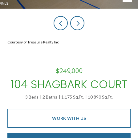
Courtesy of Treasure Realty Inc
$249,000
104 SHAGBARK COURT
3 Beds
2 Baths
1,175 Sq.Ft.
10,890 Sq.Ft.
WORK WITH US