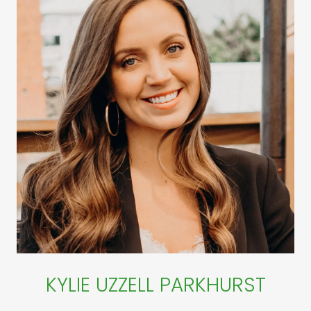
KYLIE UZZELL PARKHURST