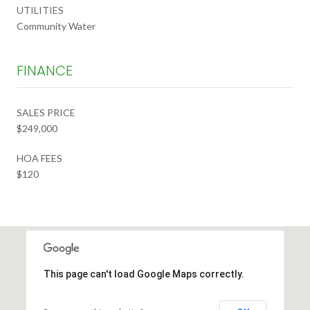
UTILITIES
Community Water
FINANCE
SALES PRICE
$249,000
HOA FEES
$120
This page can't load Google Maps correctly.