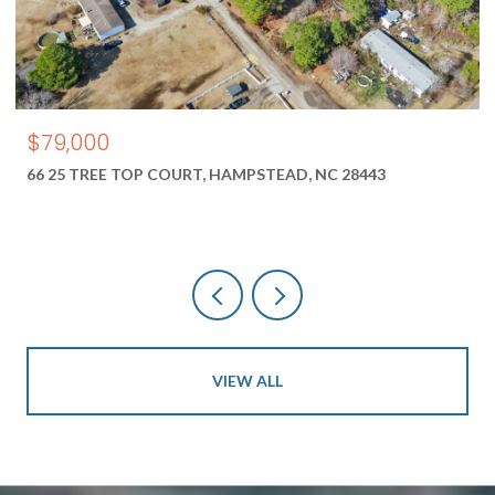
$550,000
1687 2 NEW RIVER INLET ROAD, NORTH TOPSAIL BEACH, N
28460
VIEW ALL