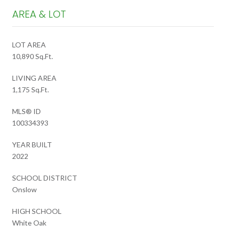
AREA & LOT
LOT AREA
10,890 Sq.Ft.
LIVING AREA
1,175 Sq.Ft.
MLS® ID
100334393
YEAR BUILT
2022
SCHOOL DISTRICT
Onslow
HIGH SCHOOL
White Oak