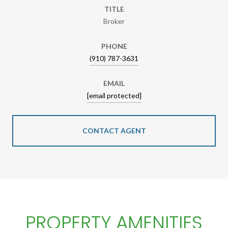
TITLE
Broker
PHONE
(910) 787-3631
EMAIL
[email protected]
CONTACT AGENT
PROPERTY AMENITIES