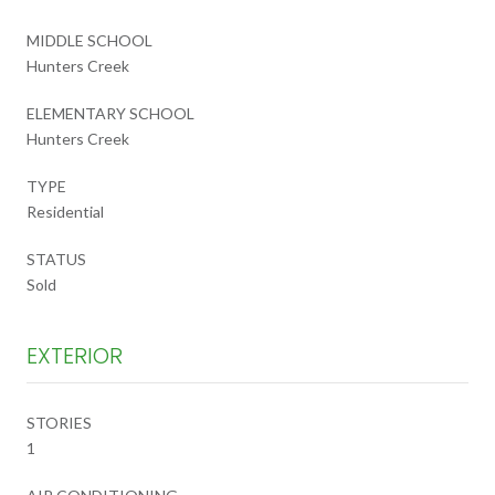
MIDDLE SCHOOL
Hunters Creek
ELEMENTARY SCHOOL
Hunters Creek
TYPE
Residential
STATUS
Sold
EXTERIOR
STORIES
1