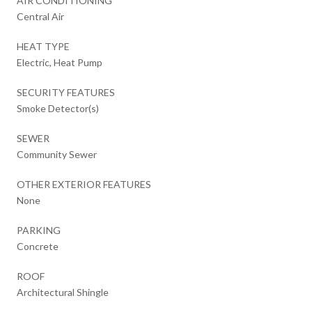
AIR CONDITIONING
Central Air
HEAT TYPE
Electric, Heat Pump
SECURITY FEATURES
Smoke Detector(s)
SEWER
Community Sewer
OTHER EXTERIOR FEATURES
None
PARKING
Concrete
ROOF
Architectural Shingle