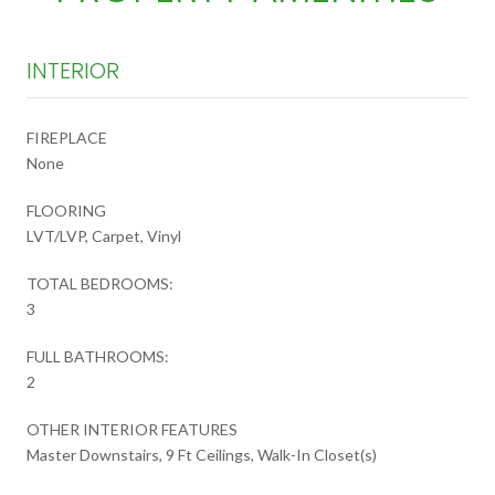
INTERIOR
FIREPLACE
None
FLOORING
LVT/LVP, Carpet, Vinyl
TOTAL BEDROOMS:
3
FULL BATHROOMS:
2
OTHER INTERIOR FEATURES
Master Downstairs, 9 Ft Ceilings, Walk-In Closet(s)