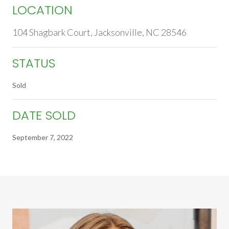
LOCATION
104 Shagbark Court, Jacksonville, NC 28546
STATUS
Sold
DATE SOLD
September 7, 2022