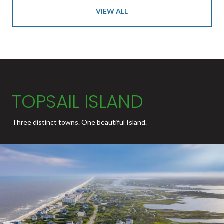
VIEW ALL
TOPSAIL ISLAND
Three distinct towns. One beautiful Island.