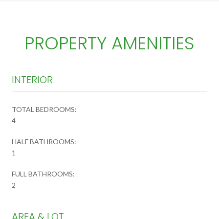
PROPERTY AMENITIES
INTERIOR
TOTAL BEDROOMS:
4
HALF BATHROOMS:
1
FULL BATHROOMS:
2
AREA & LOT