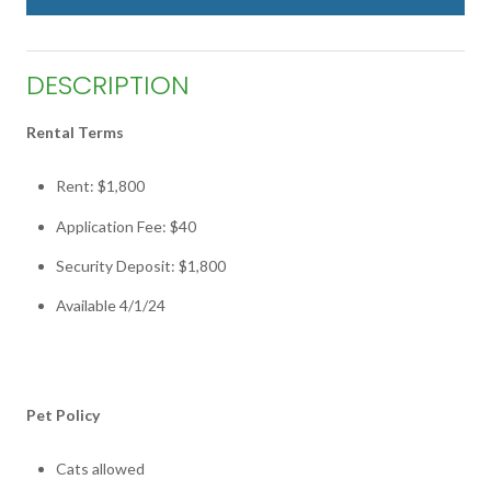
DESCRIPTION
Rental Terms
Rent: $1,800
Application Fee: $40
Security Deposit: $1,800
Available 4/1/24
Pet Policy
Cats allowed