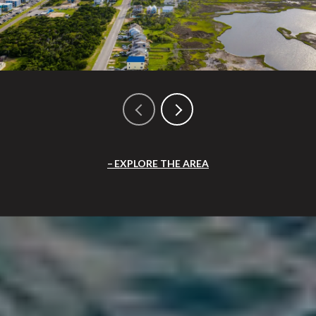
EXPLORE THE AREA