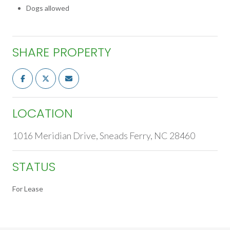
Dogs allowed
SHARE PROPERTY
LOCATION
1016 Meridian Drive, Sneads Ferry, NC 28460
STATUS
For Lease