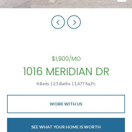
$1,900/MO
1016 MERIDIAN DR
4 Beds
2.5 Baths
1,677 Sq.Ft.
WORK WITH US
SEE WHAT YOUR HOME IS WORTH