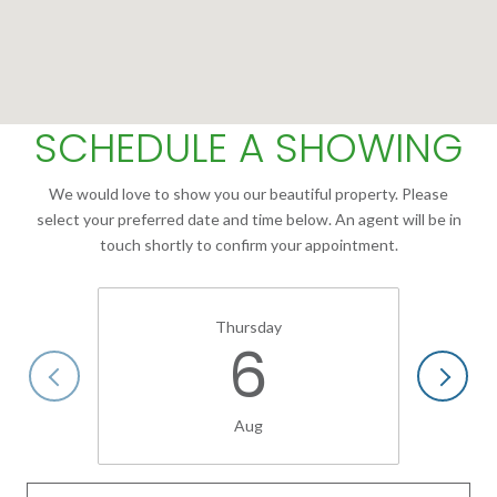
SCHEDULE A SHOWING
We would love to show you our beautiful property. Please
select your preferred date and time below. An agent will be in
touch shortly to confirm your appointment.
Thursday
6
Aug