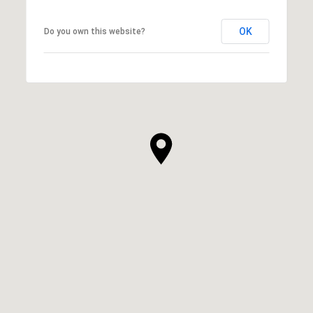
OK
Do you own this website?