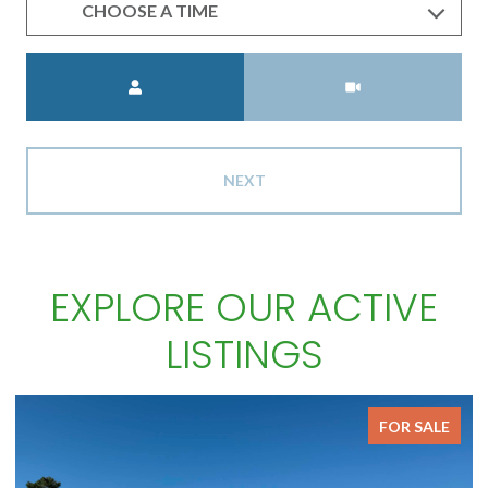
CHOOSE A TIME
Meeting Type
NEXT
EXPLORE OUR ACTIVE
LISTINGS
FOR SALE