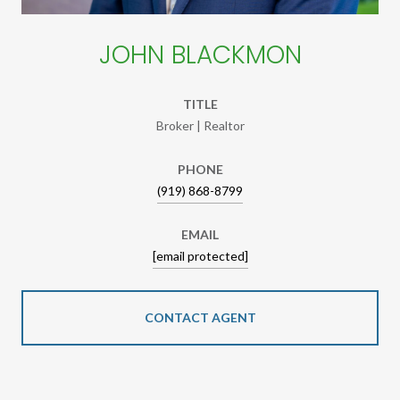
JOHN BLACKMON
TITLE
Broker | Realtor
PHONE
(919) 868-8799
EMAIL
[email protected]
CONTACT AGENT