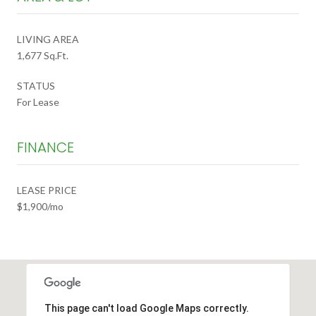
LIVING AREA
1,677 Sq.Ft.
STATUS
For Lease
FINANCE
LEASE PRICE
$1,900/mo
This page can't load Google Maps correctly.