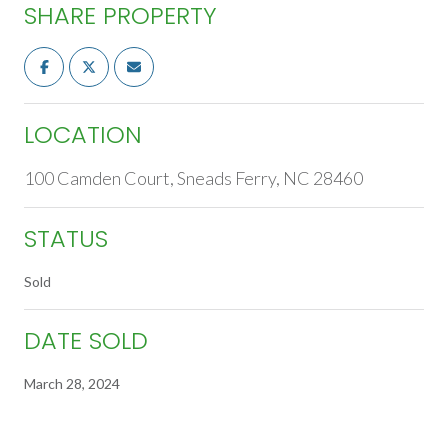
SHARE PROPERTY
LOCATION
100 Camden Court, Sneads Ferry, NC 28460
STATUS
Sold
DATE SOLD
March 28, 2024