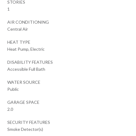
STORIES
1
AIR CONDITIONING
Central Air
HEAT TYPE
Heat Pump, Electric
DISABILITY FEATURES
Accessible Full Bath
WATER SOURCE
Public
GARAGE SPACE
2.0
SECURITY FEATURES
Smoke Detector(s)