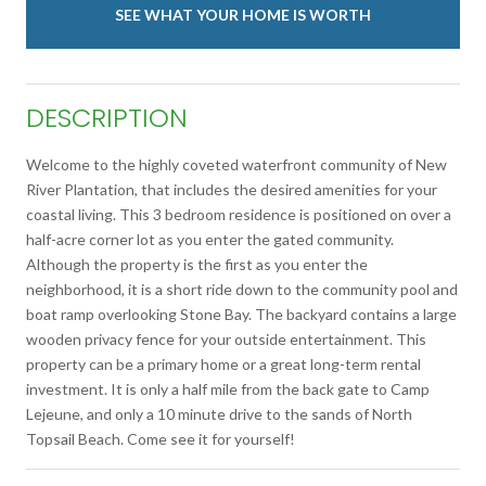
SEE WHAT YOUR HOME IS WORTH
DESCRIPTION
Welcome to the highly coveted waterfront community of New
River Plantation, that includes the desired amenities for your
coastal living. This 3 bedroom residence is positioned on over a
half-acre corner lot as you enter the gated community.
Although the property is the first as you enter the
neighborhood, it is a short ride down to the community pool and
boat ramp overlooking Stone Bay. The backyard contains a large
wooden privacy fence for your outside entertainment. This
property can be a primary home or a great long-term rental
investment. It is only a half mile from the back gate to Camp
Lejeune, and only a 10 minute drive to the sands of North
Topsail Beach. Come see it for yourself!