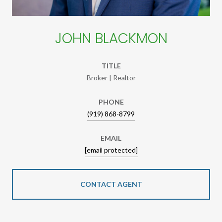
JOHN BLACKMON
TITLE
Broker | Realtor
PHONE
(919) 868-8799
EMAIL
[email protected]
CONTACT AGENT