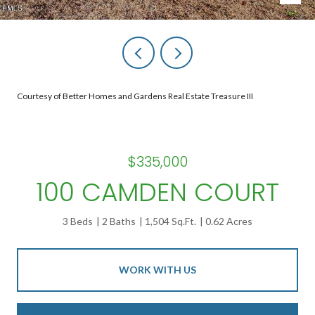
Courtesy of Better Homes and Gardens Real Estate Treasure III
$335,000
100 CAMDEN COURT
3 Beds
2 Baths
1,504 Sq.Ft.
0.62 Acres
WORK WITH US