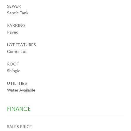
SEWER
Septic Tank
PARKING
Paved
LOT FEATURES
Corner Lot
ROOF
Shingle
UTILITIES
Water Available
FINANCE
SALES PRICE