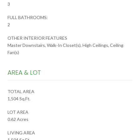
3
FULL BATHROOMS:
2
OTHER INTERIOR FEATURES
Master Downstairs, Walk-In Closet(s), High Ceilings, Ceiling
Fan(s)
AREA & LOT
TOTAL AREA
1,504 Sq.Ft.
LOT AREA
0.62 Acres
LIVING AREA
1,504 Sq.Ft.