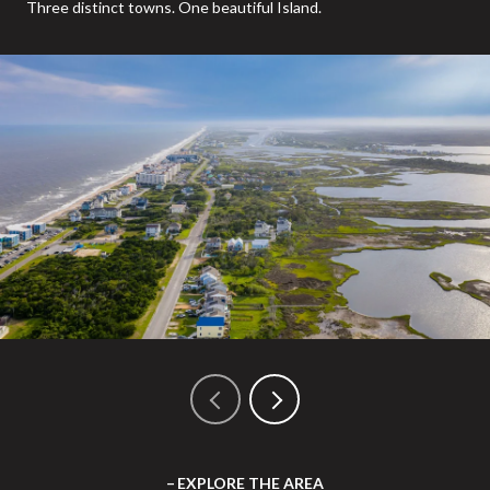
Three distinct towns. One beautiful Island.
EXPLORE THE AREA