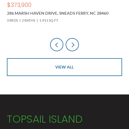
$850,000
618 HWY 17 N, HOLLY RIDGE, NC 28445
3 BEDS
3 BATHS
4,000 SQ.FT.
VIEW ALL
TOPSAIL ISLAND