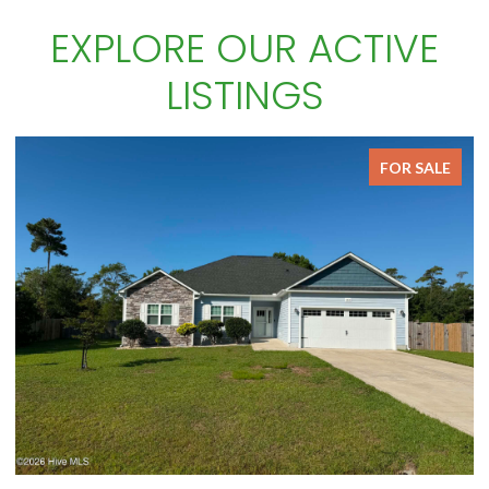
EXPLORE OUR ACTIVE
LISTINGS
FOR SALE