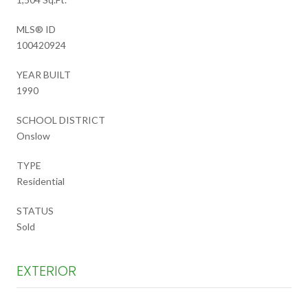
MLS® ID
100420924
YEAR BUILT
1990
SCHOOL DISTRICT
Onslow
TYPE
Residential
STATUS
Sold
EXTERIOR