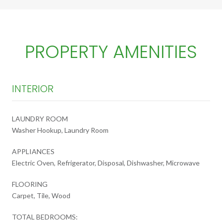
PROPERTY AMENITIES
INTERIOR
LAUNDRY ROOM
Washer Hookup, Laundry Room
APPLIANCES
Electric Oven, Refrigerator, Disposal, Dishwasher, Microwave
FLOORING
Carpet, Tile, Wood
TOTAL BEDROOMS: