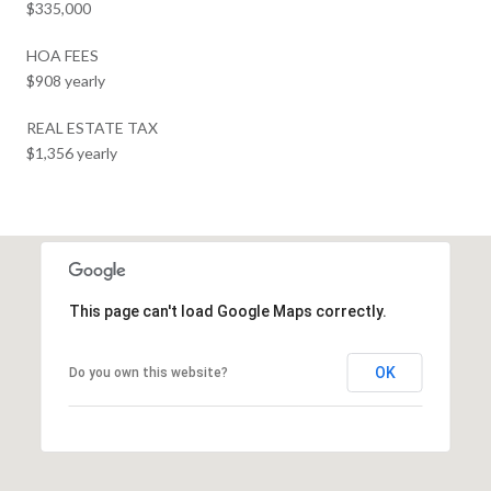
$335,000
HOA FEES
$908 yearly
REAL ESTATE TAX
$1,356 yearly
This page can't load Google Maps correctly.
OK
Do you own this website?