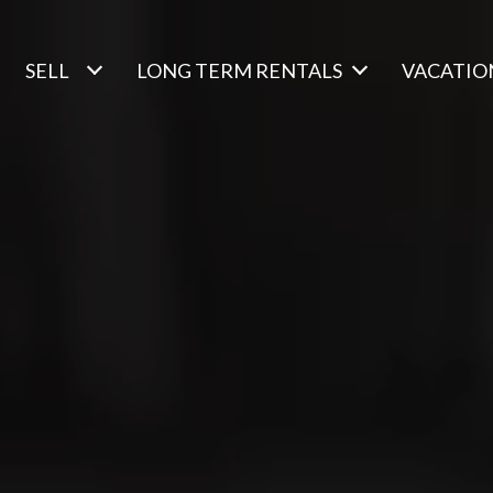
SELL
LONG TERM RENTALS
VACATIO