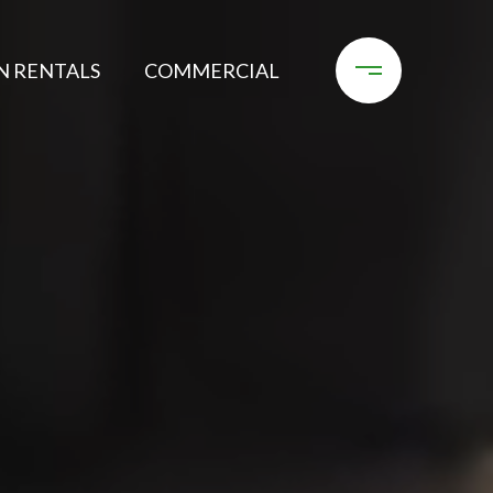
N RENTALS
COMMERCIAL