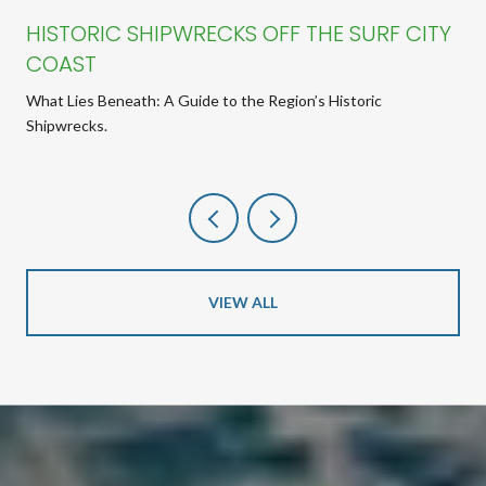
HISTORIC SHIPWRECKS OFF THE SURF CITY
COAST
What Lies Beneath: A Guide to the Region’s Historic
Shipwrecks.
VIEW ALL