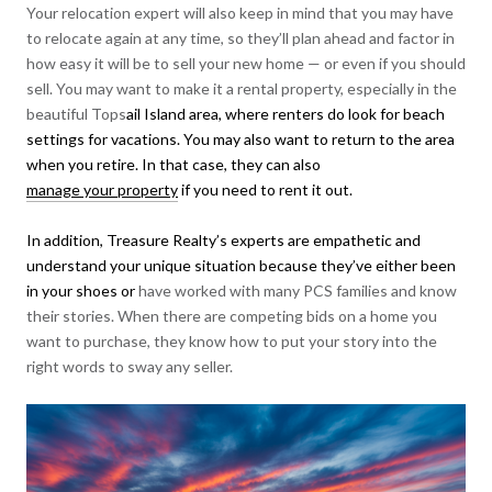
Your relocation expert will also keep in mind that you may have
to relocate again at any time, so they’ll plan ahead and factor in
how easy it will be to sell your new home — or even if you should
sell. You may want to make it a rental property, especially in the
beautiful Tops
ail Island area, where renters do look for beach
settings for vacations. You may also want to return to the area
when you retire. In that case, they can also
manage your property
if you need to rent it out.
In addition, Treasure Realty’s experts are empathetic and
understand your unique situation because they’ve either been
in your shoes or
have worked with many PCS families and know
their stories. When there are competing bids on a home you
want to purchase, they know how to put your story into the
right words to sway any seller.