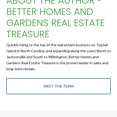
ABOUT THE AUTHOR -
BETTER HOMES AND
GARDENS REAL ESTATE
TREASURE
Quickly rising to the top of the real estate business on Topsail
Island in North Carolina, and expanding along the coast North to
Jacksonville and South to Wilmington, Better Homes and
Gardens Real Estate Treasure is the proven leader in sales and
long-term rentals.
MEET THE TEAM