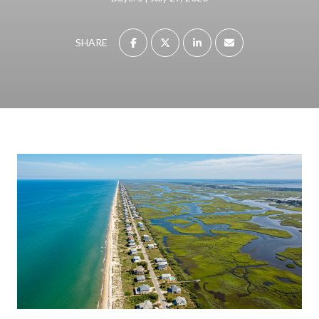
SHARE