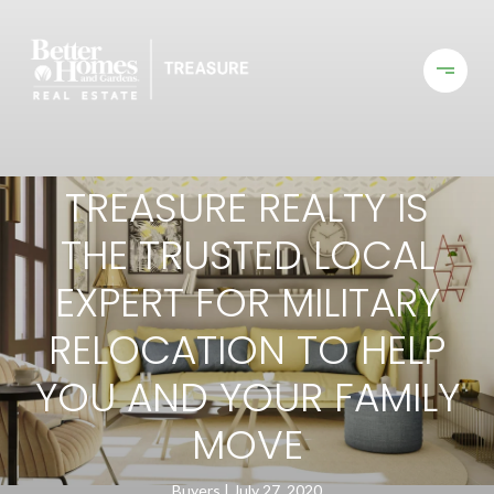
TREASURE REALTY IS
THE TRUSTED LOCAL
EXPERT FOR MILITARY
RELOCATION TO HELP
YOU AND YOUR FAMILY
MOVE
Buyers
July 27, 2020