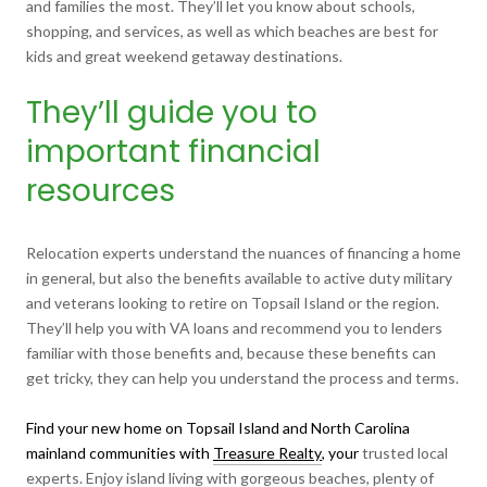
and families the most. They’ll let you know about schools,
shopping, and services, as well as which beaches are best for
kids and great weekend getaway destinations.
They’ll guide you to
important financial
resources
Relocation experts understand the nuances of financing a home
in general, but also the benefits available to active duty military
and veterans looking to retire on Topsail Island or the region.
They’ll help you with VA loans and recommend you to lenders
familiar with those benefits and, because these benefits can
get tricky, they can help you understand the process and terms.
Find your new home on Topsail Island and North Carolina
mainland communities with
Treasure Realty
, your
trusted local
experts. Enjoy island living with gorgeous beaches, plenty of