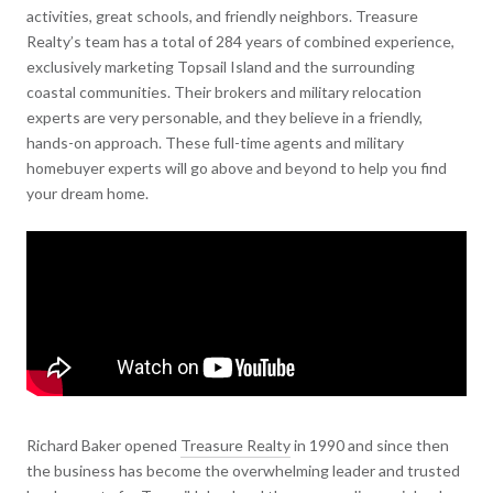
activities, great schools, and friendly neighbors. Treasure
Realty’s team has a total of 284 years of combined experience,
exclusively marketing Topsail Island and the surrounding
coastal communities. Their brokers and military relocation
experts are very personable, and they believe in a friendly,
hands-on approach. These full-time agents and military
homebuyer experts will go above and beyond to help you find
your dream home.
Richard Baker opened
Treasure Realty
in 1990 and since then
the business has become the overwhelming leader and trusted