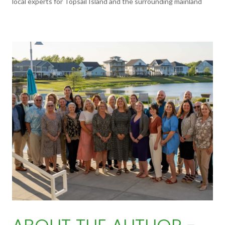
local experts for Topsail Island and the surrounding mainland
communities. To learn more,
visit their website.