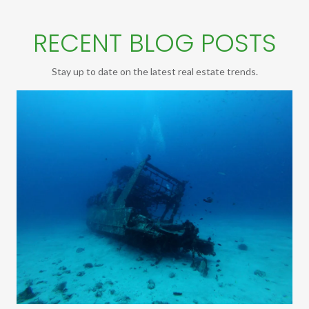
RECENT BLOG POSTS
Stay up to date on the latest real estate trends.