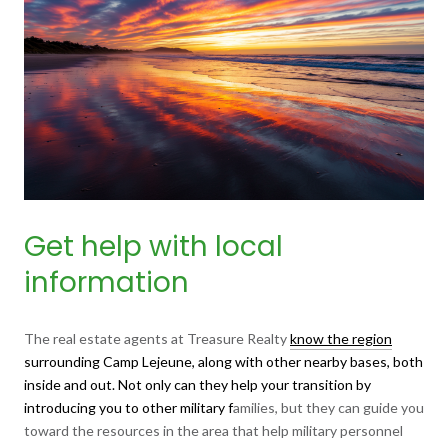
Get help with local
information
The real estate agents at Treasure Realty
know the region
surrounding Camp Lejeune, along with other nearby bases, both
inside and out. Not only can they help your transition by
introducing you to other military f
amilies, but they can guide you
toward the resources in the area that help military personnel