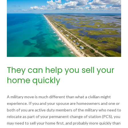
They can help you sell your
home quickly
A military move is much different than what a civilian might
experience. If you and your spouse are homeowners and one or
both of you are active duty members of the military who need to
relocate as part of your permanent change of station (PCS), you
may need to sell your home first, and probably more quickly than