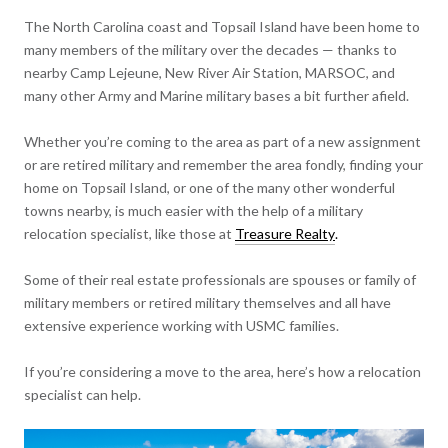
The North Carolina coast and Topsail Island have been home to
many members of the military over the decades — thanks to
nearby Camp Lejeune, New River Air Station, MARSOC, and
many other Army and Marine military bases a bit further afield.
Whether you’re coming to the area as part of a new assignment
or are retired military and remember the area fondly, finding your
home on Topsail Island, or one of the many other wonderful
towns nearby, is much easier with the help of a military
relocation specialist, like those at
Treasure Realty
.
Some of their real estate professionals are spouses or family of
military members or retired military themselves and all have
extensive experience working with USMC families.
If you’re considering a move to the area, here’s how a relocation
specialist can help.