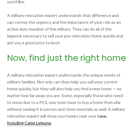
you’d like.
A military relocation expert understands that difference and
can convey the urgency and the importance of your role as an
active duty member of the military. They can do all of the
legwork necessary to sell your pre-relocation home quickly and
get you a good price to boot.
Now, find just the right home
A military relocation expert understands the unique needs of
military families. Not only can they help you sell your current
home quickly, but they will also help you find a new home — no
matter how far away you are. Some, especially those who need
to move due to a PCS, may even have to buy a home from afar
without seeing it in person and close remotely as well. A military
relocation expert will show you homes near your b
ase,
including Camp Lejeune
.