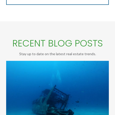
RECENT BLOG POSTS
Stay up to date on the latest real estate trends.