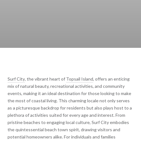
Surf City
, the vibrant heart of
Topsail Island
, offers an enticing
mix of natural beauty, recreational activities, and community
events, making it an ideal destination for those looking to make
the most of coastal living. This charming locale not only serves
as a picturesque backdrop for residents but also plays host to a
plethora of activities suited for every age and interest. From
pristine beaches to engaging local culture, Surf City embodies
the quintessential beach town spirit, drawing visitors and
potential homeowners alike. For individuals and families