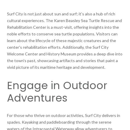
Surf City is not just about sun and surf; it's also a hub of rich
cultural experiences. The Karen Beasley Sea Turtle Rescue and
Rehabilitation Center is a must-visit, offering insights into the
noble efforts to conserve sea turtle populations. Visitors can
learn about the lifecycle of these majestic creatures and the
center's rehabilitation efforts. Additionally, the Surf City
Welcome Center and History Museum provides a deep dive into
the town's past, showcasing artifacts and stories that paint a
vivid picture of its maritime heritage and development.
Engage in Outdoor
Adventures
For those who thrive on outdoor activities, Surf City delivers in
spades. Kayaking and paddleboarding through the serene
waters of the Intracoastal Waterway allow adventurers to