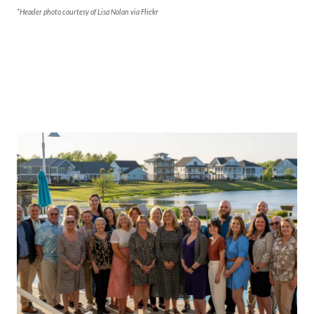
*Header photo courtesy of Lisa Nolan via
Flickr