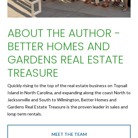
ABOUT THE AUTHOR -
BETTER HOMES AND
GARDENS REAL ESTATE
TREASURE
Quickly rising to the top of the real estate business on Topsail
Island in North Carolina, and expanding along the coast North to
Jacksonville and South to Wilmington, Better Homes and
Gardens Real Estate Treasure is the proven leader in sales and
long-term rentals.
MEET THE TEAM