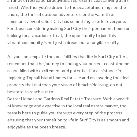
an array of recreational activities, represents coastal living at its
finest. Whether you're drawn to the peaceful mornings on the
shore, the thrill of outdoor adventures, or the warmth of
community events, Surf City has something to offer everyone.
For those considering making Surf City their permanent home or
looking for a vacation retreat, the opportunity to join this
vibrant community is not just a dream but a tangible reality.
As you contemplate the possibilities that life in Surf City offers,
remember that the journey to finding your perfect coastal home
is one filled with excitement and potential. For assistance in
exploring Topsail Island homes for sale and discovering the ideal
property that matches your vision of beachside living, do not
hesitate to reach out to
Better Homes and Gardens Real Estate Treasure
. With a wealth
of knowledge and expertise in the local real estate market, the
team is here to guide you through every step of the process,
ensuring that your transition to life in Surf City is as smooth and
enjoyable as the ocean breeze.