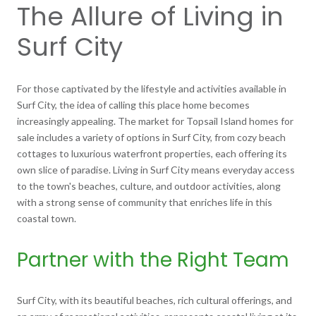
The Allure of Living in
Surf City
For those captivated by the lifestyle and activities available in
Surf City, the idea of calling this place home becomes
increasingly appealing. The market for Topsail Island homes for
sale includes a variety of options in Surf City, from cozy beach
cottages to luxurious waterfront properties, each offering its
own slice of paradise. Living in Surf City means everyday access
to the town's beaches, culture, and outdoor activities, along
with a strong sense of community that enriches life in this
coastal town.
Partner with the Right Team
Surf City, with its beautiful beaches, rich cultural offerings, and