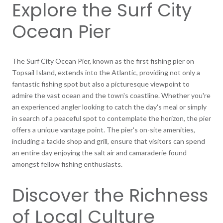
Explore the Surf City
Ocean Pier
The Surf City Ocean Pier, known as the first fishing pier on
Topsail Island, extends into the Atlantic, providing not only a
fantastic fishing spot but also a picturesque viewpoint to
admire the vast ocean and the town's coastline. Whether you're
an experienced angler looking to catch the day's meal or simply
in search of a peaceful spot to contemplate the horizon, the pier
offers a unique vantage point. The pier's on-site amenities,
including a tackle shop and grill, ensure that visitors can spend
an entire day enjoying the salt air and camaraderie found
amongst fellow fishing enthusiasts.
Discover the Richness
of Local Culture