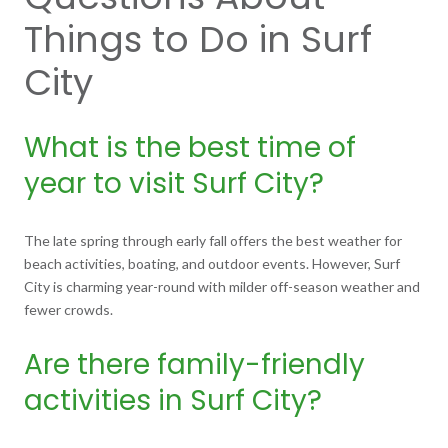
Things to Do in Surf
City
What is the best time of
year to visit Surf City?
The late spring through early fall offers the best weather for
beach activities, boating, and outdoor events. However, Surf
City is charming year-round with milder off-season weather and
fewer crowds.
Are there family-friendly
activities in Surf City?