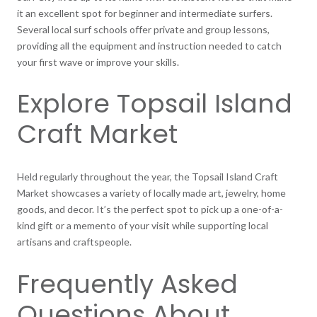
it an excellent spot for beginner and intermediate surfers.
Several local surf schools offer private and group lessons,
providing all the equipment and instruction needed to catch
your first wave or improve your skills.
Explore Topsail Island
Craft Market
Held regularly throughout the year, the Topsail Island Craft
Market showcases a variety of locally made art, jewelry, home
goods, and decor. It’s the perfect spot to pick up a one-of-a-
kind gift or a memento of your visit while supporting local
artisans and craftspeople.
Frequently Asked
Questions About