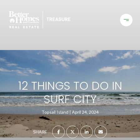
12 THINGS TO DO IN
SURF CITY
Topsail Island
April 24, 2024
SHARE