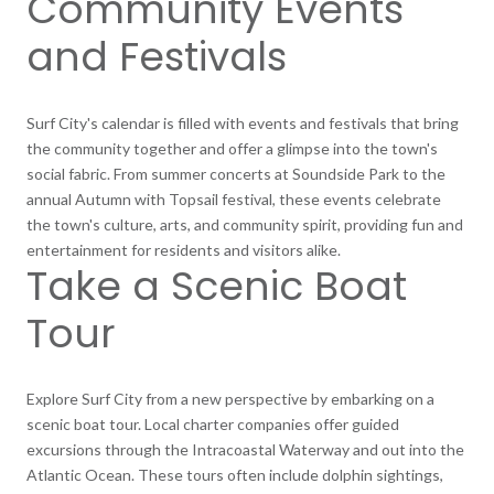
Community Events
and Festivals
Surf City's calendar is filled with events and festivals that bring
the community together and offer a glimpse into the town's
social fabric. From summer concerts at Soundside Park to the
annual Autumn with Topsail festival, these events celebrate
the town's culture, arts, and community spirit, providing fun and
entertainment for residents and visitors alike.
Take a Scenic Boat
Tour
Explore Surf City from a new perspective by embarking on a
scenic boat tour. Local charter companies offer guided
excursions through the Intracoastal Waterway and out into the
Atlantic Ocean. These tours often include dolphin sightings,