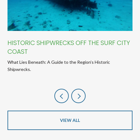
HISTORIC SHIPWRECKS OFF THE SURF CITY
COAST
What Lies Beneath: A Guide to the Region’s Historic
Shipwrecks.
VIEW ALL