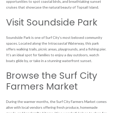
opportunities to spot coastal birds, and breathtaking sunset
cruises that showcase the natural beauty of Topsail Island.
Visit Soundside Park
Soundside Park is one of Surf City’s most beloved community
spaces. Located along the Intracoastal Waterway, this park
offers walking trails, picnic areas, playgrounds, and a fishing pier.
It’s an ideal spot for families to enjoy a day outdoors, watch
boats glide by, or take in a stunning waterfront sunset.
Browse the Surf City
Farmers Market
During the warmer months, the Surf City Farmers Market comes
alive with local vendors offering fresh produce, homemade