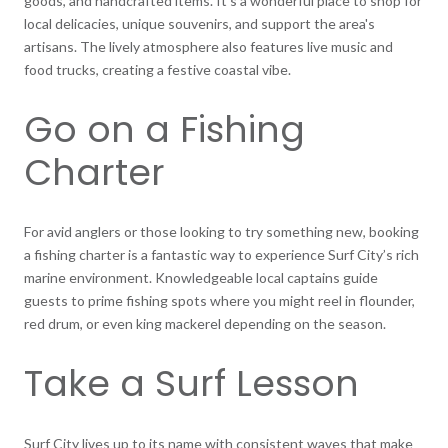
goods, and handcrafted items. It's a wonderful place to shop for
local delicacies, unique souvenirs, and support the area's
artisans. The lively atmosphere also features live music and
food trucks, creating a festive coastal vibe.
Go on a Fishing
Charter
For avid anglers or those looking to try something new, booking
a fishing charter is a fantastic way to experience Surf City’s rich
marine environment. Knowledgeable local captains guide
guests to prime fishing spots where you might reel in flounder,
red drum, or even king mackerel depending on the season.
Take a Surf Lesson
Surf City lives up to its name with consistent waves that make