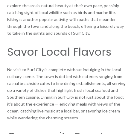
explore the area's natural beauty at their own pace, possibly
catching sight of local wildlife such as birds and marine life.
Biking is another popular activity, with paths that meander
through the town and along the beach, offering a leisurely way
to take in the sights and sounds of Surf City.
Savor Local Flavors
No visit to Surf City is complete without indulging in the local
culinary scene. The town is dotted with eateries ranging from
casual beachside cafes to fine dining establishments, all serving
up a variety of dishes that highlight fresh, local seafood and
Southern cuisine. Dining in Surf City is not just about the food;
it's about the experience — enjoying meals with views of the
ocean, catching live music at a local bar, or savoring ice cream
while wandering the charming streets.