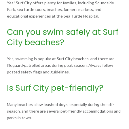
Yes! Surf City offers plenty for families, including Soundside
Park, sea turtle tours, beaches, farmers markets, and
educational experiences at the Sea Turtle Hospital.
Can you swim safely at Surf
City beaches?
Yes, swimming is popular at Surf City beaches, and there are
lifeguard-patrolled areas during peak season. Always follow
posted safety flags and guidelines.
Is Surf City pet-friendly?
Many beaches allow leashed dogs, especially during the off-
season, and there are several pet-friendly accommodations and
parks in town.