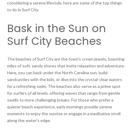
considering a serene lifestyle, here are some of the top things
to do in Surf City.
Bask in the Sun on
Surf City Beaches
The beaches of Surf City are the town's crown jewels, boasting
miles of soft, sandy shores that invite relaxation and adventure.
Here, you can bask under the North Carolina sun, build
sandcastles with the kids, or dive into the crystal-clear waters
for a refreshing swim. The beaches also serve as a prime spot
for surfers of all levels, offering waves that range from gentle
swells to more challenging breaks. For those who prefer a
quieter beach experience, early mornings provide serene
moments to enjoy the sunrise or engage in a meditative stroll
along the water's edge.