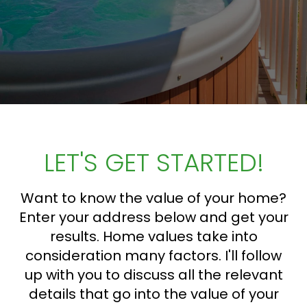
LET'S GET STARTED!
Want to know the value of your home?
Enter your address below and get your
results. Home values take into
consideration many factors. I'll follow
up with you to discuss all the relevant
details that go into the value of your