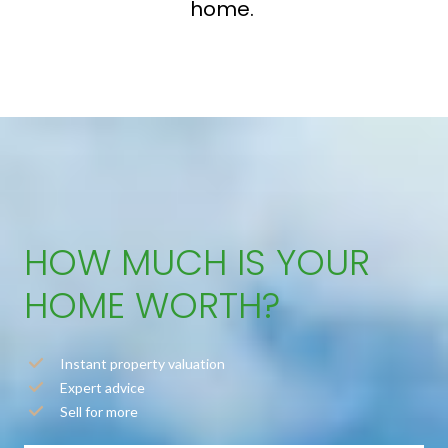
home.
HOW MUCH IS YOUR
HOME WORTH?
Instant property valuation
Expert advice
Sell for more