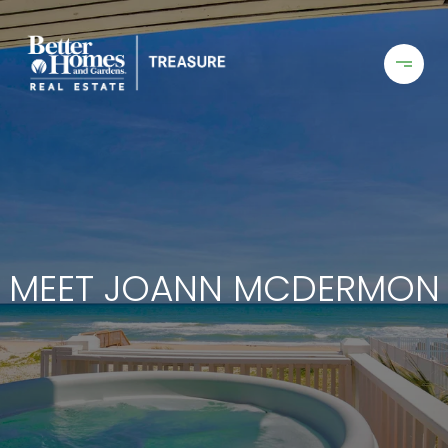
MEET JOANN MCDERMON