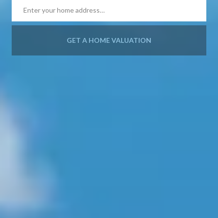
GET A HOME VALUATION