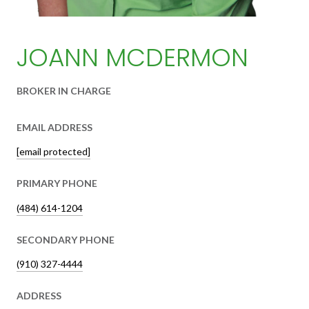
JOANN MCDERMON
BROKER IN CHARGE
EMAIL ADDRESS
[email protected]
PRIMARY PHONE
(484) 614-1204
SECONDARY PHONE
(910) 327-4444
ADDRESS