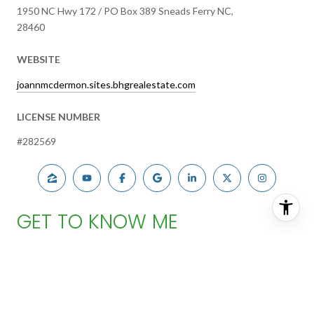
1950 NC Hwy 172 / PO Box 389 Sneads Ferry NC,
28460
WEBSITE
joannmcdermon.sites.bhgrealestate.com
LICENSE NUMBER
#282569
GET TO KNOW ME
FIND YOUR PERFECT HOME
Joann McDermon began her real estate career with Better