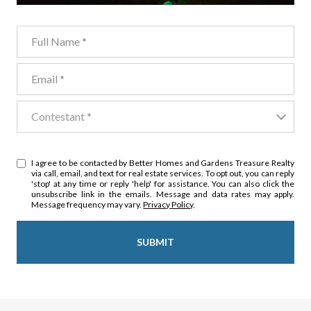
Full Name
Email
Contestant
Contestant *
I agree to be contacted by Better Homes and Gardens Treasure Realty
via call, email, and text for real estate services. To opt out, you can reply
'stop' at any time or reply 'help' for assistance. You can also click the
unsubscribe link in the emails. Message and data rates may apply.
Message frequency may vary.
Privacy Policy
.
SUBMIT
l
i
n