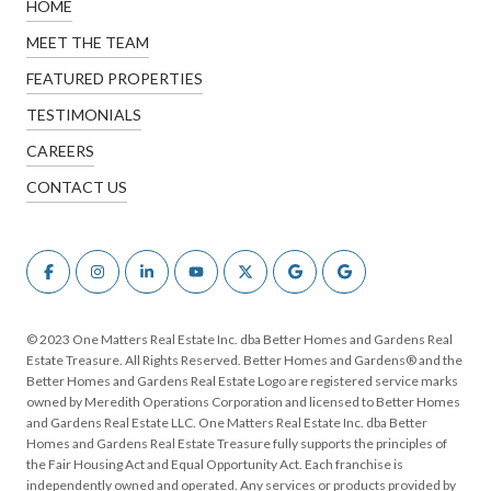
HOME
MEET THE TEAM
FEATURED PROPERTIES
TESTIMONIALS
CAREERS
CONTACT US
© 2023 One Matters Real Estate Inc. dba Better Homes and Gardens Real
Estate Treasure. All Rights Reserved. Better Homes and Gardens® and the
Better Homes and Gardens Real Estate Logo are registered service marks
owned by Meredith Operations Corporation and licensed to Better Homes
and Gardens Real Estate LLC. One Matters Real Estate Inc. dba Better
Homes and Gardens Real Estate Treasure fully supports the principles of
the Fair Housing Act and Equal Opportunity Act. Each franchise is
independently owned and operated. Any services or products provided by