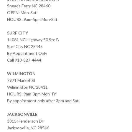
Sneads Ferry NC 28460
OPEN: Mon-Sat
HOURS: 9am-5pm Mon-Sat
SURF CITY
14061 NC Highway 50 Ste B
Surf City NC 28445
By Appointment Only
Call 910-327-4444
WILMINGTON
7971 Market St
Wilmington NC 28411
HOURS: 9am-3pm Mon- Fri
By appointment only after 3pm and Sat.
JACKSONVILLE
3815 Henderson Dr
Jacksonville, NC 28546