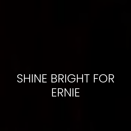
SHINE BRIGHT FOR
ERNIE