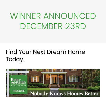
k
WINNER ANNOUNCED
DECEMBER 23RD
Find Your Next Dream Home
Today.