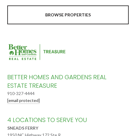
BROWSE PROPERTIES
BETTER HOMES AND GARDENS REAL
ESTATE TREASURE
910-327-4444
[email protected]
4 LOCATIONS TO SERVE YOU
SNEADS FERRY
1950 NC Highway 172 Ste R