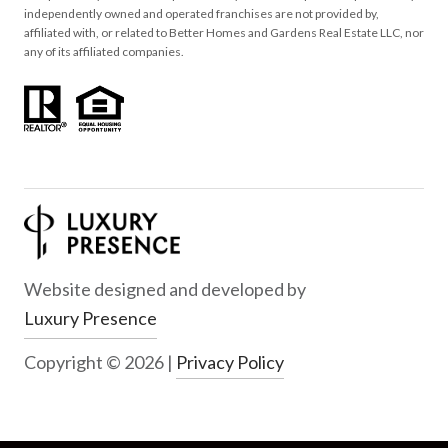
independently owned and operated franchises are not provided by,
affiliated with, or related to Better Homes and Gardens Real Estate LLC, nor
any of its affiliated companies.
Website designed and developed by
Luxury Presence
Copyright ©
2026
|
Privacy Policy