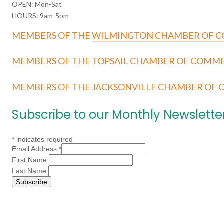
OPEN: Mon-Sat
HOURS: 9am-5pm
MEMBERS OF THE
WILMINGTON CHAMBER OF 
MEMBERS OF THE
TOPSAIL CHAMBER OF COMM
MEMBERS OF THE
JACKSONVILLE CHAMBER OF
Subscribe to our Monthly Newslette
*
indicates required
Email Address
*
First Name
Last Name