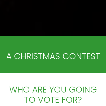
A CHRISTMAS CONTEST
WHO ARE YOU GOING
TO VOTE FOR?