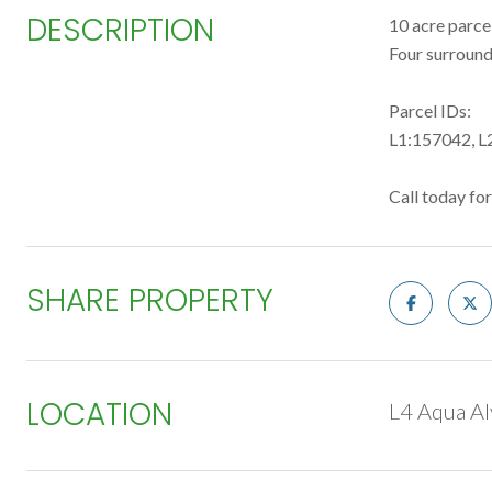
DESCRIPTION
10 acre parce
Four surroundi
Parcel IDs:
L1:157042, L
Call today fo
SHARE PROPERTY
LOCATION
L4 Aqua Al