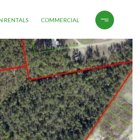
N RENTALS
COMMERCIAL