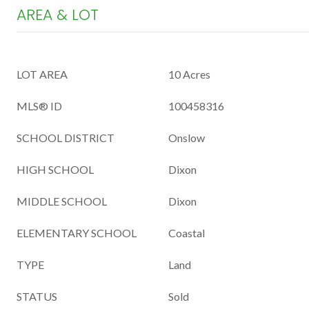
AREA & LOT
LOT AREA
10 Acres
MLS® ID
100458316
SCHOOL DISTRICT
Onslow
HIGH SCHOOL
Dixon
MIDDLE SCHOOL
Dixon
ELEMENTARY SCHOOL
Coastal
TYPE
Land
STATUS
Sold