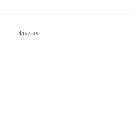
$162,500