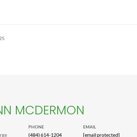
25
NN MCDERMON
PHONE
EMAIL
arge
(484) 614-1204
[email protected]