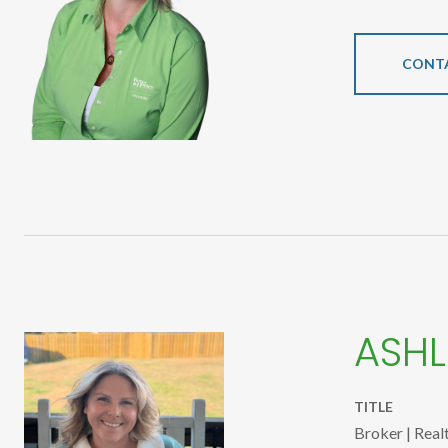
CONT
ASHL
TITLE
Broker | Real