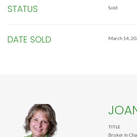
STATUS
Sold
DATE SOLD
March 14, 20
JOA
TITLE
Broker in Ch