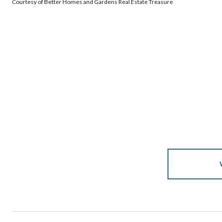
Courtesy of Better Homes and Gardens Real Estate Treasure