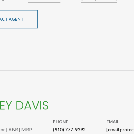
ACT AGENT
EY DAVIS
PHONE
EMAIL
tor | ABR | MRP
(910) 777-9392
[email protec