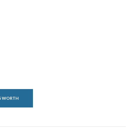
IS WORTH