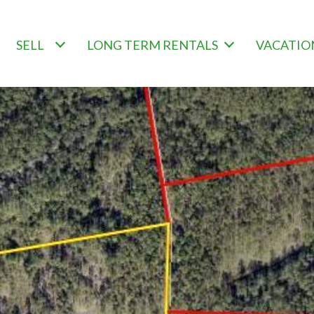
SELL
LONG TERM RENTALS
VACATIO