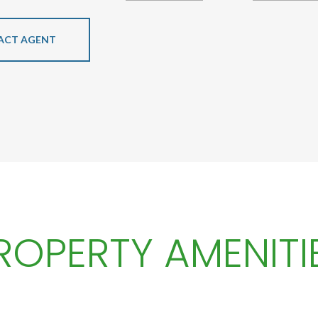
ACT AGENT
ROPERTY AMENITI