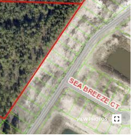
VIEW PHOTOS