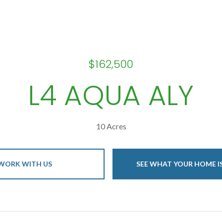
$162,500
L4 AQUA ALY
10 Acres
WORK WITH US
SEE WHAT YOUR HOME 