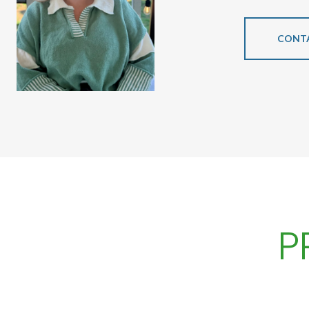
CONT
P