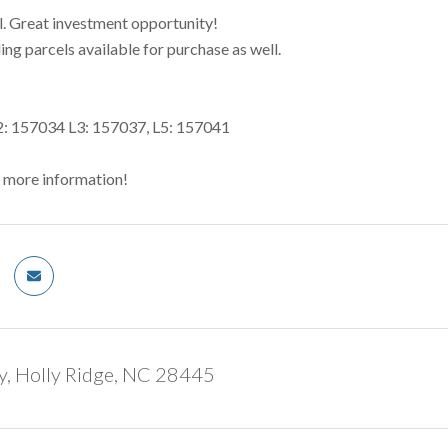
l. Great investment opportunity!
ng parcels available for purchase as well.
2: 157034 L3: 157037, L5: 157041
r more information!
y, Holly Ridge, NC 28445