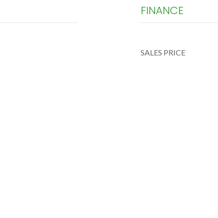
FINANCE
SALES PRICE