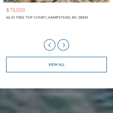
$79,000
66 25 TREE TOP COURT, HAMPSTEAD, NC 28443
VIEW ALL