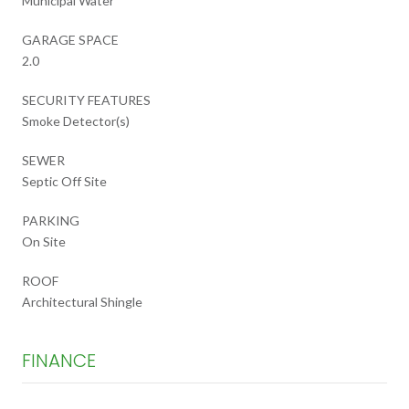
Municipal Water
GARAGE SPACE
2.0
SECURITY FEATURES
Smoke Detector(s)
SEWER
Septic Off Site
PARKING
On Site
ROOF
Architectural Shingle
FINANCE