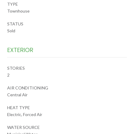
TYPE
Townhouse
STATUS
Sold
EXTERIOR
STORIES
2
AIR CONDITIONING
Central Air
HEAT TYPE
Electric, Forced Air
WATER SOURCE