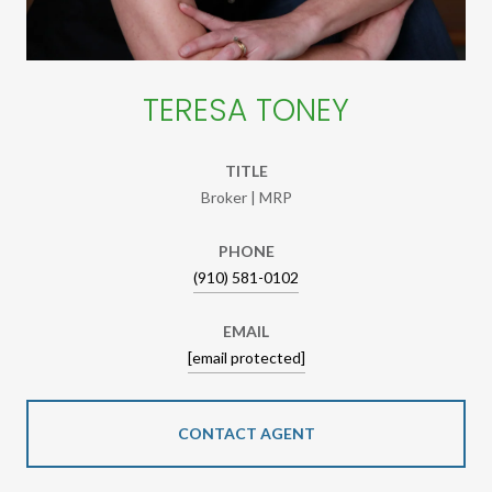
TERESA TONEY
TITLE
Broker | MRP
PHONE
(910) 581-0102
EMAIL
[email protected]
CONTACT AGENT