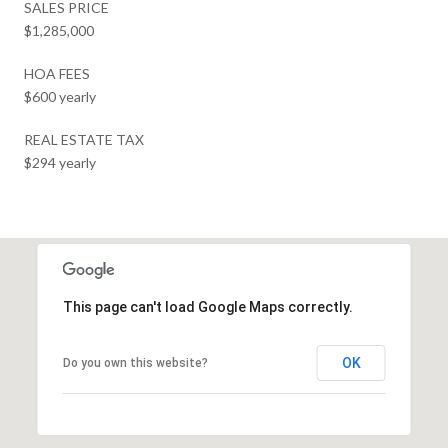
SALES PRICE
$1,285,000
HOA FEES
$600 yearly
REAL ESTATE TAX
$294 yearly
This page can't load Google Maps correctly.
OK
Do you own this website?