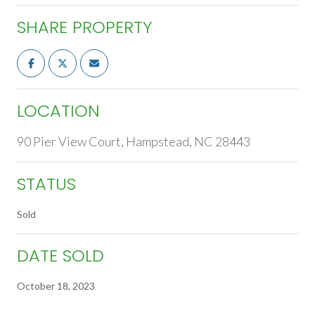
SHARE PROPERTY
LOCATION
90 Pier View Court, Hampstead, NC 28443
STATUS
Sold
DATE SOLD
October 18, 2023