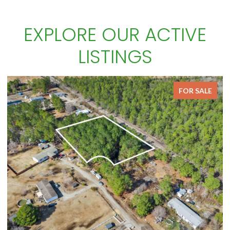
EXPLORE OUR ACTIVE
LISTINGS
FOR SALE