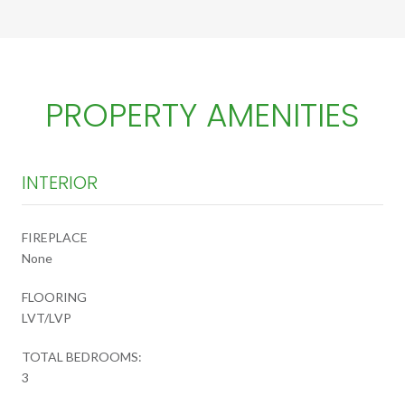
PROPERTY AMENITIES
INTERIOR
FIREPLACE
None
FLOORING
LVT/LVP
TOTAL BEDROOMS:
3