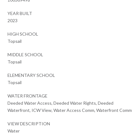
YEAR BUILT
2023
HIGH SCHOOL
Topsail
MIDDLE SCHOOL
Topsail
ELEMENTARY SCHOOL
Topsail
WATER FRONTAGE
Deeded Water Access, Deeded Water Rights, Deeded
Waterfront, ICW View, Water Access Comm, Waterfront Comm
VIEW DESCRIPTION
Water