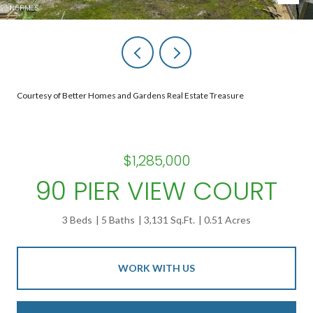
Courtesy of Better Homes and Gardens Real Estate Treasure
$1,285,000
90 PIER VIEW COURT
3 Beds
5 Baths
3,131 Sq.Ft.
0.51 Acres
WORK WITH US