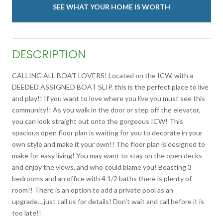
SEE WHAT YOUR HOME IS WORTH
DESCRIPTION
CALLING ALL BOAT LOVERS! Located on the ICW, with a
DEEDED ASSIGNED BOAT SLIP, this is the perfect place to live
and play!! If you want to love where you live you must see this
community!! As you walk in the door or step off the elevator,
you can look straight out onto the gorgeous ICW! This
spacious open floor plan is waiting for you to decorate in your
own style and make it your own!! The floor plan is designed to
make for easy living! You may want to stay on the open decks
and enjoy the views, and who could blame you! Boasting 3
bedrooms and an office with 4 1/2 baths there is plenty of
room!! There is an option to add a private pool as an
upgrade....just call us for details! Don't wait and call before it is
too late!!