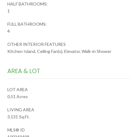
HALF BATHROOMS:
1
FULL BATHROOMS:
4
OTHER INTERIOR FEATURES
Kitchen Island, Ceiling Fan(s), Elevator, Walk-in Shower
AREA & LOT
LOT AREA
0.51 Acres
LIVING AREA
3,131 Sq.Ft.
MLS® ID
100369498