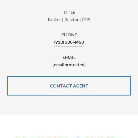
TITLE
Broker | Realtor | CRS
PHONE
(910) 330-4450
EMAIL
[email protected]
CONTACT AGENT