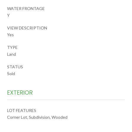
WATER FRONTAGE
Y
VIEW DESCRIPTION
Yes
TYPE
Land
STATUS
Sold
EXTERIOR
LOT FEATURES
Corner Lot, Subdivision, Wooded