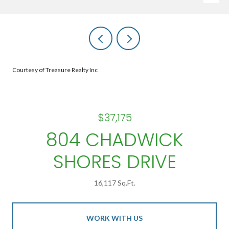
Courtesy of Treasure Realty Inc
$37,175
804 CHADWICK
SHORES DRIVE
16,117 Sq.Ft.
WORK WITH US