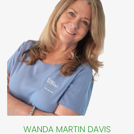
WANDA MARTIN DAVIS