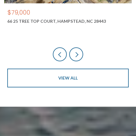
$79,000
66 25 TREE TOP COURT, HAMPSTEAD, NC 28443
VIEW ALL