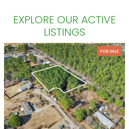
EXPLORE OUR ACTIVE
LISTINGS
FOR SALE