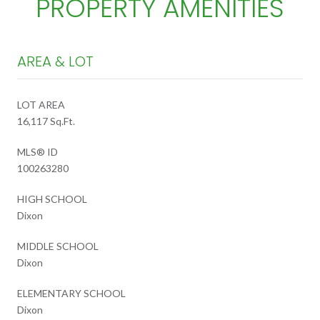
PROPERTY AMENITIES
AREA & LOT
LOT AREA
16,117 Sq.Ft.
MLS® ID
100263280
HIGH SCHOOL
Dixon
MIDDLE SCHOOL
Dixon
ELEMENTARY SCHOOL
Dixon