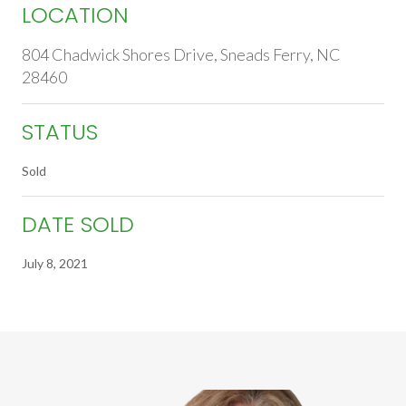
LOCATION
804 Chadwick Shores Drive, Sneads Ferry, NC
28460
STATUS
Sold
DATE SOLD
July 8, 2021