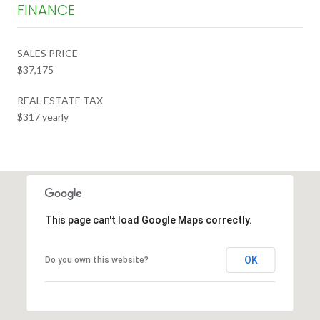
FINANCE
SALES PRICE
$37,175
REAL ESTATE TAX
$317 yearly
This page can't load Google Maps correctly.
OK
Do you own this website?