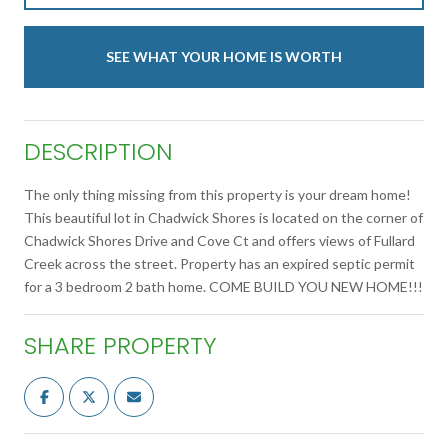
SEE WHAT YOUR HOME IS WORTH
DESCRIPTION
The only thing missing from this property is your dream home!
This beautiful lot in Chadwick Shores is located on the corner of
Chadwick Shores Drive and Cove Ct and offers views of Fullard
Creek across the street. Property has an expired septic permit
for a 3 bedroom 2 bath home. COME BUILD YOU NEW HOME!!!
SHARE PROPERTY