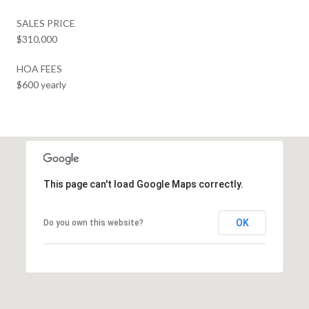
SALES PRICE
$310,000
HOA FEES
$600 yearly
This page can't load Google Maps correctly.
OK
Do you own this website?