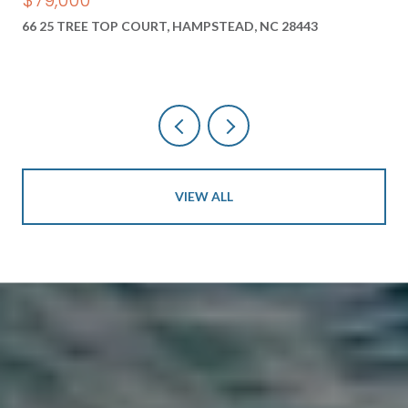
66 25 TREE TOP COURT, HAMPSTEAD, NC 28443
VIEW ALL