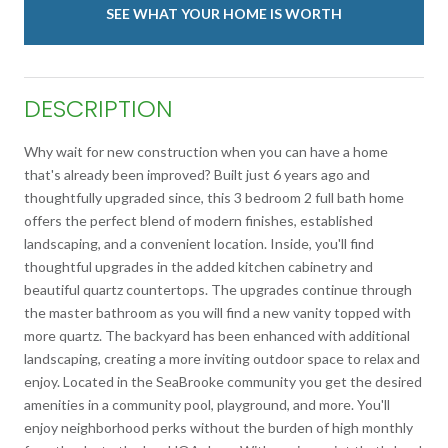
SEE WHAT YOUR HOME IS WORTH
DESCRIPTION
Why wait for new construction when you can have a home
that's already been improved? Built just 6 years ago and
thoughtfully upgraded since, this 3 bedroom 2 full bath home
offers the perfect blend of modern finishes, established
landscaping, and a convenient location. Inside, you'll find
thoughtful upgrades in the added kitchen cabinetry and
beautiful quartz countertops. The upgrades continue through
the master bathroom as you will find a new vanity topped with
more quartz. The backyard has been enhanced with additional
landscaping, creating a more inviting outdoor space to relax and
enjoy. Located in the SeaBrooke community you get the desired
amenities in a community pool, playground, and more. You'll
enjoy neighborhood perks without the burden of high monthly