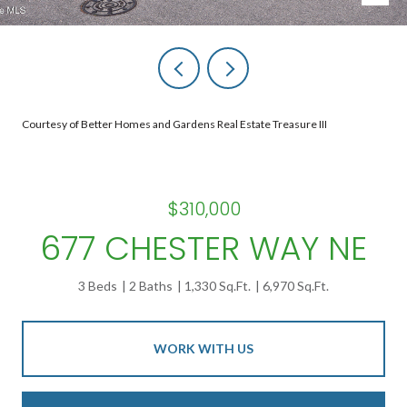
Courtesy of Better Homes and Gardens Real Estate Treasure III
$310,000
677 CHESTER WAY NE
3 Beds
2 Baths
1,330 Sq.Ft.
6,970 Sq.Ft.
WORK WITH US