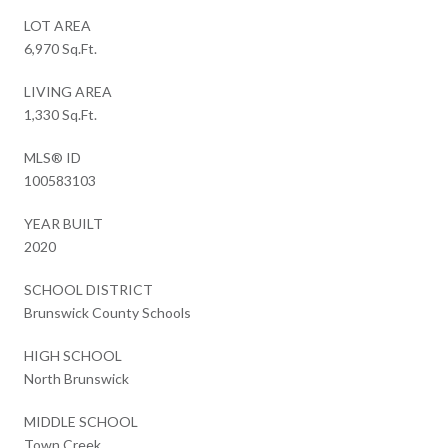
LOT AREA
6,970 Sq.Ft.
LIVING AREA
1,330 Sq.Ft.
MLS® ID
100583103
YEAR BUILT
2020
SCHOOL DISTRICT
Brunswick County Schools
HIGH SCHOOL
North Brunswick
MIDDLE SCHOOL
Town Creek