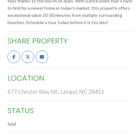
fees thanks to the low HOA dues. With a price point that's hard
to find for a newer home in today's market, this property offers
exceptional value 20-30 minutes from multiple surrounding
beaches. Schedule a tour today before it is too late!
SHARE PROPERTY
LOCATION
677 Chester Way NE, Leland, NC 28451
STATUS
Sold