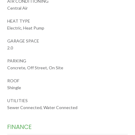
AIR CONDITIONING
Central Air
HEAT TYPE
Electric, Heat Pump
GARAGE SPACE
2.0
PARKING
Concrete, Off Street, On Site
ROOF
Shingle
UTILITIES
Sewer Connected, Water Connected
FINANCE