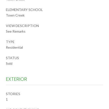
ELEMENTARY SCHOOL
Town Creek
VIEW DESCRIPTION
See Remarks
TYPE
Residential
STATUS
Sold
EXTERIOR
STORIES
1