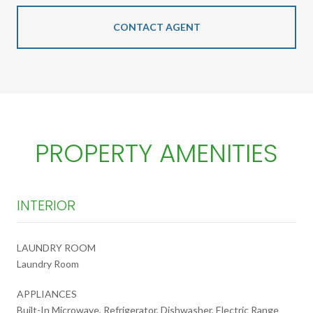
CONTACT AGENT
PROPERTY AMENITIES
INTERIOR
LAUNDRY ROOM
Laundry Room
APPLIANCES
Built-In Microwave, Refrigerator, Dishwasher, Electric Range