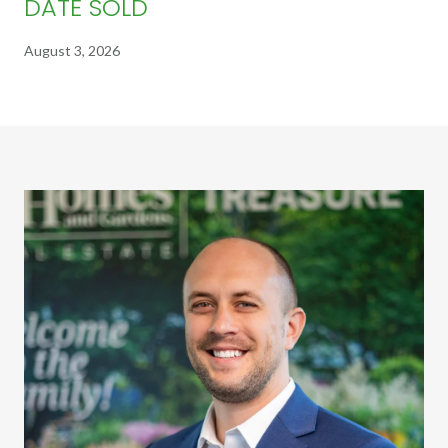
DATE SOLD
August 3, 2026