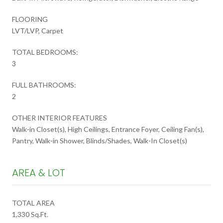
FLOORING
LVT/LVP, Carpet
TOTAL BEDROOMS:
3
FULL BATHROOMS:
2
OTHER INTERIOR FEATURES
Walk-in Closet(s), High Ceilings, Entrance Foyer, Ceiling Fan(s),
Pantry, Walk-in Shower, Blinds/Shades, Walk-In Closet(s)
AREA & LOT
TOTAL AREA
1,330 Sq.Ft.