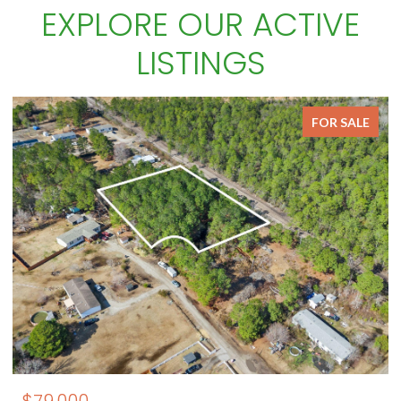
EXPLORE OUR ACTIVE
LISTINGS
FOR SALE
$79,000