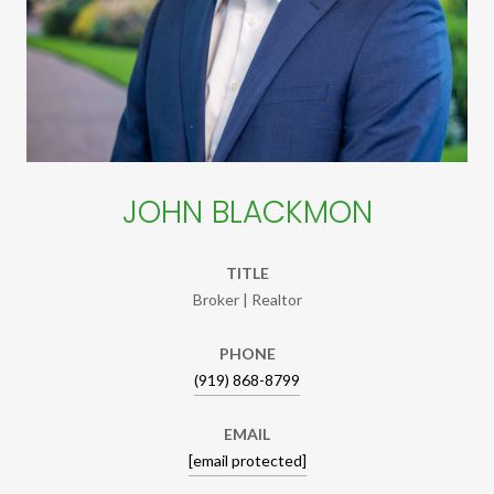
JOHN BLACKMON
TITLE
Broker | Realtor
PHONE
(919) 868-8799
EMAIL
[email protected]