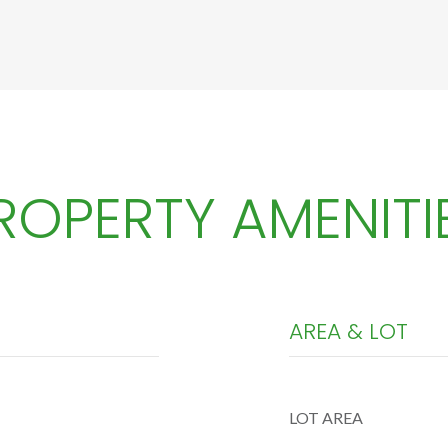
ROPERTY AMENITI
AREA & LOT
LOT AREA