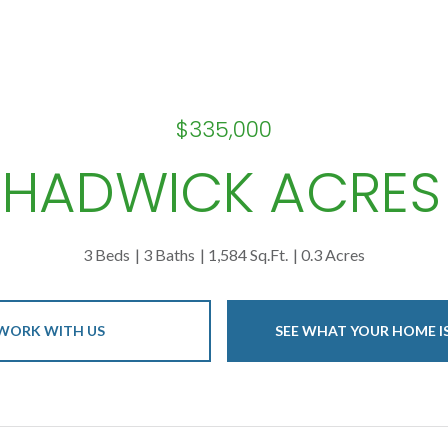
$335,000
CHADWICK ACRES
3 Beds
3 Baths
1,584 Sq.Ft.
0.3 Acres
WORK WITH US
SEE WHAT YOUR HOME 