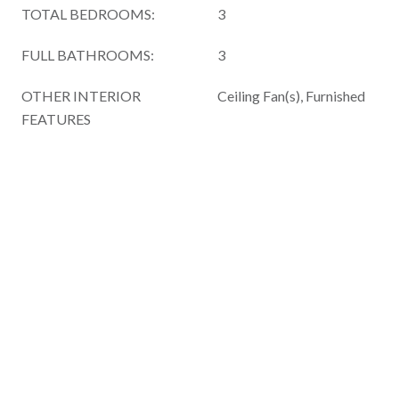
TOTAL BEDROOMS:
3
FULL BATHROOMS:
3
OTHER INTERIOR
Ceiling Fan(s), Furnished
FEATURES