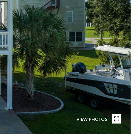
VIEW PHOTOS