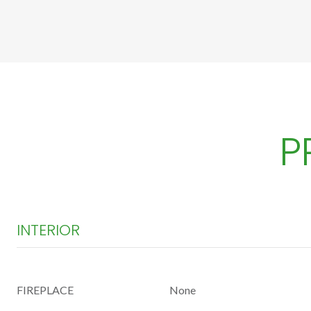
P
INTERIOR
FIREPLACE
None