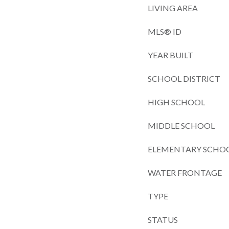
LIVING AREA
MLS® ID
YEAR BUILT
SCHOOL DISTRICT
HIGH SCHOOL
MIDDLE SCHOOL
ELEMENTARY SCHO
WATER FRONTAGE
TYPE
STATUS