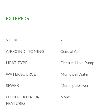
EXTERIOR
STORIES
2
AIR CONDITIONING
Central Air
HEAT TYPE
Electric, Heat Pump
WATER SOURCE
Municipal Water
SEWER
Municipal Sewer
OTHER EXTERIOR
None
FEATURES