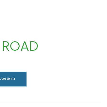
 ROAD
IS WORTH