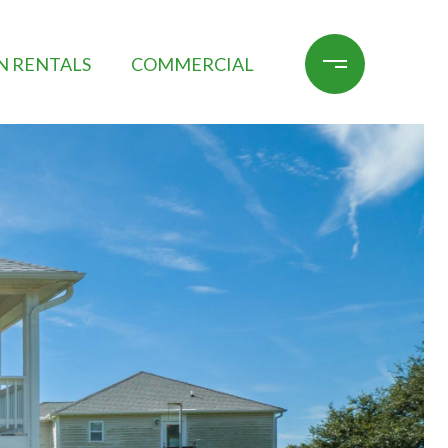
N RENTALS
COMMERCIAL