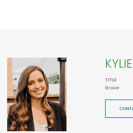
KYLI
TITLE
Broker
CONT