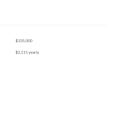
$335,000
$2,115 yearly