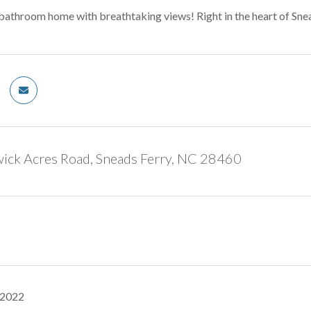
athroom home with breathtaking views! Right in the heart of Snea
ick Acres Road, Sneads Ferry, NC 28460
 2022