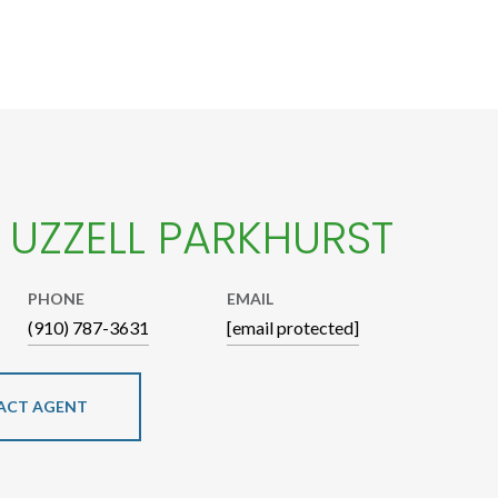
E UZZELL PARKHURST
PHONE
EMAIL
(910) 787-3631
[email protected]
ACT AGENT