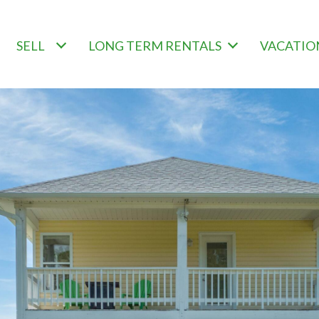
SELL
LONG TERM RENTALS
VACATIO