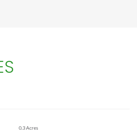
ES
0.3 Acres