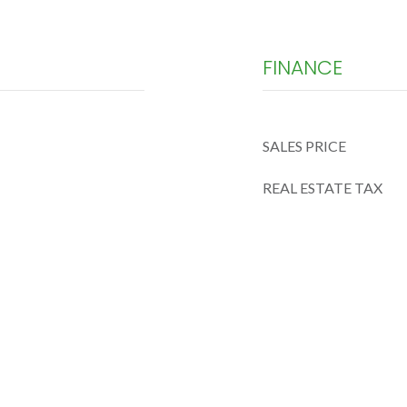
FINANCE
SALES PRICE
REAL ESTATE TAX