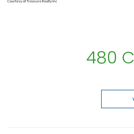
Courtesy of Treasure Realty Inc
480 