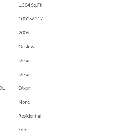
1,584 Sq.Ft.
100356317
2005
Onslow
Dixon
Dixon
OL
Dixon
None
Residential
Sold