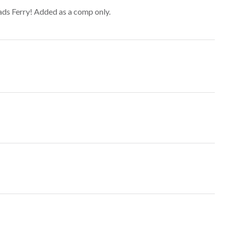
ds Ferry! Added as a comp only.