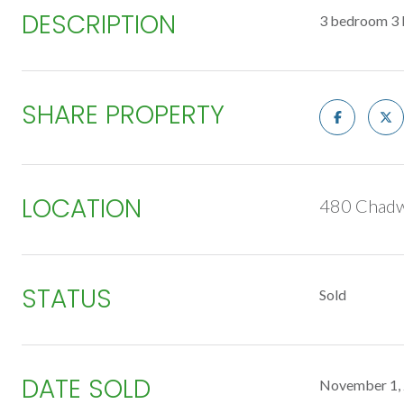
DESCRIPTION
3 bedroom 3 b
SHARE PROPERTY
LOCATION
480 Chadw
STATUS
Sold
DATE SOLD
November 1,