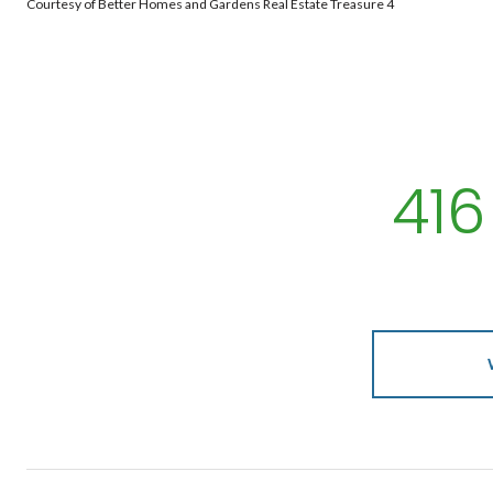
Courtesy of Better Homes and Gardens Real Estate Treasure 4
416