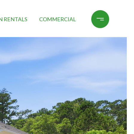
N RENTALS
COMMERCIAL