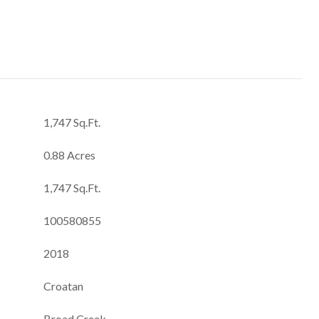
1,747 Sq.Ft.
0.88 Acres
1,747 Sq.Ft.
100580855
2018
Croatan
Broad Creek