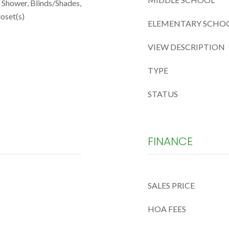
n Shower, Blinds/Shades,
oset(s)
ELEMENTARY SCHO
VIEW DESCRIPTION
TYPE
STATUS
FINANCE
SALES PRICE
HOA FEES