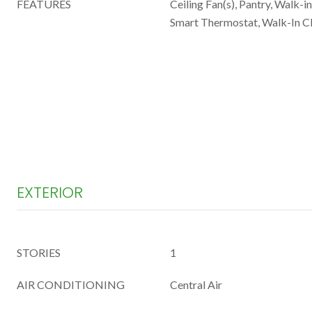
FEATURES
Ceiling Fan(s), Pantry, Walk-i
Smart Thermostat, Walk-In Cl
EXTERIOR
STORIES
1
AIR CONDITIONING
Central Air