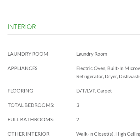
INTERIOR
LAUNDRY ROOM
Laundry Room
APPLIANCES
Electric Oven, Built-In Micro
Refrigerator, Dryer, Dishwash
FLOORING
LVT/LVP, Carpet
TOTAL BEDROOMS:
3
FULL BATHROOMS:
2
OTHER INTERIOR
Walk-in Closet(s), High Ceilin