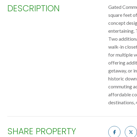
DESCRIPTION
Gated Communi
square feet o
concept design
entertaining.
Two additiona
walk-in close
for multiple v
offering addit
getaway, or in
historic down
commuting acc
affordable co
destinations,
SHARE PROPERTY