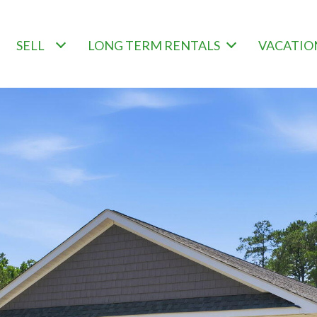
SELL
LONG TERM RENTALS
VACATIO