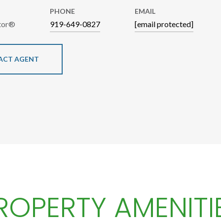
PHONE
EMAIL
ltor®
919-649-0827
[email protected]
ACT AGENT
ROPERTY AMENITI