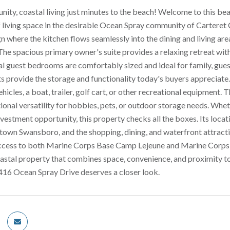
ty, coastal living just minutes to the beach! Welcome to this be
f living space in the desirable Ocean Spray community of Carteret C
 where the kitchen flows seamlessly into the dining and living area
 The spacious primary owner's suite provides a relaxing retreat wi
l guest bedrooms are comfortably sized and ideal for family, gues
ts provide the storage and functionality today's buyers appreciate.
ehicles, a boat, trailer, golf cart, or other recreational equipment.
ional versatility for hobbies, pets, or outdoor storage needs. Whe
vestment opportunity, this property checks all the boxes. Its locat
town Swansboro, and the shopping, dining, and waterfront attract
ess to both Marine Corps Base Camp Lejeune and Marine Corps Air
astal property that combines space, convenience, and proximity t
 416 Ocean Spray Drive deserves a closer look.