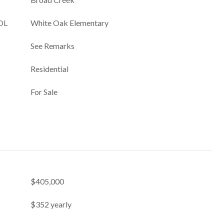
OL
White Oak Elementary
See Remarks
Residential
For Sale
$405,000
$352 yearly