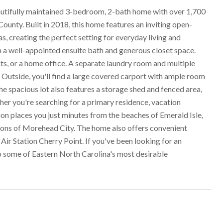
autifully maintained 3-bedroom, 2-bath home with over 1,700
ounty. Built in 2018, this home features an inviting open-
s, creating the perfect setting for everyday living and
th a well-appointed ensuite bath and generous closet space.
ts, or a home office. A separate laundry room and multiple
 Outside, you'll find a large covered carport with ample room
 The spacious lot also features a storage shed and fenced area,
ther you're searching for a primary residence, vacation
ion places you just minutes from the beaches of Emerald Isle,
ions of Morehead City. The home also offers convenient
 Station Cherry Point. If you've been looking for an
o some of Eastern North Carolina's most desirable