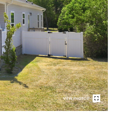
VIEW PHOTOS