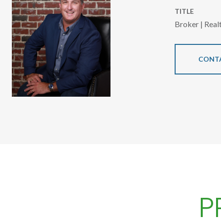
TITLE
Broker | Rea
CONT
P