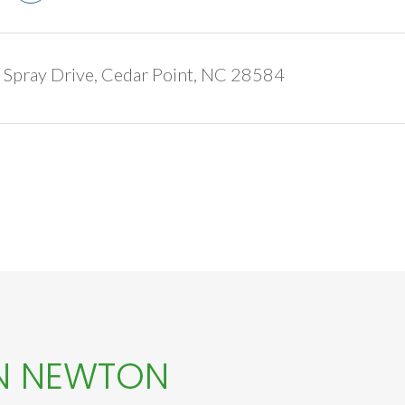
Spray Drive, Cedar Point, NC 28584
N NEWTON