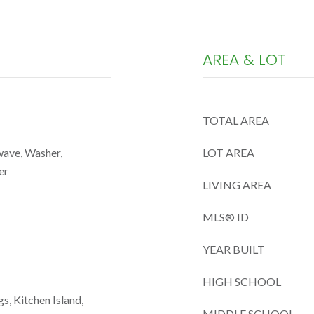
AREA & LOT
TOTAL AREA
wave, Washer,
LOT AREA
er
LIVING AREA
MLS® ID
YEAR BUILT
HIGH SCHOOL
gs, Kitchen Island,
MIDDLE SCHOOL