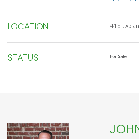
LOCATION
416 Ocean 
STATUS
For Sale
JOH