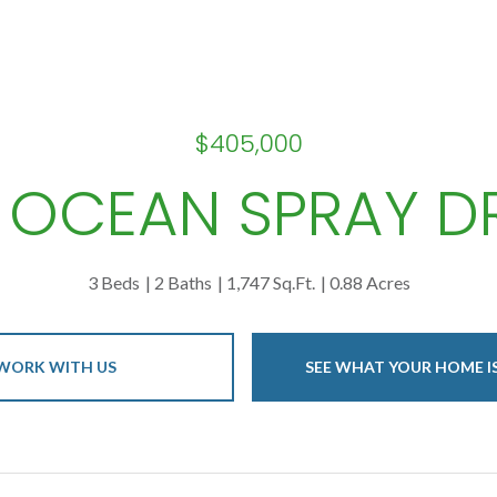
$405,000
 OCEAN SPRAY D
3 Beds
2 Baths
1,747 Sq.Ft.
0.88 Acres
WORK WITH US
SEE WHAT YOUR HOME 