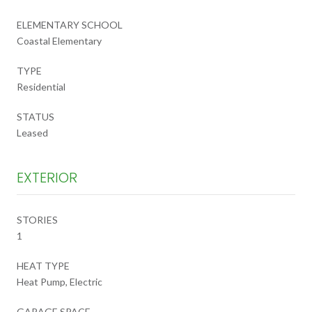
ELEMENTARY SCHOOL
Coastal Elementary
TYPE
Residential
STATUS
Leased
EXTERIOR
STORIES
1
HEAT TYPE
Heat Pump, Electric
GARAGE SPACE