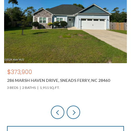
$373,900
286 MARSH HAVEN DRIVE, SNEADS FERRY, NC 28460
3 BEDS
2 BATHS
1,911 SQ.FT.