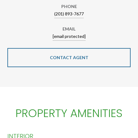
PHONE
(201) 893-7677
EMAIL
[email protected]
CONTACT AGENT
PROPERTY AMENITIES
INTERIOR