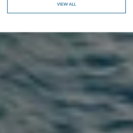
VIEW ALL