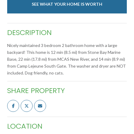
SEE WHAT YOUR HOME IS WORTH
DESCRIPTION
Nicely maintained 3 bedroom 2 bathroom home with a large
backyard! This home is 12 min (8.5 mi) from Stone Bay Marine
Base, 22 min (17.8 mi) from MCAS New River, and 14 min (8.9 mi)
from Camp Lejeune South Gate. The washer and dryer are NOT
included. Dog friendly, no cats.
SHARE PROPERTY
LOCATION