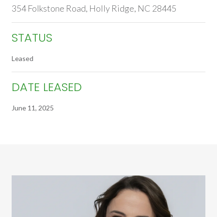
354 Folkstone Road, Holly Ridge, NC 28445
STATUS
Leased
DATE LEASED
June 11, 2025