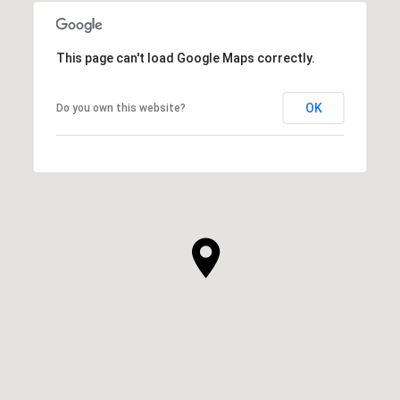
This page can't load Google Maps correctly.
OK
Do you own this website?