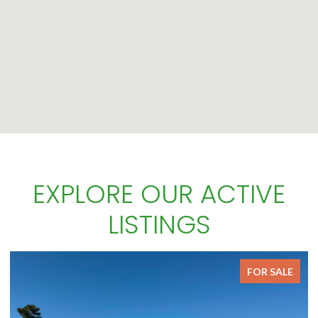
EXPLORE OUR ACTIVE
LISTINGS
FOR SALE