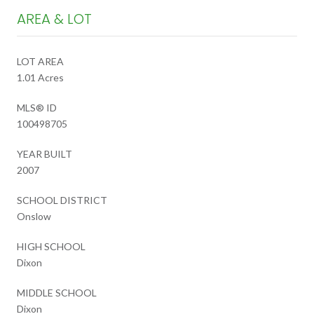
AREA & LOT
LOT AREA
1.01 Acres
MLS® ID
100498705
YEAR BUILT
2007
SCHOOL DISTRICT
Onslow
HIGH SCHOOL
Dixon
MIDDLE SCHOOL
Dixon