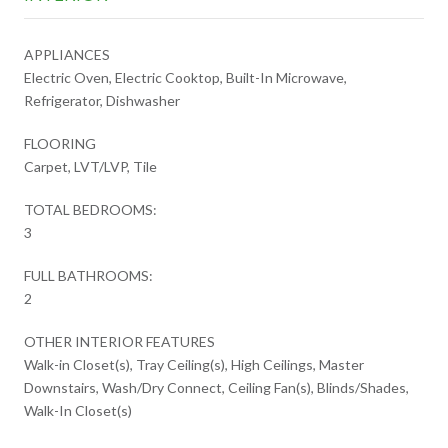
APPLIANCES
Electric Oven, Electric Cooktop, Built-In Microwave,
Refrigerator, Dishwasher
FLOORING
Carpet, LVT/LVP, Tile
TOTAL BEDROOMS:
3
FULL BATHROOMS:
2
OTHER INTERIOR FEATURES
Walk-in Closet(s), Tray Ceiling(s), High Ceilings, Master
Downstairs, Wash/Dry Connect, Ceiling Fan(s), Blinds/Shades,
Walk-In Closet(s)