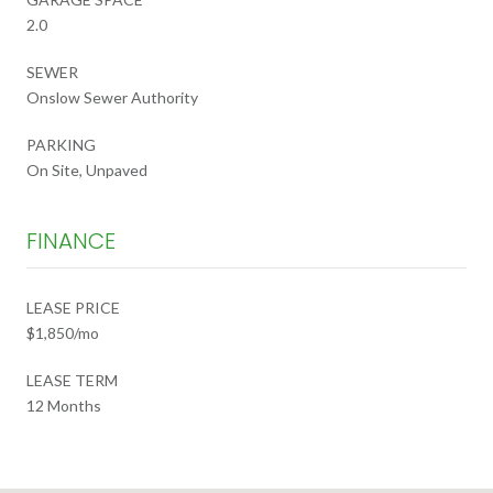
2.0
SEWER
Onslow Sewer Authority
PARKING
On Site, Unpaved
FINANCE
LEASE PRICE
$1,850/mo
LEASE TERM
12 Months