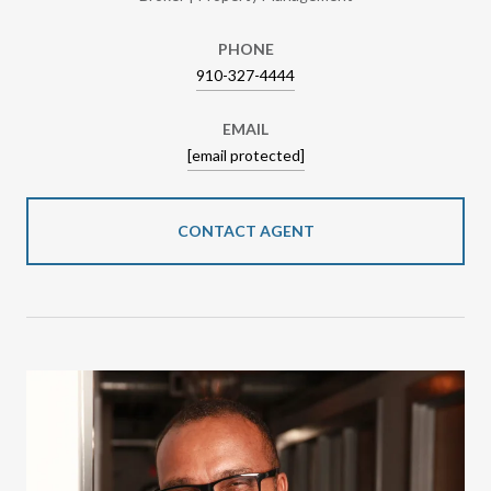
PHONE
910-327-4444
EMAIL
[email protected]
CONTACT AGENT