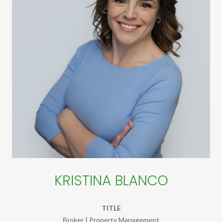
KRISTINA BLANCO
TITLE
Broker | Property Management