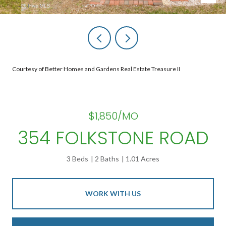
Courtesy of Better Homes and Gardens Real Estate Treasure II
$1,850/MO
354 FOLKSTONE ROAD
3 Beds
2 Baths
1.01 Acres
WORK WITH US