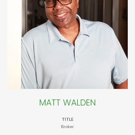
MATT WALDEN
TITLE
Broker