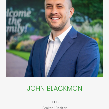
JOHN BLACKMON
TITLE
Broker | Realtor