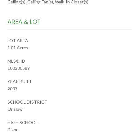
Ceiling(s), Ceiling Fan(s), Walk-In Closet(s)
AREA & LOT
LOT AREA
1.01 Acres
MLS® ID
100380589
YEAR BUILT
2007
SCHOOL DISTRICT
Onslow
HIGH SCHOOL
Dixon