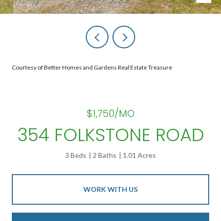
Courtesy of Better Homes and Gardens Real Estate Treasure
$1,750/MO
354 FOLKSTONE ROAD
3 Beds
2 Baths
1.01 Acres
WORK WITH US