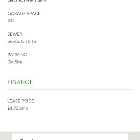
GARAGE SPACE
2.0
SEWER
Septic On Site
PARKING
On Site
FINANCE
LEASE PRICE
$1,750/mo