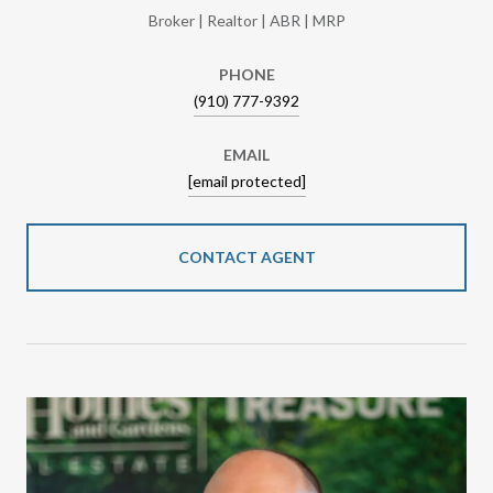
Broker | Realtor | ABR | MRP
PHONE
(910) 777-9392
EMAIL
[email protected]
CONTACT AGENT