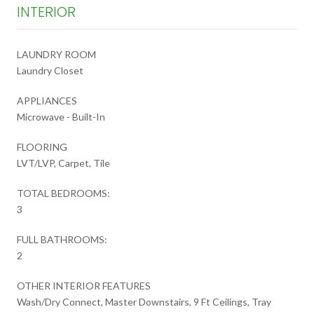
INTERIOR
LAUNDRY ROOM
Laundry Closet
APPLIANCES
Microwave - Built-In
FLOORING
LVT/LVP, Carpet, Tile
TOTAL BEDROOMS:
3
FULL BATHROOMS:
2
OTHER INTERIOR FEATURES
Wash/Dry Connect, Master Downstairs, 9 Ft Ceilings, Tray