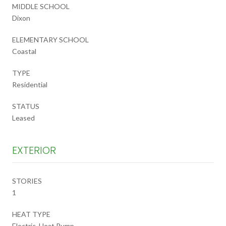
MIDDLE SCHOOL
Dixon
ELEMENTARY SCHOOL
Coastal
TYPE
Residential
STATUS
Leased
EXTERIOR
STORIES
1
HEAT TYPE
Electric, Heat Pump