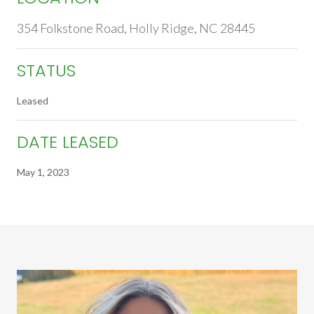
354 Folkstone Road, Holly Ridge, NC 28445
STATUS
Leased
DATE LEASED
May 1, 2023