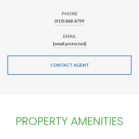
PHONE
(919) 868-8799
EMAIL
[email protected]
CONTACT AGENT
PROPERTY AMENITIES