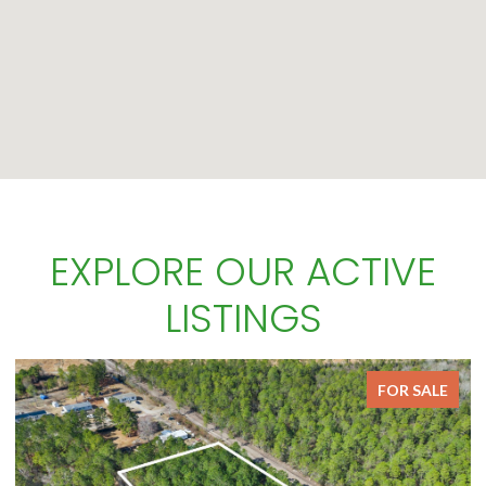
EXPLORE OUR ACTIVE
LISTINGS
FOR SALE