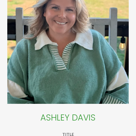
ASHLEY DAVIS
TITLE