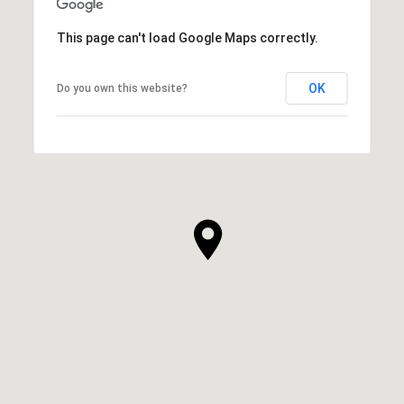
This page can't load Google Maps correctly.
OK
Do you own this website?