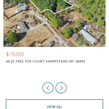
$550,000
 28443
1687 2 NEW RIVER INLET ROAD, NORTH TOPS
28460
VIEW ALL