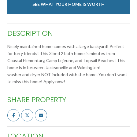
SEE WHAT YOUR HOME IS WORTH
DESCRIPTION
Nicely maintained home comes with a large backyard! Perfect
for furry friends! This 3 bed 2 bath home is minutes from
Coastal Elementary, Camp Lejeune, and Topsail Beaches! This
home is in between Jacksonville and Wilmington!
washer and dryer NOT included with the home. You don't want
to miss this home! Apply now!
SHARE PROPERTY
LOCATION