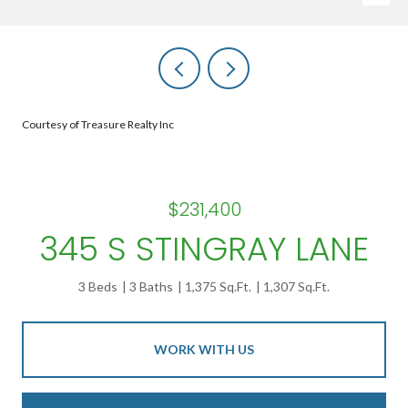
Courtesy of Treasure Realty Inc
$231,400
345 S STINGRAY LANE
3 Beds
3 Baths
1,375 Sq.Ft.
1,307 Sq.Ft.
WORK WITH US