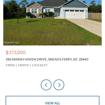
$373,900
286 MARSH HAVEN DRIVE, SNEADS FERRY, NC 28460
3 BEDS
2 BATHS
1,911 SQ.FT.
VIEW ALL