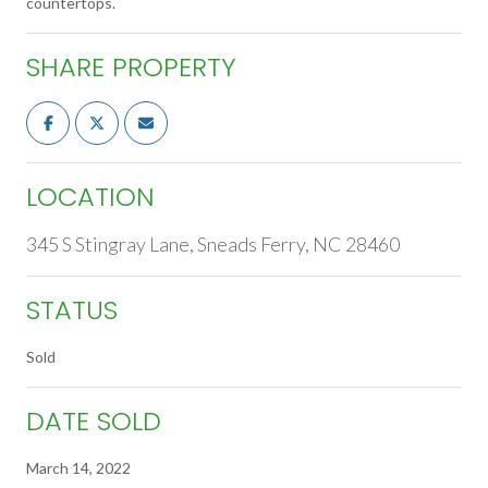
countertops.
SHARE PROPERTY
LOCATION
345 S Stingray Lane, Sneads Ferry, NC 28460
STATUS
Sold
DATE SOLD
March 14, 2022