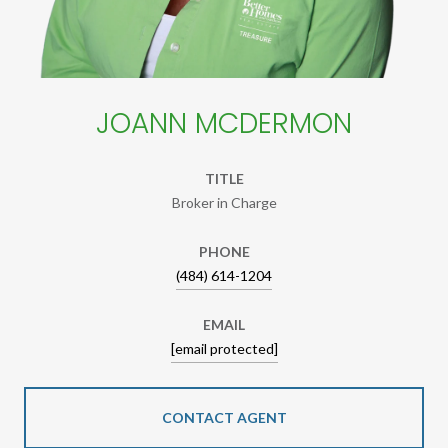
JOANN MCDERMON
TITLE
Broker in Charge
PHONE
(484) 614-1204
EMAIL
[email protected]
CONTACT AGENT