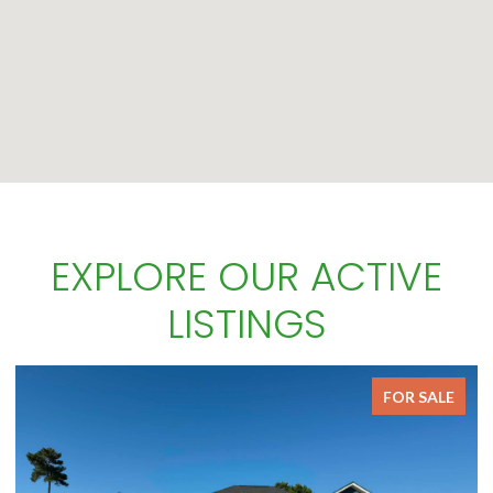
EXPLORE OUR ACTIVE
LISTINGS
FOR SALE