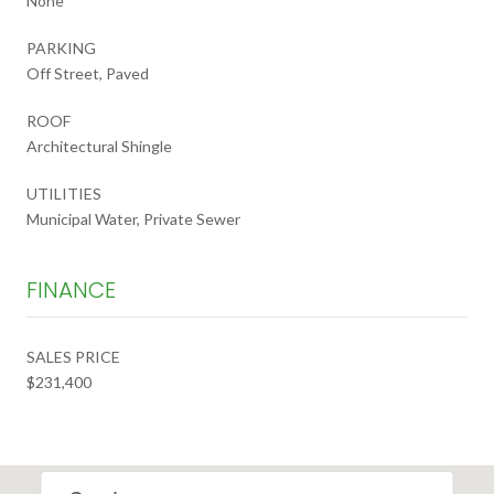
None
PARKING
Off Street, Paved
ROOF
Architectural Shingle
UTILITIES
Municipal Water, Private Sewer
FINANCE
SALES PRICE
$231,400