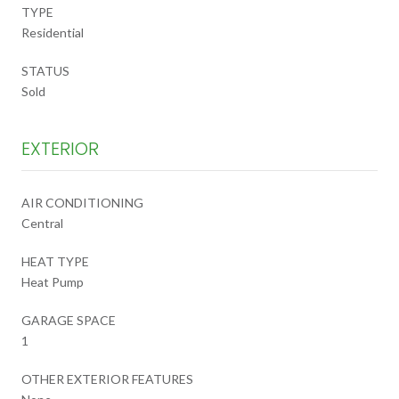
TYPE
Residential
STATUS
Sold
EXTERIOR
AIR CONDITIONING
Central
HEAT TYPE
Heat Pump
GARAGE SPACE
1
OTHER EXTERIOR FEATURES