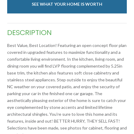
SEE WHAT YOUR HOME IS WORTH
DESCRIPTION
Best Value, Best Location! Featuring an open concept floor plan
covered in upgraded features to maximize functionality and a
comfortable living environment. In the kitchen, living room, and
dining room you will find LVP flooring complemented by 5.25in
base trim, the kitchen also features soft close cabinetry and
stainless steel appliances. Step outside to enjoy the beautiful
NC weather on your covered patio, and enjoy the security of
parking your car in the finished one car garage. The
aesthetically pleasing exterior of the home is sure to catch your
eye complemented by stone accents and limited lifetime
architectural shingles. You're sure to love this home and its
features, inside and out! BETTER HURRY, THEY SELL FAST!
Selections have been made, see photos for cabinet, flooring and