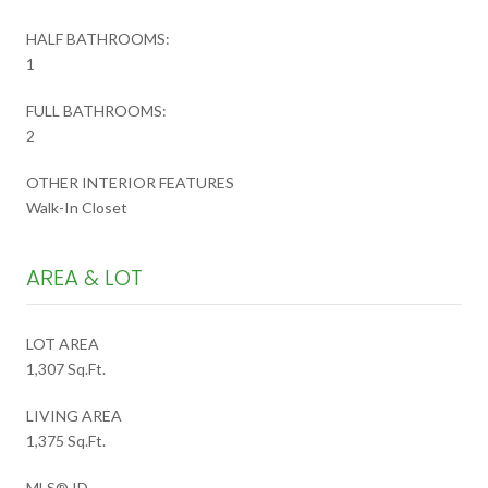
HALF BATHROOMS:
1
FULL BATHROOMS:
2
OTHER INTERIOR FEATURES
Walk-In Closet
AREA & LOT
LOT AREA
1,307 Sq.Ft.
LIVING AREA
1,375 Sq.Ft.
MLS® ID