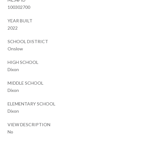
100302700
YEAR BUILT
2022
SCHOOL DISTRICT
Onslow
HIGH SCHOOL
Dixon
MIDDLE SCHOOL
Dixon
ELEMENTARY SCHOOL
Dixon
VIEW DESCRIPTION
No