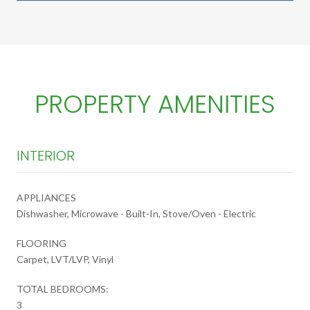
PROPERTY AMENITIES
INTERIOR
APPLIANCES
Dishwasher, Microwave - Built-In, Stove/Oven - Electric
FLOORING
Carpet, LVT/LVP, Vinyl
TOTAL BEDROOMS:
3