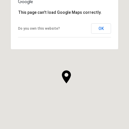
This page can't load Google Maps correctly.
OK
Do you own this website?